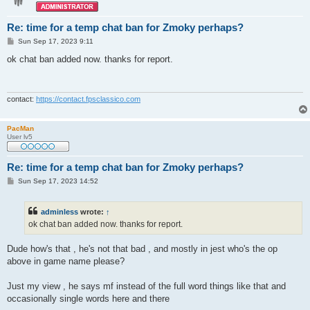
Re: time for a temp chat ban for Zmoky perhaps?
P
Sun Sep 17, 2023 9:11
o
s
ok chat ban added now. thanks for report.
t
contact:
https://contact.fpsclassico.com
PacMan
User lv5
Re: time for a temp chat ban for Zmoky perhaps?
P
Sun Sep 17, 2023 14:52
o
s
t
adminless
wrote:
↑
ok chat ban added now. thanks for report.
Dude how's that , he's not that bad , and mostly in jest who's the op
above in game name please?
Just my view , he says mf instead of the full word things like that and
occasionally single words here and there