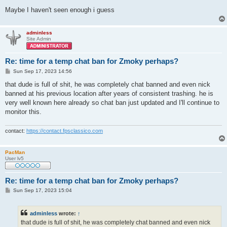
Maybe I haven't seen enough i guess
adminless
Site Admin
Re: time for a temp chat ban for Zmoky perhaps?
P
Sun Sep 17, 2023 14:56
o
s
that dude is full of shit, he was completely chat banned and even nick
t
banned at his previous location after years of consistent trashing. he is
very well known here already so chat ban just updated and I'll continue to
monitor this.
contact:
https://contact.fpsclassico.com
PacMan
User lv5
Re: time for a temp chat ban for Zmoky perhaps?
P
Sun Sep 17, 2023 15:04
o
s
t
adminless
wrote:
↑
that dude is full of shit, he was completely chat banned and even nick