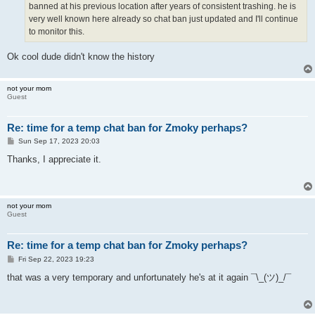
banned at his previous location after years of consistent trashing. he is
very well known here already so chat ban just updated and I'll continue
to monitor this.
Ok cool dude didn't know the history
not your mom
Guest
Re: time for a temp chat ban for Zmoky perhaps?
P
Sun Sep 17, 2023 20:03
o
s
Thanks, I appreciate it.
t
not your mom
Guest
Re: time for a temp chat ban for Zmoky perhaps?
P
Fri Sep 22, 2023 19:23
o
s
that was a very temporary and unfortunately he's at it again ¯\_(ツ)_/¯
t