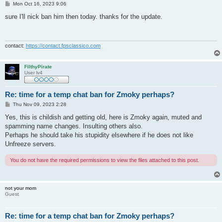
P
Mon Oct 16, 2023 9:06
o
s
sure I'll nick ban him then today. thanks for the update.
t
contact:
https://contact.fpsclassico.com
FilthyPirate
User lv4
Re: time for a temp chat ban for Zmoky perhaps?
P
Thu Nov 09, 2023 2:28
o
s
Yes, this is childish and getting old, here is Zmoky again, muted and
t
spamming name changes. Insulting others also.
Perhaps he should take his stupidity elsewhere if he does not like
Unfreeze servers.
You do not have the required permissions to view the files attached to this post.
not your mom
Guest
Re: time for a temp chat ban for Zmoky perhaps?