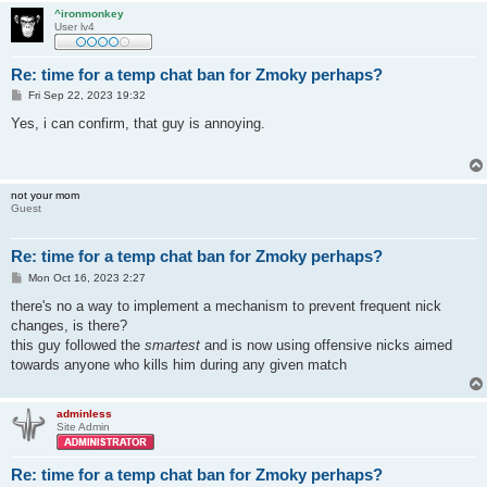
^ironmonkey
User lv4
Re: time for a temp chat ban for Zmoky perhaps?
P
Fri Sep 22, 2023 19:32
o
s
Yes, i can confirm, that guy is annoying.
t
not your mom
Guest
Re: time for a temp chat ban for Zmoky perhaps?
P
Mon Oct 16, 2023 2:27
o
s
there's no a way to implement a mechanism to prevent frequent nick
t
changes, is there?
this guy followed the
smartest
and is now using offensive nicks aimed
towards anyone who kills him during any given match
adminless
Site Admin
Re: time for a temp chat ban for Zmoky perhaps?