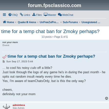
forum.fpsclassico.com
FAQ
Links
Files
Master
WebChat
Home
Quake III Arena
UnFreeZe/FreeFUn/glacius Game Servers
Sub-Forums
Unregistered Guest
time for a temp chat ban for Zmoky perhaps?
13 posts • Page
1
of
1
not your mom
Guest
time for a temp chat ban for Zmoky perhaps?
P
Sun Sep 17, 2023 5:44
o
s
... to cool his noisy
culo
off a little?
t
Just look through the logs of any game he's in during the past month - he
spits out random insult nearly every time he dies.
Yes, I'm aware of teamChatsOnly, but is this the only way?
cheers,
definitely not your mom
adminless
Site Admin