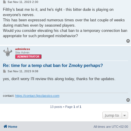
P
Sat Nov 11, 2023 2:30
o
s
Filthy's beat me to it, and he's right - this bitter dude is playing on
t
everyone's nerves.
This has been expressed numerous times over the last couple of weeks
during matches even by seasoned players.
Would you consider elevating his chat ban to a temporary connection ban
appropriate for such prolonged misbehavior?
adminless
Site Admin
Re: time for a temp chat ban for Zmoky perhaps?
P
Sat Nov 11, 2023 9:08
o
s
yes, don't worry I'll review this along today, thanks for the updates.
t
contact:
https://contact.fpsclassico.com
13 posts • Page
1
of
1
Jump to
Home
All times are
UTC+02:00