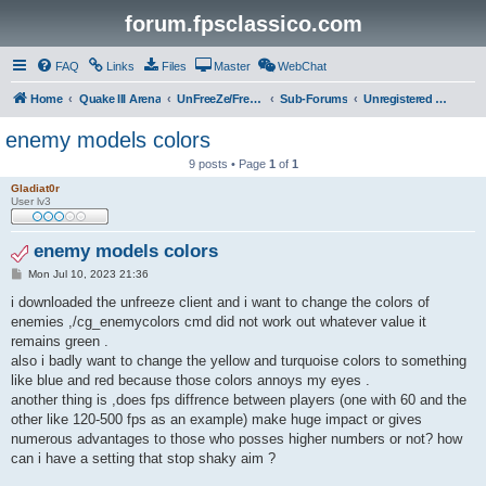
forum.fpsclassico.com
FAQ
Links
Files
Master
WebChat
Home
Quake III Arena
UnFreeZe/FreeFUn/glacius Game Servers
Sub-Forums
Unregistered Guest
enemy models colors
9 posts • Page
1
of
1
Gladiat0r
User lv3
enemy models colors
P
Mon Jul 10, 2023 21:36
o
s
i downloaded the unfreeze client and i want to change the colors of
t
enemies ,/cg_enemycolors cmd did not work out whatever value it
remains green .
also i badly want to change the yellow and turquoise colors to something
like blue and red because those colors annoys my eyes .
another thing is ,does fps diffrence between players (one with 60 and the
other like 120-500 fps as an example) make huge impact or gives
numerous advantages to those who posses higher numbers or not? how
can i have a setting that stop shaky aim ?