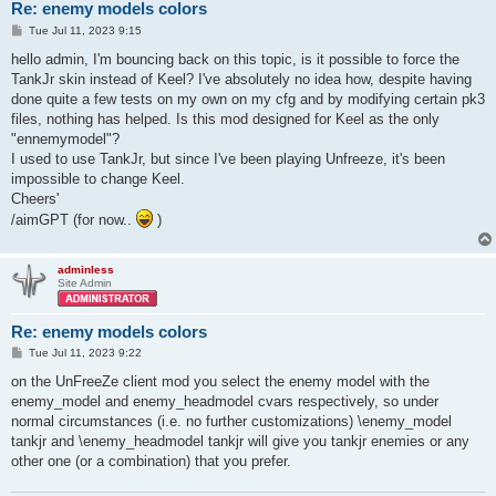
Re: enemy models colors
P
Tue Jul 11, 2023 9:15
o
s
hello admin, I'm bouncing back on this topic, is it possible to force the
t
TankJr skin instead of Keel? I've absolutely no idea how, despite having
done quite a few tests on my own on my cfg and by modifying certain pk3
files, nothing has helped. Is this mod designed for Keel as the only
"ennemymodel"?
I used to use TankJr, but since I've been playing Unfreeze, it's been
impossible to change Keel.
Cheers'
/aimGPT (for now..
)
adminless
Site Admin
Re: enemy models colors
P
Tue Jul 11, 2023 9:22
o
s
on the UnFreeZe client mod you select the enemy model with the
t
enemy_model and enemy_headmodel cvars respectively, so under
normal circumstances (i.e. no further customizations) \enemy_model
tankjr and \enemy_headmodel tankjr will give you tankjr enemies or any
other one (or a combination) that you prefer.