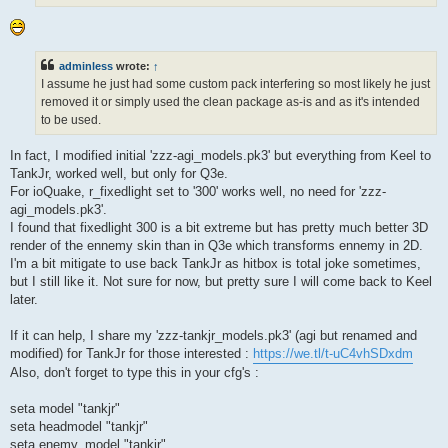
adminless
wrote:
↑
I assume he just had some custom pack interfering so most likely he just
removed it or simply used the clean package as-is and as it's intended
to be used.
In fact, I modified initial 'zzz-agi_models.pk3' but everything from Keel to
TankJr, worked well, but only for Q3e.
For ioQuake, r_fixedlight set to '300' works well, no need for 'zzz-
agi_models.pk3'.
I found that fixedlight 300 is a bit extreme but has pretty much better 3D
render of the ennemy skin than in Q3e which transforms ennemy in 2D.
I'm a bit mitigate to use back TankJr as hitbox is total joke sometimes,
but I still like it. Not sure for now, but pretty sure I will come back to Keel
later.
If it can help, I share my 'zzz-tankjr_models.pk3' (agi but renamed and
modified) for TankJr for those interested :
https://we.tl/t-uC4vhSDxdm
Also, don't forget to type this in your cfg's :
seta model "tankjr"
seta headmodel "tankjr"
seta enemy_model "tankjr"