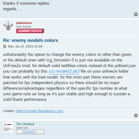
thanks if someone replies .
regards, ...
adminless
Site Admin
Re: enemy models colors
P
Mon Jul 10, 2023 22:06
o
s
unfortunately the option to change the enemy colors to other than green
t
or the default ones with \cg_forceskin 0 is just not available on the
UnFreeZe mod. for default solid red/blue colors instead of the yellow/cyan
you can probably try this
zzz-models2.pk3
file on your unfreeze folder
that works with the keel model. for the most part these servers are
patched for fps independent physics so there should be no major
differences/advantages regardless of the specific fps number at what
your game runs as long as it's just stable and high enough to sustain a
solid fluent performance.
contact:
https://contact.fpsclassico.com
The Undead
User lv4