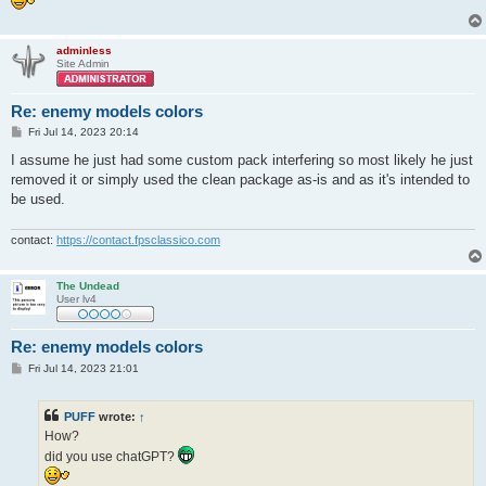
adminless
Site Admin
Re: enemy models colors
P
Fri Jul 14, 2023 20:14
o
s
I assume he just had some custom pack interfering so most likely he just
t
removed it or simply used the clean package as-is and as it's intended to
be used.
contact:
https://contact.fpsclassico.com
The Undead
User lv4
Re: enemy models colors
P
Fri Jul 14, 2023 21:01
o
s
t
PUFF
wrote:
↑
How?
did you use chatGPT?