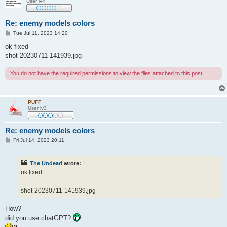
User lv4
Re: enemy models colors
P
Tue Jul 11, 2023 14:20
o
s
ok fixed
t
shot-20230711-141939.jpg
You do not have the required permissions to view the files attached to this post.
PUFF
User lv3
Re: enemy models colors
P
Fri Jul 14, 2023 20:11
o
s
t
The Undead
wrote:
↑
ok fixed
shot-20230711-141939.jpg
How?
did you use chatGPT?