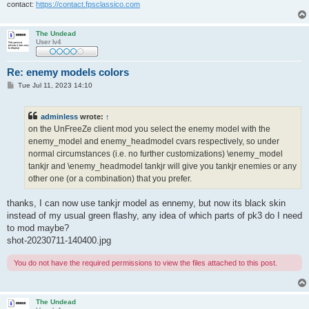
contact:
https://contact.fpsclassico.com
The Undead
User lv4
Re: enemy models colors
P
Tue Jul 11, 2023 14:10
o
s
t
adminless
wrote:
↑
on the UnFreeZe client mod you select the enemy model with the
enemy_model and enemy_headmodel cvars respectively, so under
normal circumstances (i.e. no further customizations) \enemy_model
tankjr and \enemy_headmodel tankjr will give you tankjr enemies or any
other one (or a combination) that you prefer.
thanks, I can now use tankjr model as ennemy, but now its black skin
instead of my usual green flashy, any idea of which parts of pk3 do I need
to mod maybe?
shot-20230711-140400.jpg
You do not have the required permissions to view the files attached to this post.
The Undead