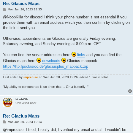
Re: Glacius Maps
P
Mon Jun 26, 2023 18:35
o
s
@NoobKilla for discord I think your phone number is not essential if you
t
provide them with an email address which you then confirm by clicking on
the link it sent you...
Otherwise, appointments on Glacius are generally Friday evening,
Saturday evening, and Sunday evening at 8:00 p.m. CET
You can find the server addresses here
links
and you can find the
Glacius maps here
downloads
Glacius mappack :
https://ftp.fpsclasico.de/glaciusplus_mappack.zip
Last edited by
imprecise
on Wed Jun 28, 2023 12:26, edited 1 time in total.
"My ability to concentrate is so short that ... Oh a butterfly !"
NoobKilla
Unleveled User
Re: Glacius Maps
P
Mon Jun 26, 2023 19:14
o
s
@imprecise, I tried, I really did, I verified my email and all, I wouldn't be
t