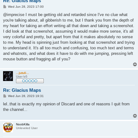
Re: Glacius Maps
P
Wed Jun 28, 2023 17:00
o
s
@imprecise I must be getting old and retarded since I've no clue what
t
you're talking about, all gibberish to me, but I thank you from the depth of
my heart for taking an effort writing all that down and taking a screenshot.
I did look at that screenshot, assuming it would make more sense, it's all
very colorful and pretty, but apart from that it makes absolutely no sense
to me. My head is spinning just from looking at that screenshot and trying
to understand it. It's all too much and confusing, too much text and terms
and whatnots, and what does it have to do with me jumping, pressing left
mouse button and fragging all of you?
...jutuli...
User lv5
Re: Glacius Maps
P
Wed Jun 28, 2023 19:31
o
s
lel..that is exactly my opinion of Discard and one of reasons I quit from
t
the channel...
NoobKilla
Unleveled User