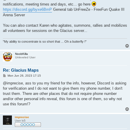
t
notifications, meeting times and days, etc... go here
https://discord.gg/byxe6BmP
General tab UnFreeZe - FreeFun Quake III
Arena Server
You can also contact Karen who agitates, summons, rallies and mobilizes
all volunteers for sessions on the Glacius server...
"My ability to concentrate is so short that ... Oh a butterfly !"
NoobKilla
Unleveled User
Re: Glacius Maps
P
Mon Jun 26, 2023 17:15
o
s
@imprecise, ass to you my friend for the info, however, Discord is asking
t
for verification and I do not want to give them my phone number, I don't
trust them. There are other places that do not require phone number
and/or other personal info reveal, this forum is one of them, so why not
use this forum!?
imprecise
User lv5