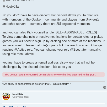
P
Wed Jun 28, 2023 12:57
o
s
@NoobKilla
t
No you don't have to have discord, but discord allows you to chat live
with members of the Quake III community and players from UnFreeZe
and other servers... currently there are 281 registered members. ..
and you can also Pick yourself a role [SELF-ASSIGNABLE ROLES]
To view some channels or receive notifications for certain roles or pickup
games you will need to sign up by clicking one or more of the reactions. If
you ever want to leave that role(s), just click the reaction again. Change
requires @Active role. You can change your role @Spectator manually,
using role menu above.
you just have to create an email address elsewhere that will not be
challenged by the discord checker... it's up to you
You do not have the required permissions to view the files attached to this post.
"My ability to concentrate is so short that ... Oh a butterfly !"
NoobKilla
Unleveled User