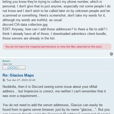
letting you know they're trying to collect my phone number, which is
personal, I don't give that to just anyone, especially not some people I do
not know and I don't wish to be called later on by unknown people and be
scammed or something. Here's screenshot, don't take my words for it,
although my words are truthful, as usual:
discord CIA data collection.jpg
EDIT: Anyway, how can I add those addresses? Is there a file to edit? I
think I already have all of those, I downloaded adminless client bundle,
those servers are already in the list.
You do not have the required permissions to view the files attached to this post.
Karen
User lv4
Re: Glacius Maps
P
Tue Jun 27, 2023 22:43
o
s
Noobkilla, then it is Discord seeing some issue about your eMail
t
address... but Imprecise is correct, me neither I can't remember that it
was ever a requirement...
You do not need to add the server addresses, Glacius can easily be
found from in-game server browser, just by its name "glacius...". But you