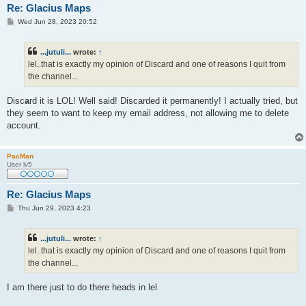
Re: Glacius Maps
P
Wed Jun 28, 2023 20:52
o
s
t
...jutuli...
wrote:
↑
lel..that is exactly my opinion of Discard and one of reasons I quit from
the channel...
Disc
a
rd it is LOL! Well said! Discarded it permanently! I actually tried, but
they seem to want to keep my email address, not allowing me to delete
account.
PacMan
User lv5
Re: Glacius Maps
P
Thu Jun 29, 2023 4:23
o
s
t
...jutuli...
wrote:
↑
lel..that is exactly my opinion of Discard and one of reasons I quit from
the channel...
I am there just to do there heads in lel