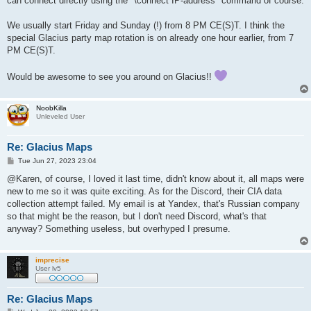
can connect directly using the "\connect IP-address" command of course.
We usually start Friday and Sunday (!) from 8 PM CE(S)T. I think the
special Glacius party map rotation is on already one hour earlier, from 7
PM CE(S)T.
Would be awesome to see you around on Glacius!!
NoobKilla
Unleveled User
Re: Glacius Maps
P
Tue Jun 27, 2023 23:04
o
s
@Karen, of course, I loved it last time, didn't know about it, all maps were
t
new to me so it was quite exciting. As for the Discord, their CIA data
collection attempt failed. My email is at Yandex, that's Russian company
so that might be the reason, but I don't need Discord, what's that
anyway? Something useless, but overhyped I presume.
imprecise
User lv5
Re: Glacius Maps