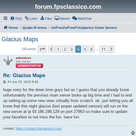
forum.fpsclassico.com
FAQ
Links
Files
Master
WebChat
Home
Quake III Arena
UnFreeZe/FreeFUn/glacius Game Servers
Glacius Maps
Page
4
of
11
1
2
3
4
5
6
11
Previous
Next
159 posts
…
adminless
Site Admin
Re: Glacius Maps
P
Fri Jun 23, 2023 9:45
o
s
huge sorry for the down time guys but as I guess that you already know
t
unfortunately the previous main server broke up big time and I had to end
up setting up some new ones virtually from scratch. ok, just letting you all
know that this night glacius (last proper updated version) will run on the
new server at ip 93.186.198.129 on port 27963 so make sure to update
your favorites to not miss the fun. have fun.
contact:
https://contact.fpsclassico.com