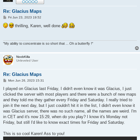
Re: Glacius Maps
P
Fri Jun 23, 2023 19:52
o
s
thrilling, Karen, well done
t
"My ability to concentrate is so short that ... Oh a butterfly !"
NoobKilla
Unleveled User
Re: Glacius Maps
P
Mon Jun 26, 2023 15:31
o
s
I played on Glacius last Friday, I didn't even know it was Glacius, I just
t
clicked the server with most players and there were a bunch of new maps
and they told me they gather every Friday and Saturday. I really tried to
join it the next day, but I just couldn't hit it in the list, I didn't even know it
was Glacius server, there was no such name, all the names are weird. I'm
in CET and it's now 15:29, when do you play? I know it's Monday not
Friday, but still I'd like to know exact times for Friday and Saturday.
This is so cool Karen! Ass to you!