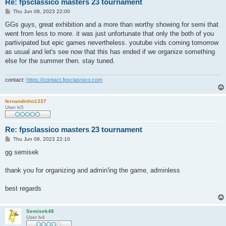
Re: fpsclassico masters 23 tournament
P
Thu Jun 08, 2023 22:00
o
s
GGs guys, great exhibition and a more than worthy showing for semi that
t
went from less to more. it was just unfortunate that only the both of you
partivipated but epic games nevertheless. youtube vids coming tomorrow
as usual and let's see now that this has ended if we organize something
else for the summer then. stay tuned.
contact:
https://contact.fpsclassico.com
fernandinho1337
User lv5
Re: fpsclassico masters 23 tournament
P
Thu Jun 08, 2023 22:10
o
s
gg semisek
t
thank you for organizing and admin'ing the game, adminless
best regards
Semisek48
User lv4