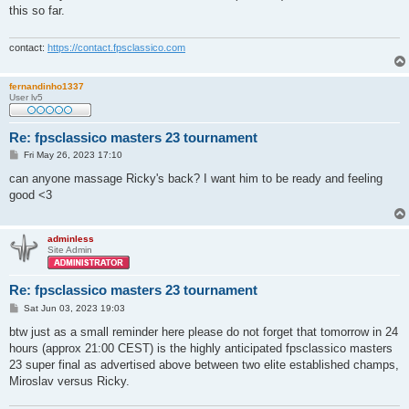
t
this so far.
contact:
https://contact.fpsclassico.com
fernandinho1337
User lv5
Re: fpsclassico masters 23 tournament
P
Fri May 26, 2023 17:10
o
s
can anyone massage Ricky's back? I want him to be ready and feeling
t
good <3
adminless
Site Admin
Re: fpsclassico masters 23 tournament
P
Sat Jun 03, 2023 19:03
o
s
btw just as a small reminder here please do not forget that tomorrow in 24
t
hours (approx 21:00 CEST) is the highly anticipated fpsclassico masters
23 super final as advertised above between two elite established champs,
Miroslav versus Ricky.