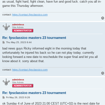
as usual, fight hard, fight clean, have fun and good luck. catch you all in-
game this Thursday afternoon.
contact:
https://contact.fpsclassico.com
adminless
Site Admin
Re: fpsclassico masters 23 tournament
P
Thu May 25, 2023 8:44
o
s
bad news guys Ricky informed eight in the morning today that
t
unfortunately he injured his back so he can not play today. currently
looking forward a new date to reschedule the super final and let you all
know about it. sorry about that.
contact:
https://contact.fpsclassico.com
adminless
Site Admin
Re: fpsclassico masters 23 tournament
P
Fri May 26, 2023 9:26
o
s
ok Sunday 4 of June of 2023 21:00 CEST (UTC+02) is the next date for