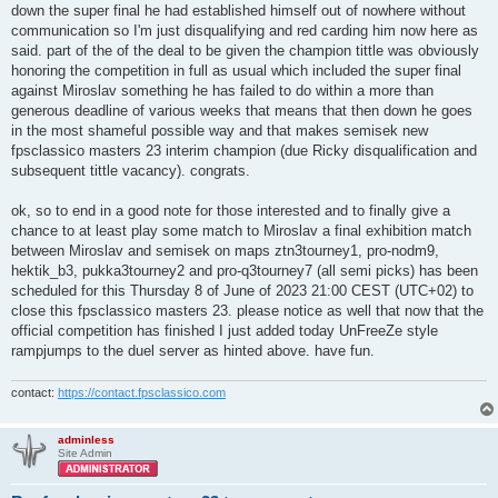
t
down the super final he had established himself out of nowhere without
communication so I'm just disqualifying and red carding him now here as
said. part of the of the deal to be given the champion tittle was obviously
honoring the competition in full as usual which included the super final
against Miroslav something he has failed to do within a more than
generous deadline of various weeks that means that then down he goes
in the most shameful possible way and that makes semisek new
fpsclassico masters 23 interim champion (due Ricky disqualification and
subsequent tittle vacancy). congrats.
ok, so to end in a good note for those interested and to finally give a
chance to at least play some match to Miroslav a final exhibition match
between Miroslav and semisek on maps ztn3tourney1, pro-nodm9,
hektik_b3, pukka3tourney2 and pro-q3tourney7 (all semi picks) has been
scheduled for this Thursday 8 of June of 2023 21:00 CEST (UTC+02) to
close this fpsclassico masters 23. please notice as well that now that the
official competition has finished I just added today UnFreeZe style
rampjumps to the duel server as hinted above. have fun.
contact:
https://contact.fpsclassico.com
adminless
Site Admin