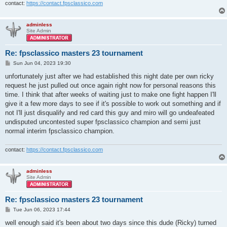
contact:
https://contact.fpsclassico.com
adminless
Site Admin
Re: fpsclassico masters 23 tournament
P
Sun Jun 04, 2023 19:30
o
s
unfortunately just after we had established this night date per own ricky
t
request he just pulled out once again right now for personal reasons this
time. I think that after weeks of waiting just to make one fight happen I'll
give it a few more days to see if it's possible to work out something and if
not I'll just disqualify and red card this guy and miro will go undeafeated
undisputed uncontested super fpsclassico champion and semi just
normal interim fpsclassico champion.
contact:
https://contact.fpsclassico.com
adminless
Site Admin
Re: fpsclassico masters 23 tournament
P
Tue Jun 06, 2023 17:44
o
s
well enough said it's been about two days since this dude (Ricky) turned