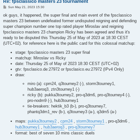
Re: fpsclassico masters 23 tournament
P
Sun May 21, 2023 15:30
o
s
ok guys, it happened, the super final and main event of the fpsclassico
t
masters 23 between undefeated former undisputed reigning and defending
super champion number one top rated player Miroslav and reigning
fpsclassico masters 23 champion Ricky has been agreed and thus it's
ready to be disputed this Thursday 25 of May of 2023 at 18:30 CEST
(UTC+02). for reference here is the public card for this colossal matchup:
stage: fpsclassico masters 23 super final
matchup: Miroslav vs Ricky
date: Thursday 25 of May of 2023 18:30 CEST (UTC+02)
gtv: fpsclasico.de:27972 or fpsclasico.eu:27972 (IPv4 Only)
draw:
miro (a): cpm24, q3tourney2 (-), storm3tourney1,
hub3aeroq3, ztn3tourney1 (-)
ricky (b): pukka3tourney2, pro-q3dm6, pro-q3tourney4 (-),
pro-nodm9 (-), hub3tourney1
tie-breakers: hektik_b3 (b-), pro-q3tourney7,
phantq3dm1_rev (b-), q3tourney3 (a-), q3dm5 (a-)
maps:
pukka3tourney2
,
cpm24
,
storm3tourney1
, pro-q3dm6 ,
hub3tourney1
,
hub3aeroq3
,
pro-q3tourney7
format: best of seven 10 mins classic duels