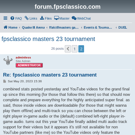
forum.fpsclassico.com
FAQ
Links
Files
Master
WebChat
Home
Quake III Arena
ffa/ctf/masters game servers
Events & Tournaments
DUEL
fpsclassico masters 23 tournament
1
2
Previous
26 posts
adminless
Site Admin
Re: fpsclassico masters 23 tournament
P
Sat May 20, 2023 15:36
o
s
combined stats posted yesterday and YouTube videos for the grand final
t
up since this morning (for those that follow this there) so that should now
complete and prepare everything for the highly anticipated super final. as
said, those inside videos are downloadable (for those that might wanna
play them offline) and multi-track so you can chose between the left or
right player in-game audio or the (default) combined left-right player in-
game audio. turns out this year YouTube finally added multi audio track
support for their videos but it appears it's still not available for non
YouTube partners (like me) so the YouTube videos only feature the