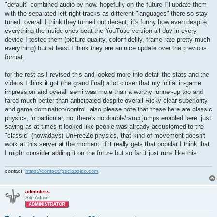
"default" combined audio by now. hopefully on the future I'll update them
with the separated left-right tracks as different "languages" there so stay
tuned. overall I think they turned out decent, it's funny how even despite
everything the inside ones beat the YouTube version all day in every
device I tested them (picture quality, color fidelity, frame rate pretty much
everything) but at least I think they are an nice update over the previous
format.
for the rest as I revised this and looked more into detail the stats and the
videos I think it got (the grand final) a lot closer that my initial in-game
impression and overall semi was more than a worthy runner-up too and
fared much better than anticipated despite overall Ricky clear superiority
and game domination/control. also please note that these here are classic
physics, in particular, no, there's no double/ramp jumps enabled here. just
saying as at times it looked like people was already accustomed to the
"classic" (nowadays) UnFreeZe physics, that kind of movement doesn't
work at this server at the moment. if it really gets that popular I think that
I might consider adding it on the future but so far it just runs like this.
contact:
https://contact.fpsclassico.com
adminless
Site Admin