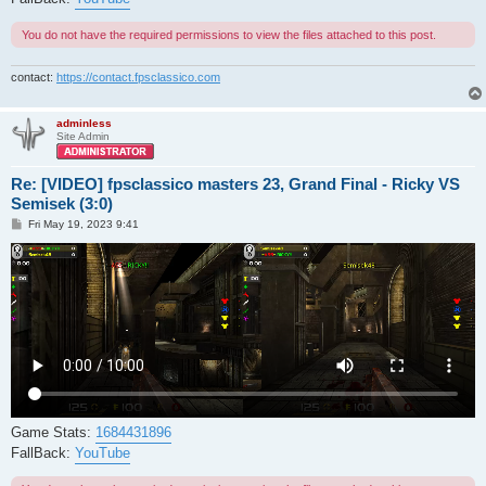
You do not have the required permissions to view the files attached to this post.
contact:
https://contact.fpsclassico.com
adminless
Site Admin
Re: [VIDEO] fpsclassico masters 23, Grand Final - Ricky VS
Semisek (3:0)
P
Fri May 19, 2023 9:41
o
s
t
Game Stats:
1684431896
FallBack:
YouTube