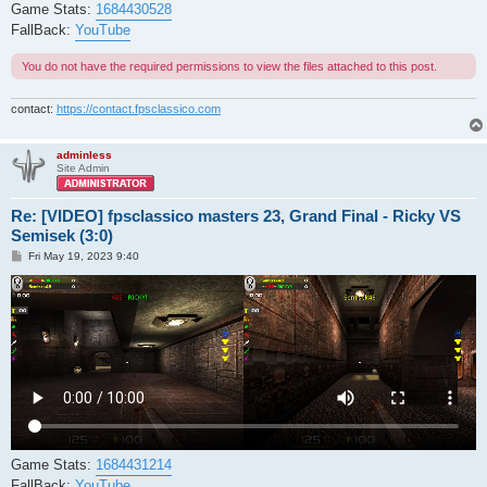
Game Stats:
1684430528
FallBack:
YouTube
You do not have the required permissions to view the files attached to this post.
contact:
https://contact.fpsclassico.com
adminless
Site Admin
Re: [VIDEO] fpsclassico masters 23, Grand Final - Ricky VS
Semisek (3:0)
P
Fri May 19, 2023 9:40
o
s
t
Game Stats:
1684431214
FallBack:
YouTube