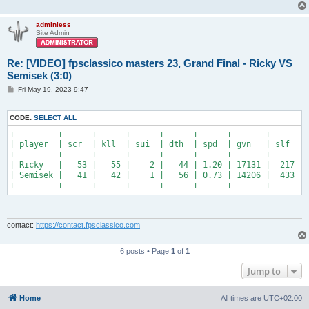
adminless
Site Admin
Re: [VIDEO] fpsclassico masters 23, Grand Final - Ricky VS
Semisek (3:0)
P
Fri May 19, 2023 9:47
o
s
t
CODE:
SELECT ALL
+---------+------+------+------+------+------+-------+------+-
| player  | scr  | kll  | sui  | dth  | spd  | gvn   | slf  | 
+---------+------+------+------+------+------+-------+------+-
| Ricky   |   53 |   55 |    2 |   44 | 1.20 | 17131 |  217 | 
| Semisek |   41 |   42 |    1 |   56 | 0.73 | 14206 |  433 | 
+---------+------+------+------+------+------+-------+------+-
contact:
https://contact.fpsclassico.com
6 posts • Page
1
of
1
Jump to
Home
All times are
UTC+02:00