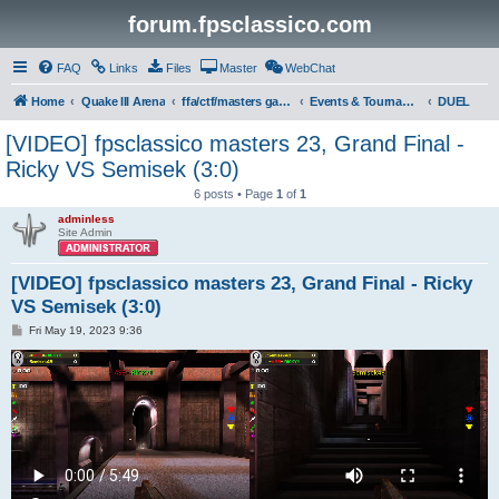
forum.fpsclassico.com
FAQ
Links
Files
Master
WebChat
Home
Quake III Arena
ffa/ctf/masters game servers
Events & Tournaments
DUEL
[VIDEO] fpsclassico masters 23, Grand Final -
Ricky VS Semisek (3:0)
6 posts • Page
1
of
1
adminless
Site Admin
[VIDEO] fpsclassico masters 23, Grand Final - Ricky
VS Semisek (3:0)
P
Fri May 19, 2023 9:36
o
s
t