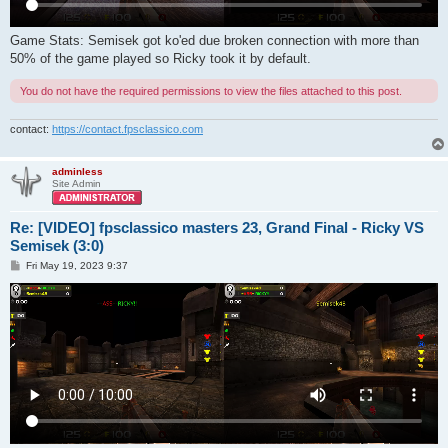
Game Stats: Semisek got ko'ed due broken connection with more than
50% of the game played so Ricky took it by default.
You do not have the required permissions to view the files attached to this post.
contact:
https://contact.fpsclassico.com
adminless
Site Admin
Re: [VIDEO] fpsclassico masters 23, Grand Final - Ricky VS
Semisek (3:0)
P
Fri May 19, 2023 9:37
o
s
t