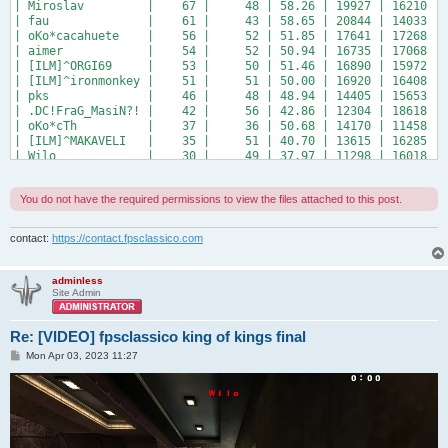
| Miroslav         |    67 |     48 | 58.26 | 19927 | 16210 | 
| fau              |    61 |     43 | 58.65 | 20844 | 14033 | 
| oKo*cacahuete    |    56 |     52 | 51.85 | 17641 | 17268 | 
| aimer            |    54 |     52 | 50.94 | 16735 | 17068 | 
| [ILM]^ORGI69     |    53 |     50 | 51.46 | 16890 | 15972 | 
| [ILM]^ironmonkey |    51 |     51 | 50.00 | 16920 | 16408 | 
| pks              |    46 |     48 | 48.94 | 14405 | 15653 | 
| .DC!FraG_MasiN?! |    42 |     56 | 42.86 | 12304 | 18618 | 
| oKo*cTh          |    37 |     36 | 50.68 | 14170 | 11458 | 
| [ILM]^MAKAVELI   |    35 |     51 | 40.70 | 13615 | 16285 | 
| Wilo             |    30 |     49 | 37.97 | 11298 | 16018 | 
+------------------+-------+--------+-------+-------+-------+
You do not have the required permissions to view the files attached to this post.
contact:
https://contact.fpsclassico.com
adminless
Site Admin
Re: [VIDEO] fpsclassico king of kings final
P
Mon Apr 03, 2023 11:27
o
s
t