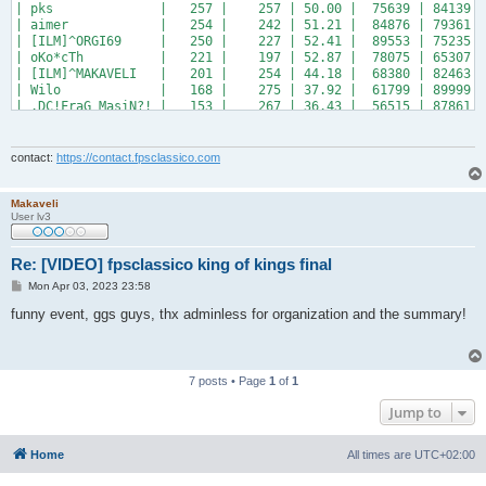
| pks              |   257 |    257 | 50.00 |  75639 | 84139 |
| aimer            |   254 |    242 | 51.21 |  84876 | 79361 |
| [ILM]^ORGI69     |   250 |    227 | 52.41 |  89553 | 75235 |
| oKo*cTh          |   221 |    197 | 52.87 |  78075 | 65307 |
| [ILM]^MAKAVELI   |   201 |    254 | 44.18 |  68380 | 82463 |
| Wilo             |   168 |    275 | 37.92 |  61799 | 89999 |
| .DC!FraG_MasiN?! |   153 |    267 | 36.43 |  56515 | 87861 |
+------------------+-------+--------+-------+--------+-------+
contact:
https://contact.fpsclassico.com
Makaveli
User lv3
Re: [VIDEO] fpsclassico king of kings final
P
Mon Apr 03, 2023 23:58
o
s
funny event, ggs guys, thx adminless for organization and the summary!
t
7 posts • Page
1
of
1
Jump to
Home
All times are
UTC+02:00