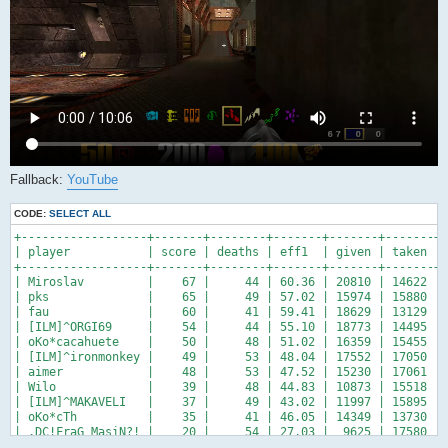
Fallback:
YouTube
CODE:
SELECT ALL
+------------------+-------+--------+-------+-------+-------+-
| player           | score | deaths | eff1  | given | taken | 
+------------------+-------+--------+-------+-------+-------+-
| Miroslav         |    67 |     44 | 60.36 | 20810 | 14622 | 
| pks              |    65 |     49 | 57.02 | 15974 | 15880 | 
| fau              |    60 |     41 | 59.41 | 18629 | 13129 | 
| [ILM]^ORGI69     |    54 |     44 | 55.10 | 18773 | 14495 | 
| oKo*cacahuete    |    50 |     48 | 51.02 | 16359 | 15455 | 
| [ILM]^ironmonkey |    49 |     53 | 48.04 | 17552 | 17050 | 
| aimer            |    48 |     53 | 47.52 | 15230 | 17061 | 
| Wilo             |    39 |     48 | 44.83 | 10873 | 15518 | 
| [ILM]^MAKAVELI   |    37 |     49 | 43.02 | 11997 | 15895 | 
| oKo*cTh          |    35 |     41 | 46.05 | 14349 | 13730 | 
| .DC!FraG_MasiN?! |    20 |     54 | 27.03 |  9625 | 17580 | 
+------------------+-------+--------+-------+-------+-------+