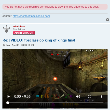
You do not have the required permissions to view the files attached to this post.
contact:
https://contact.fpsclassico.com
adminless
Site Admin
Re: [VIDEO] fpsclassico king of kings final
P
Mon Apr 03, 2023 11:29
o
s
t