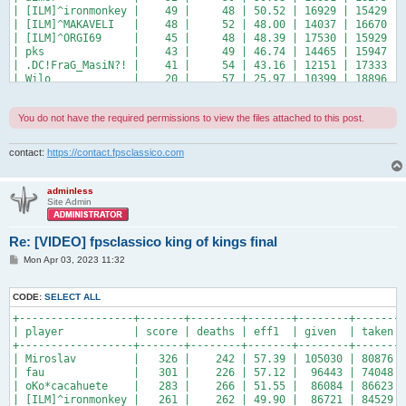
| [ILM]^ironmonkey |    49 |     48 | 50.52 | 16929 | 15429 | 
| [ILM]^MAKAVELI   |    48 |     52 | 48.00 | 14037 | 16670 | 
| [ILM]^ORGI69     |    45 |     48 | 48.39 | 17530 | 15929 | 
| pks              |    43 |     49 | 46.74 | 14465 | 15947 | 
| .DC!FraG_MasiN?! |    41 |     54 | 43.16 | 12151 | 17333 | 
| Wilo             |    20 |     57 | 25.97 | 10399 | 18896 | 
+------------------+-------+--------+-------+-------+-------+
You do not have the required permissions to view the files attached to this post.
contact:
https://contact.fpsclassico.com
adminless
Site Admin
Re: [VIDEO] fpsclassico king of kings final
P
Mon Apr 03, 2023 11:32
o
s
t
CODE:
SELECT ALL
+------------------+-------+--------+-------+--------+-------+
| player           | score | deaths | eff1  | given  | taken |
+------------------+-------+--------+-------+--------+-------+
| Miroslav         |   326 |    242 | 57.39 | 105030 | 80876 |
| fau              |   301 |    226 | 57.12 |  96443 | 74048 |
| oKo*cacahuete    |   283 |    266 | 51.55 |  86084 | 86623 |
| [ILM]^ironmonkey |   261 |    262 | 49.90 |  86721 | 84529 |