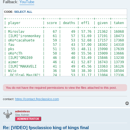
Fallback:
YouTube
CODE:
SELECT ALL
+------------------+-------+--------+-------+-------+-------+-
| player           | score | deaths | eff1  | given | taken | 
+------------------+-------+--------+-------+-------+-------+-
| Miroslav         |    67 |     49 | 57.76 | 21362 | 16068 | 
| [ILM]^ironmonkey |    61 |     57 | 51.69 | 17191 | 18473 | 
| oKo*cacahuete    |    59 |     53 | 52.68 | 17157 | 17360 | 
| fau              |    57 |     43 | 57.00 | 18302 | 14310 | 
| pks              |    51 |     55 | 48.11 | 15990 | 17639 | 
| oKo*cTh          |    50 |     40 | 55.56 | 15909 | 13666 | 
| [ILM]^ORGI69     |    46 |     40 | 53.49 | 15846 | 13230 | 
| aimer            |    46 |     41 | 52.87 | 16743 | 13739 | 
| [ILM]^MAKAVELI   |    41 |     49 | 45.56 | 13363 | 16126 | 
| Wilo             |    36 |     58 | 38.30 | 13504 | 18504 | 
| .DC!FraG_MasiN?! |    24 |     53 | 31.17 | 11084 | 17336 | 
+------------------+-------+--------+-------+-------+-------+
You do not have the required permissions to view the files attached to this post.
contact:
https://contact.fpsclassico.com
adminless
Site Admin
Re: [VIDEO] fpsclassico king of kings final