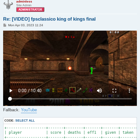
adminless
Site Admin
Re: [VIDEO] fpsclassico king of kings final
P
Mon Apr 03, 2023 11:24
o
s
t
Fallback:
YouTube
CODE:
SELECT ALL
+------------------+-------+--------+-------+-------+-------+-
| player           | score | deaths | eff1  | given | taken | 
+------------------+-------+--------+-------+-------+-------+-