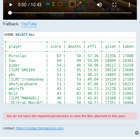
Fallback:
YouTube
CODE:
SELECT ALL
+------------------+-------+--------+-------+-------+-------+-
| player           | score | deaths | eff1  | given | taken | 
+------------------+-------+--------+-------+-------+-------+-
| Miroslav         |    67 |     50 | 57.26 | 21356 | 17008 | 
| fau              |    60 |     49 | 55.05 | 18669 | 16381 | 
| aimer            |    54 |     46 | 54.00 | 20117 | 15220 | 
| [ILM]^ORGI69     |    52 |     45 | 53.61 | 20514 | 15609 | 
| pks              |    52 |     56 | 48.15 | 14805 | 19020 | 
| [ILM]^ironmonkey |    51 |     53 | 49.04 | 18129 | 17169 | 
| oKo*cacahuete    |    51 |     56 | 47.66 | 17163 | 18223 | 
| oKo*cTh          |    45 |     42 | 51.72 | 15278 | 14301 | 
| Wilo             |    43 |     63 | 40.57 | 15725 | 21063 | 
| [ILM]^MAKAVELI   |    40 |     53 | 43.01 | 15368 | 17487 | 
| .DC!FraG_MasiN?! |    26 |     50 | 34.21 | 11351 | 16994 | 
+------------------+-------+--------+-------+-------+-------+
You do not have the required permissions to view the files attached to this post.
contact:
https://contact.fpsclassico.com