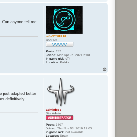
o
p
e. Can anyone tell me
oKo*CTHULHU
User lv5
Posts:
437
Joined:
Mon Apr 26, 2021 6:00
in-game nick:
cTh
Location:
Polska
T
o
p
e just adapted better
as definitively
adminless
Site Admin
Posts:
6407
Joined:
Thu Nov 03, 2016 19:05
in-game nick:
not available
Location:
Spain