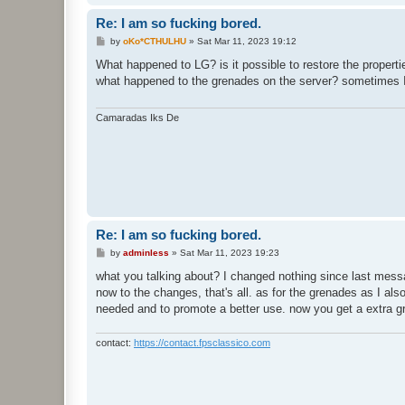
Re: I am so fucking bored.
P
by
oKo*CTHULHU
»
Sat Mar 11, 2023 19:12
o
s
What happened to LG? is it possible to restore the properti
t
what happened to the grenades on the server? sometimes I
Camaradas Iks De
Re: I am so fucking bored.
P
by
adminless
»
Sat Mar 11, 2023 19:23
o
s
what you talking about? I changed nothing since last messag
t
now to the changes, that's all. as for the grenades as I als
needed and to promote a better use. now you get a extra gr
contact:
https://contact.fpsclassico.com