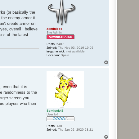
rks (or basically the
f the enemy armor it
can't create armor on
yes, overall I believe
adminless
Site Admin
ons of the latest
Posts:
6407
Joined:
Thu Nov 03, 2016 19:05
in-game nick:
not available
Location:
Spain
T
o
p
 even that it is
more randomness to the
larger screen you
more players who then
Semisek48
User lv4
Posts:
138
Joined:
Thu Jan 02, 2020 23:21
T