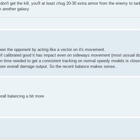
on't get the kill, you'll at least chug 20-30 extra armor from the enemy to tan
m another galaxy.
down the opponent by acting like a vector on it's movement.
But if calibrated good it has impact even on sideways movement (most ussual do
ion time needed to get a consistent tracking on normal speedy models is clos
ore overall damage output. So the recent balance makes sense..
erall balancing a bit more