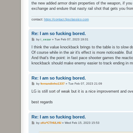
the new added armor drain properties of the weapon, if you d
exchange and endure that nasty rail shot that gets you fro
contact:
https://contact.fpsclassico.com
Re: I am so fucking bored.
P
by
i_cezar
»
Tue Feb 07, 2023 19:01
o
s
I think the value knockback brings to the table is to slow 
t
Of course while in the air it's effect is more noticeable. 
And that's the point: in fast pace shooter games the react
knockback should make enemy easier to track ending in m
Re: I am so fucking bored.
P
by
fernandinho1337
»
Tue Feb 07, 2023 21:09
o
s
LG is still sort of weak but it is a nice improvement and ov
t
best regards
Re: I am so fucking bored.
P
by
oKo*CTHULHU
»
Wed Feb 15, 2023 15:53
o
s