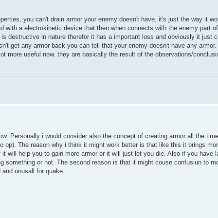
operties, you can't drain armor your enemy doesn't have, it's just the way it wo
ed with a electrokinetic device that then when connects with the enemy part o
is destructive in nature therefor it has a important loss and obviously it just 
esn't get any armor back you can tell that your enemy doesn't have any armor. 
 lot more useful now. they are basically the result of the observations/conclusi
. Personally i would consider also the concept of creating armor all the time,
o op). The reason why i think it might work better is that like this it brings 
 will help you to gain more armor or it will just let you die. Also if you have 
oing something or not. The second reason is that it might couse confusiun to 
d and unusall for quake.