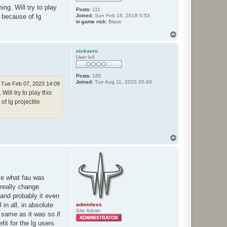
ng. Will try to play
Posts:
111
Joined:
Sun Feb 18, 2018 0:53
h because of lg
in-game nick:
Blaze
T
o
p
nickaero
User lv4
Posts:
185
Joined:
Tue Aug 11, 2020 20:40
Tue Feb 07, 2023 14:09
ll try to play this
of lg projectile
T
o
p
like what fau was
 really change
d and probably it even
in all, in absolute
adminless
Site Admin
e same as it was so if
fit for the lg users