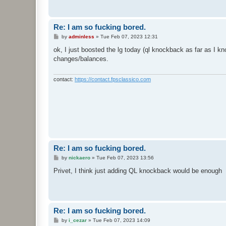
Re: I am so fucking bored.
P
by
adminless
»
Tue Feb 07, 2023 12:31
o
s
ok, I just boosted the lg today (ql knockback as far as I 
t
changes/balances.
contact:
https://contact.fpsclassico.com
Re: I am so fucking bored.
P
by
nickaero
»
Tue Feb 07, 2023 13:56
o
s
Privet, I think just adding QL knockback would be enough
t
Re: I am so fucking bored.
P
by
i_cezar
»
Tue Feb 07, 2023 14:09
o