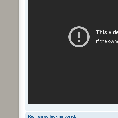
Re: I am so fucking bored.