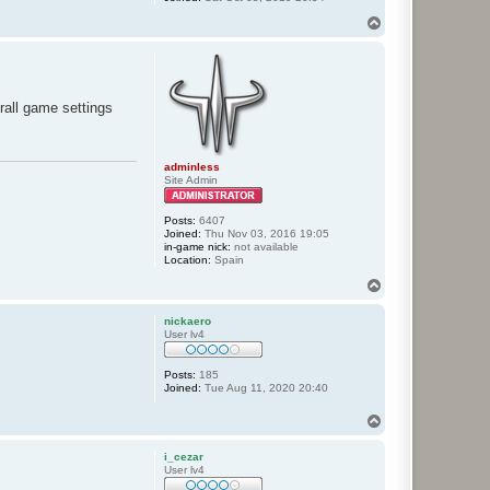
T
o
p
rall game settings
adminless
Site Admin
Posts:
6407
Joined:
Thu Nov 03, 2016 19:05
in-game nick:
not available
Location:
Spain
T
o
p
nickaero
User lv4
Posts:
185
Joined:
Tue Aug 11, 2020 20:40
T
o
p
i_cezar
User lv4