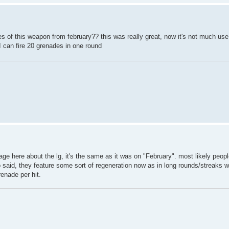
es of this weapon from february?? this was really great, now it's not much us
 can fire 20 grenades in one round
e here about the lg, it's the same as it was on "February". most likely peopl
o said, they feature some sort of regeneration now as in long rounds/streaks w
enade per hit.