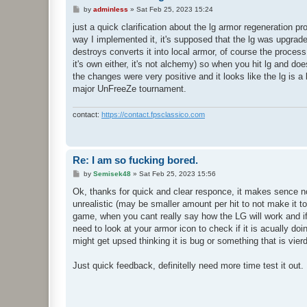
P
by
adminless
»
Sat Feb 25, 2023 15:24
o
s
just a quick clarification about the lg armor regeneration pr
t
way I implemented it, it's supposed that the lg was upgrad
destroys converts it into local armor, of course the process 
it's own either, it's not alchemy) so when you hit lg and do
the changes were very positive and it looks like the lg is a
major UnFreeZe tournament.
contact:
https://contact.fpsclassico.com
Re: I am so fucking bored.
P
by
Semisek48
»
Sat Feb 25, 2023 15:56
o
s
Ok, thanks for quick and clear responce, it makes sence now
t
unrealistic (may be smaller amount per hit to not make it to
game, when you cant really say how the LG will work and if it
need to look at your armor icon to check if it is acually d
might get upsed thinking it is bug or something that is vier
Just quick feedback, definitelly need more time test it out.