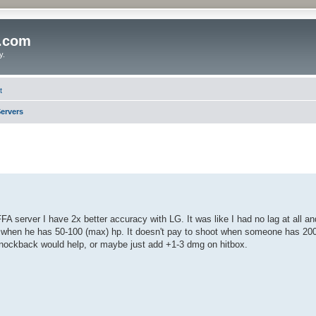
o.com
y.
t
ervers
FA server I have 2x better accuracy with LG. It was like I had no lag at all a
ne when he has 50-100 (max) hp. It doesn't pay to shoot when someone has 20
knockback would help, or maybe just add +1-3 dmg on hitbox.