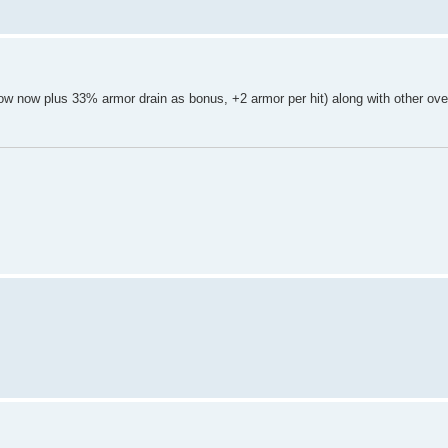
know now plus 33% armor drain as bonus, +2 armor per hit) along with other ove