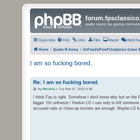
forum.fpsclassic
quality classic fps gaming communit
Quick links
FAQ
Links
Files
Master
WebCha
Home
Quake III Arena
UnFreeZe/FreeFUn/glacius Game S
I am so fucking bored.
Re: I am so fucking bored.
P
by
WhoAmI
»
Tue Feb 07, 2023 4:48
o
s
I think Fau is right. Somehow I don't know why but on the F
t
bigger. On unfreeze / freefun LG I use only to kill someo
accurate rails or close-up rockets are enough. Maybe LG 