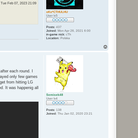
Tue Feb 07, 2023 21:09
oKo*CTHULHU
User lv5
Posts:
437
Joined:
Mon Apr 26, 2021 6:00
in-game nick:
cTh
Location:
Polska
T
o
p
after each round. I
 played only few games
 get from hitting LG
d. It was happenig all
Semisek48
User lv4
Posts:
138
Joined:
Thu Jan 02, 2020 23:21