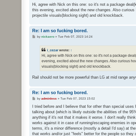
s
Hi, agree with Nick on this one: so it's not a package dea
t
this evening, excited about the new changes. Also curious ho
projectile visuals(blocking sight) and old knockback.
Re: I am so fucking bored.
P
by
nickaero
»
Tue Feb 07, 2023 14:24
o
s
t
i_cezar
wrote:
↑
Hi, agree with Nick on this one: so it's not a package de
evening, excited about the new changes. Also curious how it
visuals(blocking sight) and old knockback.
Rail should not be more powerful than LG at mid range an
Re: I am so fucking bored.
P
by
adminless
»
Tue Feb 07, 2023 15:02
o
s
I tried before and I believe that for other than special uses 
t
talking about (which is likely outside the abilities of the 
anything if it's not that it makes it worse. I don't really th
works against it in case of running/escaping enemies in ope
terms, it's a minor difference (mostly a detail I'd say) at t
that works and/or just "feels" better for the people so they c