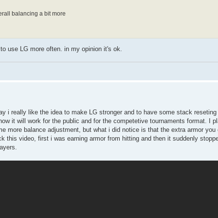
verall balancing a bit more
to use LG more often. in my opinion it's ok.
say i really like the idea to make LG stronger and to have some stack reseting 
how it will work for the public and for the competetive tournaments format. I
some more balance adjustment, but what i did notice is that the extra armor you
this video, first i was earning armor from hitting and then it suddenly stoppe
layers.