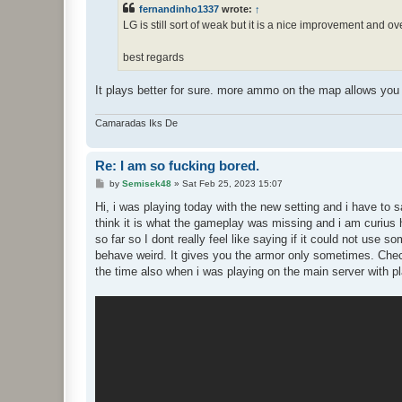
t
fernandinho1337
wrote:
↑
LG is still sort of weak but it is a nice improvement and o
best regards
It plays better for sure. more ammo on the map allows you 
Camaradas Iks De
Re: I am so fucking bored.
P
by
Semisek48
»
Sat Feb 25, 2023 15:07
o
s
Hi, i was playing today with the new setting and i have to 
t
think it is what the gameplay was missing and i am curius 
so far so I dont really feel like saying if it could not use 
behave weird. It gives you the armor only sometimes. Check 
the time also when i was playing on the main server with p