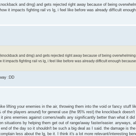
l(knockback and dmg) and gets rejected right away because of being overwhelmi
w it impacts fighting rail vs lg, i feel like before was already difficult enoug
al(knockback and dmg) and gets rejected right away because of being overwhelming. Wi
 impacts fighting rail vs lg, i feel like before was already difficult enough because 
yway :DD
like lifting your enemies in the air, throwing them into the void or fancy stuff 
95% of the players around) for general use (the 95% rest) the knockback doesn't
ink it pins enemies against corners/walls any significantly better than what it di
n situations by helping them get out of range/away faster/easier. anyways, all 
he end of the day so it shouldn't be such a big deal as I said. the damage is th
omplain less about the lg, be it. I think it's a lot more relevant/interesting bene