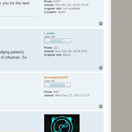
Posts:
6407
k you for the next
Joined:
Thu Nov 03, 2016 19:05
in-game nick:
not available
Location:
Spain
T
o
p
i_cezar
User lv4
Posts:
111
Joined:
Sun Feb 18, 2018 0:53
dging pattern).
in-game nick:
Blaze
e to inhuman. So
T
o
p
fernandinho1337
User lv5
Posts:
660
Joined:
Wed Sep 27, 2017 11:15
T
o
p