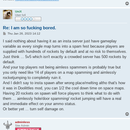
UniX
User lv4
Re: I am so fucking bored.
P
Thu Jan 26, 2023 14:12
o
s
I said nothing about having it as an insta server just have gameplay
t
variable as every single map turns into a spam fest because players are
supplied with hundreds of rockets by default and at no risk to themselves.
Just think ... 5v5 which isn't exactly a crowded server has 500 rockets by
default.
And your top players not being aimless spammers is probably true but
you only need like ¹/4 of players on a map spamming and aimlessly
rocketjumping to completely ruin it.
And I didn't say to insta spawn after wrong place/melting altho that's how
it was in Doolittles mod, you can 1/2 the cool down time on space maps.
Having 20 rockets on spawn will force players to think what to do with
them ... aimlessly hole/door spamming/ rocket jumping will have a real
and immediate effect on your ammo status.
Or better yet ... turn self damage on.
adminless
Site Admin