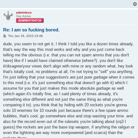
adminless
Site Admin
Re: I am so fucking bored.
P
Thu Jan 26, 2023 23:48
o
s
dude, you seem to not get it, I think I told you like a dozen times already,
t
that's way the way this mod works and why and you just come back
telling me the obvious (i.e. that you can not spam ammo that you don't
have) like if I would have claimed otherwise (where?). you don't like
it/disagree/your views don't align with mine or any random what, hey look
that's totally cool, no problems at all, I'm not trying to "sell" you anything.
I'm just telling that your suggestion/s are just pure
garbage
when it comes
to this mod (i.e. it's just something else that doesn't go with it) which I
assume for you that just makes this mode absolute
garbage
as well
(which again it's totally fine, as I said plenty of times already, it's
something else different and not just the same thing as what you're
comparing it to). you think that by hiding with 20 rockets you're gonna
solo 10 enemies for 10 rounds just because there's a few spare ammo
bubbles, that's cool, go somewhere else and stop wasting your time. and
also for the record even out of the rulesets you're talking about (vq3 I
guess) the rockets are just the base top weapon, if anything the railgun or
even the lightning are way more overpowered (and scarce) than the