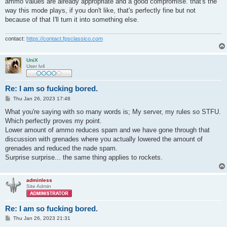
ammo values are already appropriate and a good compromise. that's the
way this mode plays, if you don't like, that's perfectly fine but not
because of that I'll turn it into something else.
contact:
https://contact.fpsclassico.com
UniX
User lv4
Re: I am so fucking bored.
P
Thu Jan 26, 2023 17:48
o
s
What you're saying with so many words is; My server, my rules so STFU.
t
Which perfectly proves my point.
Lower amount of ammo reduces spam and we have gone through that
discussion with grenades where you actually lowered the amount of
grenades and reduced the nade spam.
Surprise surprise... the same thing applies to rockets.
adminless
Site Admin
Re: I am so fucking bored.
P
Thu Jan 26, 2023 21:31
o