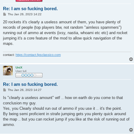
Re: I am so fucking bored.
P
Thu Jan 26, 2023 14:22
o
s
20 rockets it's clearly a useless amount of them, you have plenty of
t
records of people (top players btw, not random "aimless spammers")
running out of ammo at events (ixsy, nastia, whoami etc etc) and rocket
jumping it's a core feature of the mod to allow quick navigation of the
maps.
contact:
https://contact.fpsclassico.com
UniX
User lv4
Re: I am so fucking bored.
P
Thu Jan 26, 2023 14:27
o
s
Is "clearly a useless amount" wtf .. how on earth do you come to that
t
conclusion my guy.
Yes, you Clearly should run out of ammo if you use it .. it's the point.
By being semi proficient in strafe jumping gets you plenty quick around
the map .. but you can rocket jump if you like at the risk of running out of
ammo.