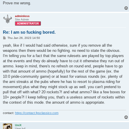
Prove me wrong.
adminless
Site Admin
Re: I am so fucking bored.
P
Thu Jan 26, 2023 14:50
o
s
yeah, like if I would had said otherwise, sure if you remove all the
t
weapons then there would be no fighting. no need to state the obvious.
I'm telling you for a fact that the same rulesets are played by top players
at the events and they do already have to cut it otherwise they run out of
ammo. keep in mind, there's no refresh on round end, people have to go
with that amount of ammo (hopefully) for the rest of the game (ex. the
10:0 pride-community game) or at least for various rounds (ex. plenty of
the ami streaks at the pubs where he has to resort to plasma riding for
movement) plus what they might stock up as well. you can't pretend to
pull that off with what? 20 rockets?! and what ammo? like a few boxes for
10+ people?! I keep telling you, that's a useless amount of rockets within
the context of this mode. the amount of ammo is appropriate.
contact:
https://contact.fpsclassico.com
UniX
User lv4