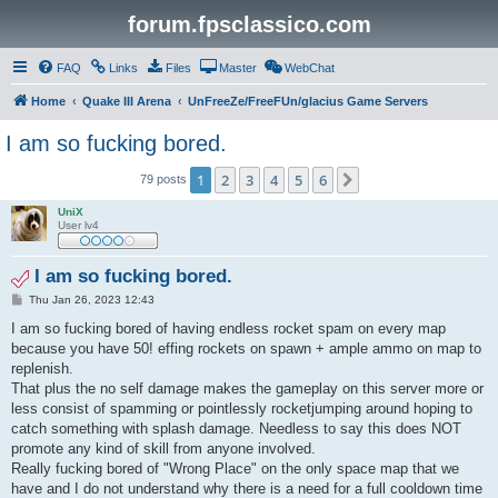
forum.fpsclassico.com
FAQ
Links
Files
Master
WebChat
Home
Quake III Arena
UnFreeZe/FreeFUn/glacius Game Servers
I am so fucking bored.
1
2
3
4
5
6
Next
79 posts
UniX
User lv4
I am so fucking bored.
P
Thu Jan 26, 2023 12:43
o
s
I am so fucking bored of having endless rocket spam on every map
t
because you have 50! effing rockets on spawn + ample ammo on map to
replenish.
That plus the no self damage makes the gameplay on this server more or
less consist of spamming or pointlessly rocketjumping around hoping to
catch something with splash damage. Needless to say this does NOT
promote any kind of skill from anyone involved.
Really fucking bored of "Wrong Place" on the only space map that we
have and I do not understand why there is a need for a full cooldown time