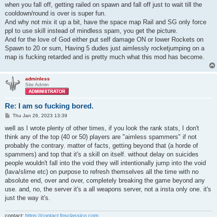
when you fall off, getting railed on spawn and fall off just to wait till the
cooldown/round is over is super fun.
And why not mix it up a bit, have the space map Rail and SG only force
ppl to use skill instead of mindless spam, you get the picture.
And for the love of God either put self damage ON or lower Rockets on
Spawn to 20 or sum, Having 5 dudes just aimlessly rocketjumping on a
map is fucking retarded and is pretty much what this mod has become.
adminless
Site Admin
Re: I am so fucking bored.
P
Thu Jan 26, 2023 13:39
o
s
well as I wrote plenty of other times, if you look the rank stats, I don't
t
think any of the top (40 or 50) players are "aimless spammers" if not
probably the contrary. matter of facts, getting beyond that (a horde of
spammers) and top that it's a skill on itself. without delay on suicides
people wouldn't fall into the void they will intentionally jump into the void
(lava/slime etc) on purpose to refresh themselves all the time with no
absolute end, over and over, completely breaking the game beyond any
use. and, no, the server it's a all weapons server, not a insta only one. it's
just the way it's.
contact:
https://contact.fpsclassico.com