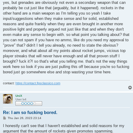
s
yes, but grenades are obviously not even a secondary weapon that can
t
probably be cut just like that (arguably, but it happened). rockets in the
other hand are a main weapon as I'm telling you so yeah I take
input/suggestions when they make sense and for solid, established
reasons and quite frankly when they are even brought in another more
positive light and properly argued not just like that and when they don't
even make any sense to begin with. so what point you talking about? that
you can not spam if you have no ammo, like do you need my approval to
"prove" that? didn't I tell you already, no need to state the obvious?
moreover, and what about all my points about rocket jumps, vicious top
player streaks that will never have enough and all that proven stuff I
brought? fuck it?! so that's what you telling me. that's not the way things
work here so look if you are just pulling this off because you're so fucking
bored just go somewhere else and stop wasting your time here.
contact:
https://contact.fpsclassico.com
UniX
User lv4
Re: I am so fucking bored.
P
Thu Jan 26, 2023 23:14
o
s
I honestly can't see that I haven't established and solid reasons for my
t
argument that the amount of rockets given promotes spamming.