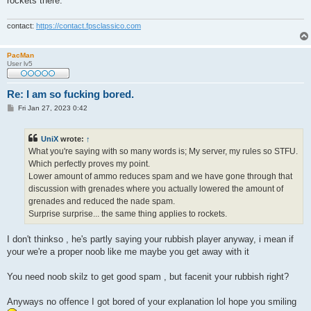
rockets there.
contact:
https://contact.fpsclassico.com
PacMan
User lv5
Re: I am so fucking bored.
P
Fri Jan 27, 2023 0:42
o
s
t
UniX
wrote:
↑
What you're saying with so many words is; My server, my rules so STFU.
Which perfectly proves my point.
Lower amount of ammo reduces spam and we have gone through that
discussion with grenades where you actually lowered the amount of
grenades and reduced the nade spam.
Surprise surprise... the same thing applies to rockets.
I don't thinkso , he's partly saying your rubbish player anyway, i mean if
your we're a proper noob like me maybe you get away with it
You need noob skilz to get good spam , but facenit your rubbish right?
Anyways no offence I got bored of your explanation lol hope you smiling