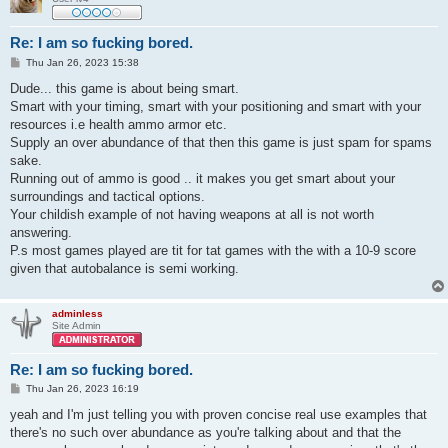
Re: I am so fucking bored.
P
Thu Jan 26, 2023 15:38
o
s
Dude... this game is about being smart.
t
Smart with your timing, smart with your positioning and smart with your
resources i.e health ammo armor etc.
Supply an over abundance of that then this game is just spam for spams
sake.
Running out of ammo is good .. it makes you get smart about your
surroundings and tactical options.
Your childish example of not having weapons at all is not worth
answering.
P.s most games played are tit for tat games with the with a 10-9 score
given that autobalance is semi working.
adminless
Site Admin
Re: I am so fucking bored.
P
Thu Jan 26, 2023 16:19
o
s
yeah and I'm just telling you with proven concise real use examples that
t
there's no such over abundance as you're talking about and that the