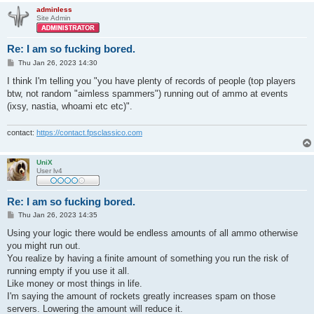
adminless
Site Admin
Re: I am so fucking bored.
P
Thu Jan 26, 2023 14:30
o
s
I think I'm telling you "you have plenty of records of people (top players
t
btw, not random "aimless spammers") running out of ammo at events
(ixsy, nastia, whoami etc etc)".
contact:
https://contact.fpsclassico.com
UniX
User lv4
Re: I am so fucking bored.
P
Thu Jan 26, 2023 14:35
o
s
Using your logic there would be endless amounts of all ammo otherwise
t
you might run out.
You realize by having a finite amount of something you run the risk of
running empty if you use it all.
Like money or most things in life.
I'm saying the amount of rockets greatly increases spam on those
servers. Lowering the amount will reduce it.