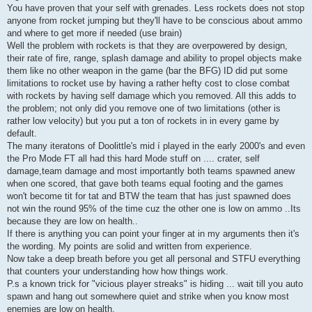
You have proven that your self with grenades. Less rockets does not stop
anyone from rocket jumping but they'll have to be conscious about ammo
and where to get more if needed (use brain)
Well the problem with rockets is that they are overpowered by design,
their rate of fire, range, splash damage and ability to propel objects make
them like no other weapon in the game (bar the BFG) ID did put some
limitations to rocket use by having a rather hefty cost to close combat
with rockets by having self damage which you removed. All this adds to
the problem; not only did you remove one of two limitations (other is
rather low velocity) but you put a ton of rockets in in every game by
default.
The many iteratons of Doolittle's mid í played in the early 2000's and even
the Pro Mode FT all had this hard Mode stuff on .... crater, self
damage,team damage and most importantly both teams spawned anew
when one scored, that gave both teams equal footing and the games
won't become tit for tat and BTW the team that has just spawned does
not win the round 95% of the time cuz the other one is low on ammo ..Its
because they are low on health..
If there is anything you can point your finger at in my arguments then it's
the wording. My points are solid and written from experience.
Now take a deep breath before you get all personal and STFU everything
that counters your understanding how how things work.
P.s a known trick for "vicious player streaks" is hiding ... wait till you auto
spawn and hang out somewhere quiet and strike when you know most
enemies are low on health.