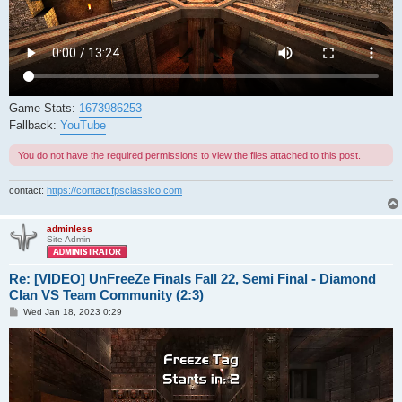
Game Stats:
1673986253
Fallback:
YouTube
You do not have the required permissions to view the files attached to this post.
contact:
https://contact.fpsclassico.com
adminless
Site Admin
Re: [VIDEO] UnFreeZe Finals Fall 22, Semi Final - Diamond
Clan VS Team Community (2:3)
P
Wed Jan 18, 2023 0:29
o
s
t