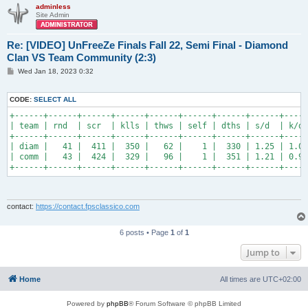
adminless
Site Admin
Re: [VIDEO] UnFreeZe Finals Fall 22, Semi Final - Diamond
Clan VS Team Community (2:3)
P
Wed Jan 18, 2023 0:32
o
s
t
CODE:
SELECT ALL
+------+------+------+------+------+------+------+------+-----
| team | rnd  | scr  | klls | thws | self | dths | s/d  | k/d 
+------+------+------+------+------+------+------+------+-----
| diam |   41 |  411 |  350 |   62 |    1 |  330 | 1.25 | 1.06
| comm |   43 |  424 |  329 |   96 |    1 |  351 | 1.21 | 0.94
+------+------+------+------+------+------+------+------+-----
contact:
https://contact.fpsclassico.com
6 posts • Page
1
of
1
Jump to
Home
All times are
UTC+02:00
Powered by
phpBB
® Forum Software © phpBB Limited