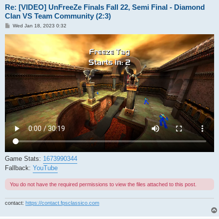
Re: [VIDEO] UnFreeZe Finals Fall 22, Semi Final - Diamond
Clan VS Team Community (2:3)
P
Wed Jan 18, 2023 0:32
o
s
t
Game Stats:
1673990344
Fallback:
YouTube
You do not have the required permissions to view the files attached to this post.
contact:
https://contact.fpsclassico.com