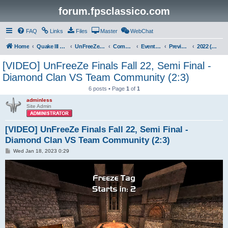
forum.fpsclassico.com
FAQ
Links
Files
Master
WebChat
Home
Quake III Arena
UnFreeZe/FreeFUn/glacius Game Servers
Community
Events & Fights
Previous Competitions
2022 (Fall)
[VIDEO] UnFreeZe Finals Fall 22, Semi Final -
Diamond Clan VS Team Community (2:3)
6 posts • Page
1
of
1
adminless
Site Admin
[VIDEO] UnFreeZe Finals Fall 22, Semi Final -
Diamond Clan VS Team Community (2:3)
P
Wed Jan 18, 2023 0:29
o
s
t