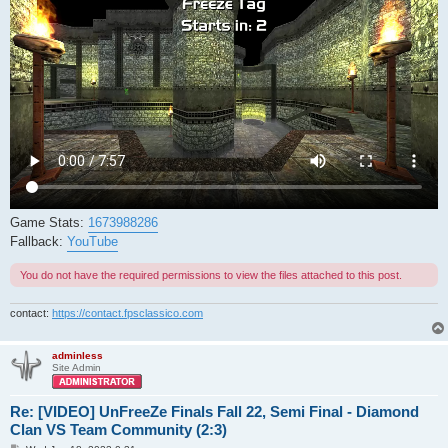
Game Stats:
1673988286
Fallback:
YouTube
You do not have the required permissions to view the files attached to this post.
contact:
https://contact.fpsclassico.com
adminless
Site Admin
Re: [VIDEO] UnFreeZe Finals Fall 22, Semi Final - Diamond
Clan VS Team Community (2:3)