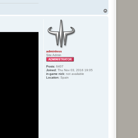
T
o
p
adminless
Site Admin
Posts:
6407
Joined:
Thu Nov 03, 2016 19:05
in-game nick:
not available
Location:
Spain