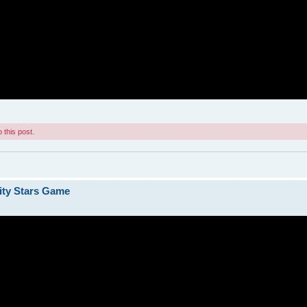
 this post.
ity Stars Game