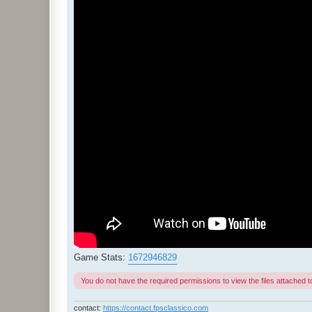
Game Stats:
1672946829
You do not have the required permissions to view the files attached to
contact:
https://contact.fpsclassico.com