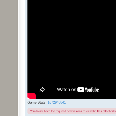
Game Stats:
1672948841
You do not have the required permissions to view the files attached to