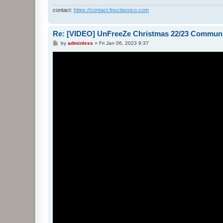
contact:
https://contact.fpsclassico.com
Re: [VIDEO] UnFreeZe Christmas 22/23 Commun
P
by
adminless
»
Fri Jan 06, 2023 9:37
o
s
t