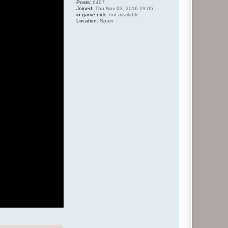
Posts:
6407
Joined:
Thu Nov 03, 2016 19:05
in-game nick:
not available
Location:
Spain