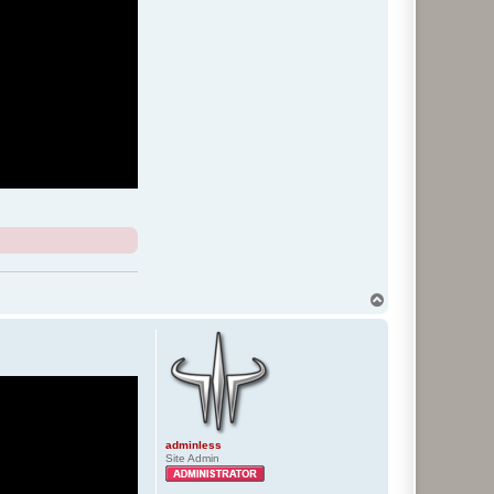
T
o
p
adminless
Site Admin