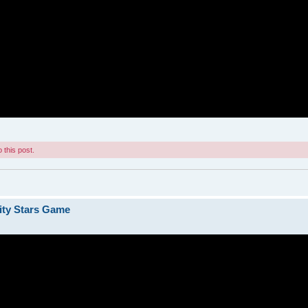
 this post.
ity Stars Game