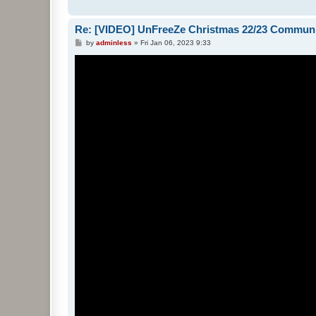
Re: [VIDEO] UnFreeZe Christmas 22/23 Commun
P
by
adminless
»
Fri Jan 06, 2023 9:33
o
s
t