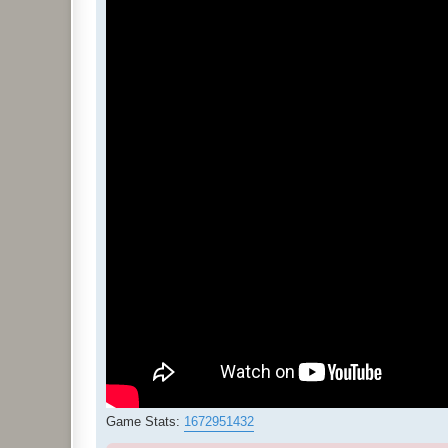
Game Stats:
1672951432