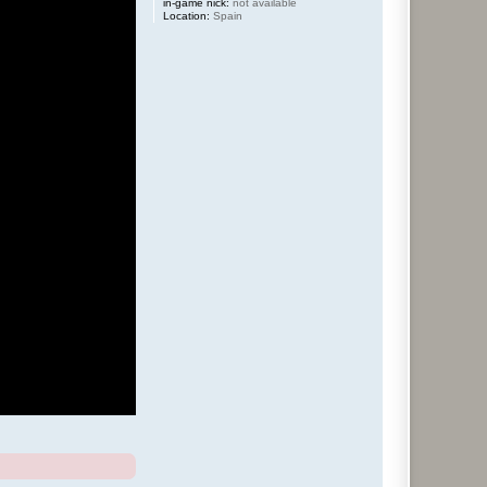
in-game nick:
not available
Location:
Spain