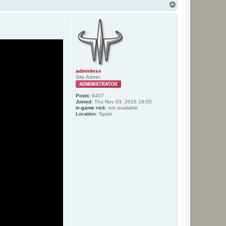
T
o
p
adminless
Site Admin
Posts:
6407
Joined:
Thu Nov 03, 2016 19:05
in-game nick:
not available
Location:
Spain