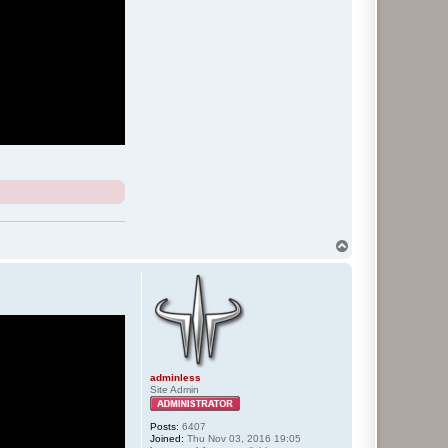
T
o
p
adminless
Site Admin
Posts:
6407
Joined:
Thu Nov 03, 2016 19:05