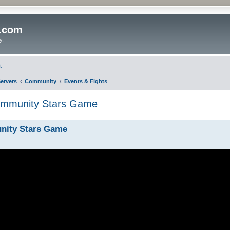
o.com
y.
t
ervers
Community
Events & Fights
ommunity Stars Game
nity Stars Game