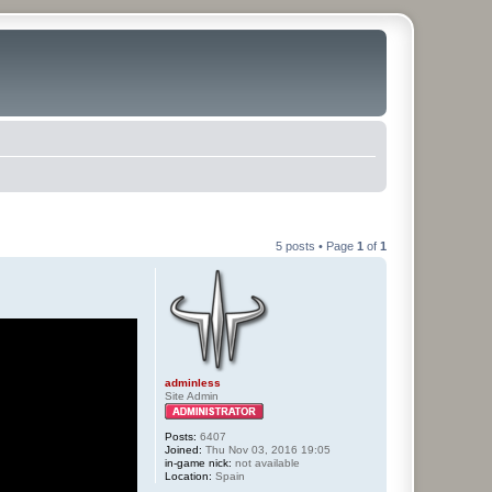
5 posts • Page
1
of
1
adminless
Site Admin
Posts:
6407
Joined:
Thu Nov 03, 2016 19:05
in-game nick:
not available
Location:
Spain