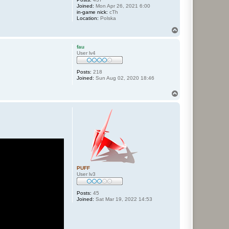
Joined:
Mon Apr 26, 2021 6:00
in-game nick:
cTh
Location:
Polska
T
o
p
fau
User lv4
Posts:
218
Joined:
Sun Aug 02, 2020 18:46
T
o
p
PUFF
User lv3
Posts:
45
Joined:
Sat Mar 19, 2022 14:53