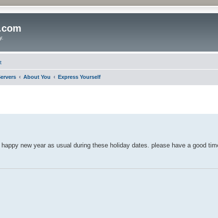
o.com
y.
t
ervers
About You
Express Yourself
 happy new year as usual during these holiday dates. please have a good tim