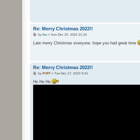
Re: Merry Christmas 2022!!
P
by
fau
»
Sun Dec 25, 2022 21:24
o
s
Late merry Christmas everyone, hope you had great time
t
Re: Merry Christmas 2022!!
P
by
PUFF
»
Tue Dec 27, 2022 0:41
o
s
Ho Ho Ho
t