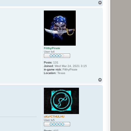
T
o
p
FilthyPirate
User lv4
Posts:
131
Joined:
Wed Mar 24, 2021 3:15
in-game nick:
FilthyPirate
Location:
Texas
T
o
p
oKo*CTHULHU
User lv5
Posts:
437