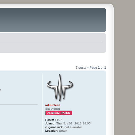
7 posts • Page
1
of
1
e.
adminless
Site Admin
Posts:
6407
Joined:
Thu Nov 03, 2016 19:05
in-game nick:
not available
Location:
Spain