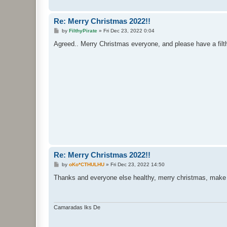
Re: Merry Christmas 2022!!
P
by
FilthyPirate
»
Fri Dec 23, 2022 0:04
o
s
Agreed.. Merry Christmas everyone, and please have a filt
t
Re: Merry Christmas 2022!!
P
by
oKo*CTHULHU
»
Fri Dec 23, 2022 14:50
o
s
Thanks and everyone else healthy, merry christmas, make 
t
Camaradas Iks De