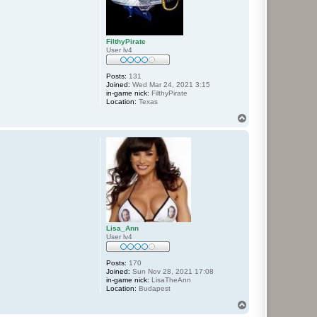
FilthyPirate
User lv4
Posts:
131
Joined:
Wed Mar 24, 2021 3:15
in-game nick:
FilthyPirate
Location:
Texas
T
o
p
Lisa_Ann
User lv4
Posts:
170
Joined:
Sun Nov 28, 2021 17:08
in-game nick:
LisaTheAnn
Location:
Budapest
T
o