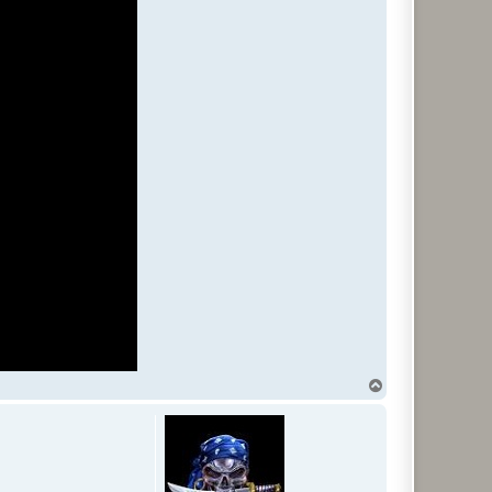
T
o
p