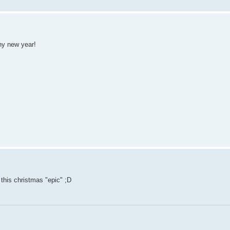
hy new year!
this christmas "epic" ;D