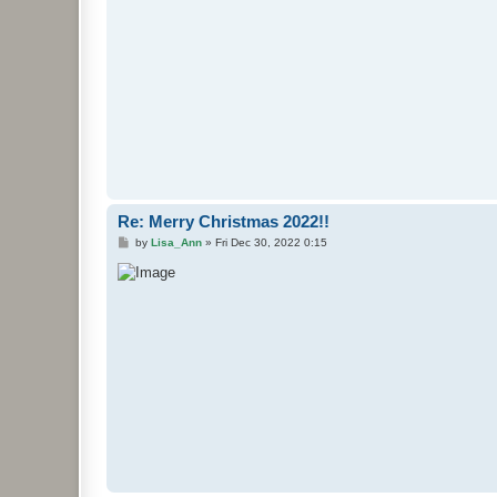
Re: Merry Christmas 2022!!
P
by
Lisa_Ann
»
Fri Dec 30, 2022 0:15
o
s
t