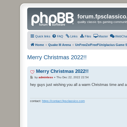
forum.fpsclassic
quality classic fps gaming communit
Quick links
FAQ
Links
Files
Master
WebCha
Home
Quake III Arena
UnFreeZe/FreeFUn/glacius Game S
Merry Christmas 2022!!
Merry Christmas 2022!!
P
by
adminless
»
Thu Dec 22, 2022 22:54
o
s
hey guys just wishing you all a warm Christmas time and a
t
contact:
https://contact.fpsclassico.com