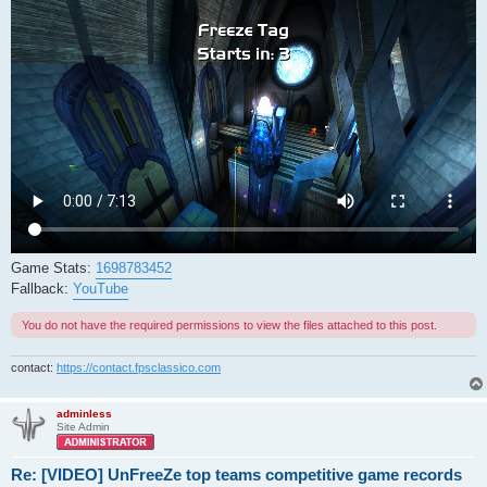
Game Stats:
1698783452
Fallback:
YouTube
You do not have the required permissions to view the files attached to this post.
contact:
https://contact.fpsclassico.com
adminless
Site Admin
Re: [VIDEO] UnFreeZe top teams competitive game records