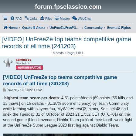
forum.fpsclassico.com
FAQ
Links
Files
Master
WebChat
Home
Quake III Arena
UnFreeZe/FreeFUn/glacius Game Servers
Community
Events & Fights
[VIDEO] UnFreeZe top teams competitive game
records of all time (241203)
8 posts • Page
1
of
1
adminless
Site Admin
[VIDEO] UnFreeZe top teams competitive game
records of all time (241203)
P
Sat Nov 19, 2022 17:52
o
s
-
highest team score per death
: 4.31 points/death (69 points [56 kills and
t
13 thaws] on 16 deaths - 81.18% score efficiency) by Team Community
while forming with players fau, MyWifeHatesQ3, aimer, Semisek48 and
snek the Tuesday 31 of October of 2023 21:17:32 CET (UTC+01) on the
second game (bloodcovenant, Diablo Team pick) of their fourth week fight
at the UnFreeZe Super League 2023 first leg against Diablo Team.