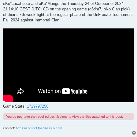
oKo*cacahuete and oKo*Mango the Thursday 24 of October of 2024
21:14:10 CEST (UTC+02) on the opening game (q3dm7, oKo Clan pick)
of their sixth week fight at the regular phase of the UnFreeZe Tournament
Fall 2024 against Immortal Clan.
Game Stats:
1729797250
You do not have the required permissions to view the files attached to this post.
contact:
https://contact.fpsclassico.com