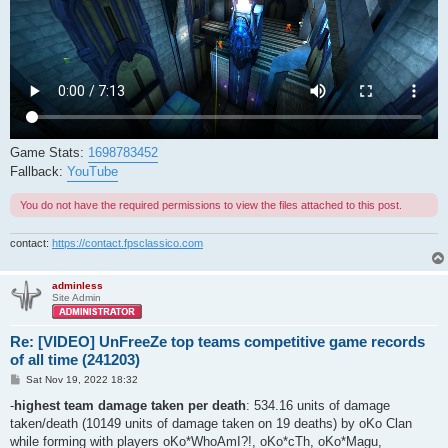
Game Stats:
1698783452
Fallback:
YouTube
You do not have the required permissions to view the files attached to this post.
contact:
https://contact.fpsclassico.com
adminless
Site Admin
Re: [VIDEO] UnFreeZe top teams competitive game records
of all time (241203)
P
Sat Nov 19, 2022 18:32
o
s
-
highest team damage taken per death
: 534.16 units of damage
t
taken/death (10149 units of damage taken on 19 deaths) by oKo Clan
while forming with players oKo*WhoAmI?!, oKo*cTh, oKo*Magu,