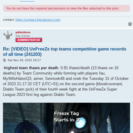
You do not have the required permissions to view the files attached to this post.
contact:
https://contact.fpsclassico.com
adminless
Site Admin
Re: [VIDEO] UnFreeZe top teams competitive game records
of all time (241203)
P
Sat Nov 19, 2022 18:17
o
s
-
highest team thaws per death
: 0.81 thaws/death (13 thaws on 16
t
deaths) by Team Community while forming with players fau,
MyWifeHatesQ3, aimer, Semisek48 and snek the Tuesday 31 of October
of 2023 21:17:32 CET (UTC+01) on the second game (bloodcovenant,
Diablo Team pick) of their fourth week fight at the UnFreeZe Super
League 2023 first leg against Diablo Team.