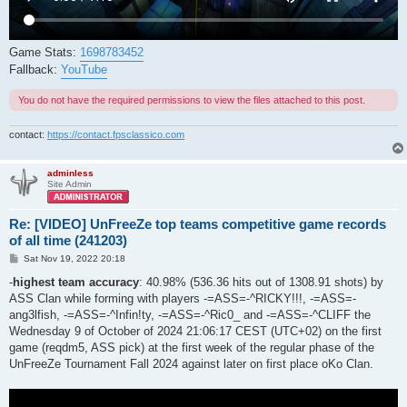
Game Stats:
1698783452
Fallback:
YouTube
You do not have the required permissions to view the files attached to this post.
contact:
https://contact.fpsclassico.com
adminless
Site Admin
Re: [VIDEO] UnFreeZe top teams competitive game records
of all time (241203)
P
Sat Nov 19, 2022 20:18
o
s
-
highest team accuracy
: 40.98% (536.36 hits out of 1308.91 shots) by
t
ASS Clan while forming with players -=ASS=-^RICKY!!!, -=ASS=-
ang3lfish, -=ASS=-^Infin!ty, -=ASS=-^Ric0_ and -=ASS=-^CLIFF the
Wednesday 9 of October of 2024 21:06:17 CEST (UTC+02) on the first
game (reqdm5, ASS pick) at the first week of the regular phase of the
UnFreeZe Tournament Fall 2024 against later on first place oKo Clan.