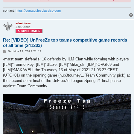
contact:
https://contact.fpsclassico.com
adminless
Site Admin
Re: [VIDEO] UnFreeZe top teams competitive game records
of all time (241203)
P
Sat Nov 19, 2022 21:42
o
s
-
most team defends
: 16 defends by ILM Clan while forming with players
t
[ILM]^ironmonkey, [ILM]^Blaze, [ILM]^Mike_uk, [ILM]^ORGI69 and
[ILM]^MAKAVELI the Thursday 13 of May of 2021 21:03:27 CEST
(UTC+01) on the opening game (hub3tourney1, Team Community pick) at
the second semi final of the UnFreeZe League Spring 21 final phase
against Team Community.