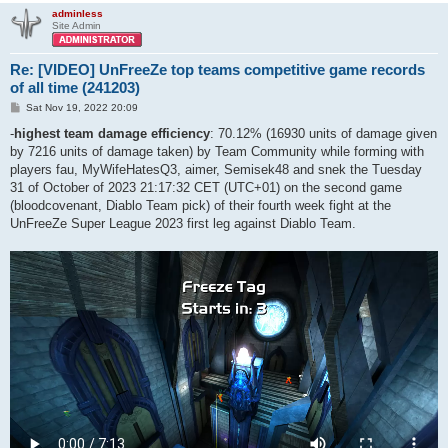
adminless
Site Admin
Re: [VIDEO] UnFreeZe top teams competitive game records
of all time (241203)
P
Sat Nov 19, 2022 20:09
o
s
-
highest team damage efficiency
: 70.12% (16930 units of damage given
t
by 7216 units of damage taken) by Team Community while forming with
players fau, MyWifeHatesQ3, aimer, Semisek48 and snek the Tuesday
31 of October of 2023 21:17:32 CET (UTC+01) on the second game
(bloodcovenant, Diablo Team pick) of their fourth week fight at the
UnFreeZe Super League 2023 first leg against Diablo Team.