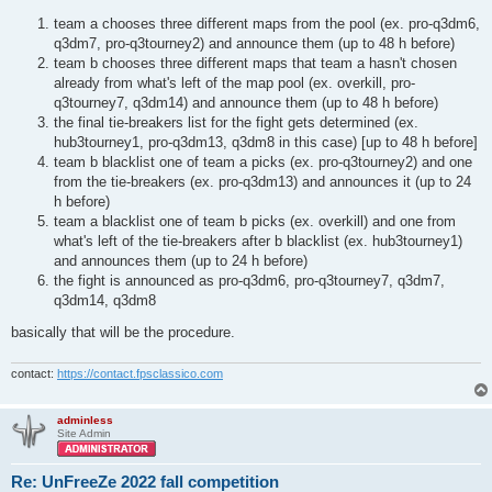
t
team a chooses three different maps from the pool (ex. pro-q3dm6,
q3dm7, pro-q3tourney2) and announce them (up to 48 h before)
team b chooses three different maps that team a hasn't chosen
already from what's left of the map pool (ex. overkill, pro-
q3tourney7, q3dm14) and announce them (up to 48 h before)
the final tie-breakers list for the fight gets determined (ex.
hub3tourney1, pro-q3dm13, q3dm8 in this case) [up to 48 h before]
team b blacklist one of team a picks (ex. pro-q3tourney2) and one
from the tie-breakers (ex. pro-q3dm13) and announces it (up to 24
h before)
team a blacklist one of team b picks (ex. overkill) and one from
what's left of the tie-breakers after b blacklist (ex. hub3tourney1)
and announces them (up to 24 h before)
the fight is announced as pro-q3dm6, pro-q3tourney7, q3dm7,
q3dm14, q3dm8
basically that will be the procedure.
contact:
https://contact.fpsclassico.com
adminless
Site Admin
Re: UnFreeZe 2022 fall competition