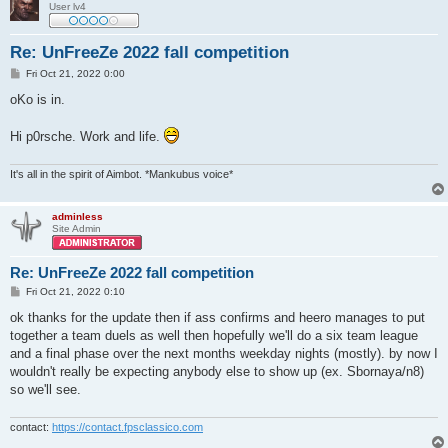
User lv4
Re: UnFreeZe 2022 fall competition
P
Fri Oct 21, 2022 0:00
o
s
oKo is in.
t
Hi p0rsche. Work and life.
It's all in the spirit of Aimbot. *Mankubus voice*
adminless
Site Admin
Re: UnFreeZe 2022 fall competition
P
Fri Oct 21, 2022 0:10
o
s
ok thanks for the update then if ass confirms and heero manages to put
t
together a team duels as well then hopefully we'll do a six team league
and a final phase over the next months weekday nights (mostly). by now I
wouldn't really be expecting anybody else to show up (ex. Sbornaya/n8)
so we'll see.
contact:
https://contact.fpsclassico.com