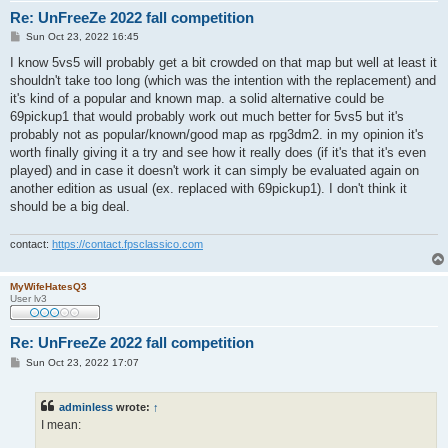
Re: UnFreeZe 2022 fall competition
P
Sun Oct 23, 2022 16:45
o
s
I know 5vs5 will probably get a bit crowded on that map but well at least it
t
shouldn't take too long (which was the intention with the replacement) and
it's kind of a popular and known map. a solid alternative could be
69pickup1 that would probably work out much better for 5vs5 but it's
probably not as popular/known/good map as rpg3dm2. in my opinion it's
worth finally giving it a try and see how it really does (if it's that it's even
played) and in case it doesn't work it can simply be evaluated again on
another edition as usual (ex. replaced with 69pickup1). I don't think it
should be a big deal.
contact:
https://contact.fpsclassico.com
MyWifeHatesQ3
User lv3
Re: UnFreeZe 2022 fall competition
P
Sun Oct 23, 2022 17:07
o
s
t
adminless
wrote:
↑
I mean: