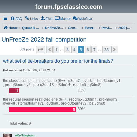
forum.fpsclassico.com
FAQ
Links
Files
Master
WebChat
Home
Quake III Arena
UnFreeZe/FreeFUn/glacius Game Servers
Community
Events & Fights
Previous Competitions
2022 (Fall)
UnFreeZe 2022 fall competition
Page
5
of
38
1
3
4
5
6
7
38
Previous
Next
569 posts
…
…
what set of tie-breakers do you prefer for the finals?
Poll ended at Fri Jan 06, 2023 21:54
the classic complete historic one (6++ , q3dm7 , overkill , hub3tourney1
, pro-q3tourney2 , pro-q3dm13 , q3dm14 , reqdm5 , q3dm8)
11%
1
the regular season restricted one (6++ , reqdm5 , q3dm7 , pro-nodm9 ,
overkill , storm3tourney1 , q3dm8 , pro-q3tourney2 , bal3dm3)
89%
8
Total votes:
9
oKo*Magister