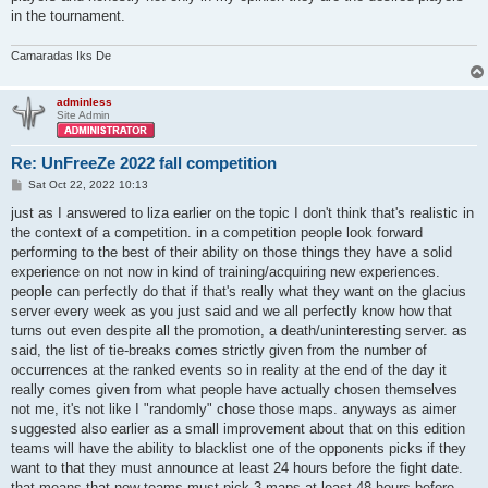
in the tournament.
Camaradas Iks De
adminless
Site Admin
Re: UnFreeZe 2022 fall competition
P
Sat Oct 22, 2022 10:13
o
s
just as I answered to liza earlier on the topic I don't think that's realistic in
t
the context of a competition. in a competition people look forward
performing to the best of their ability on those things they have a solid
experience on not now in kind of training/acquiring new experiences.
people can perfectly do that if that's really what they want on the glacius
server every week as you just said and we all perfectly know how that
turns out even despite all the promotion, a death/uninteresting server. as
said, the list of tie-breaks comes strictly given from the number of
occurrences at the ranked events so in reality at the end of the day it
really comes given from what people have actually chosen themselves
not me, it's not like I "randomly" chose those maps. anyways as aimer
suggested also earlier as a small improvement about that on this edition
teams will have the ability to blacklist one of the opponents picks if they
want to that they must announce at least 24 hours before the fight date.
that means that now teams must pick 3 maps at least 48 hours before