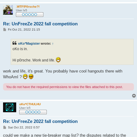
.WTF!P0rsche?!
User lv5
Re: UnFreeZe 2022 fall competition
P
Fri Oct 21, 2022 21:15
o
s
t
oKo*Magister
wrote:
↑
oKo is in.
Hi p0rsche. Work and life.
work and life, it's great. You probably have cool hangouts there with
WhoAmI ?
You do not have the required permissions to view the files attached to this post.
oKo*CTHULHU
User lv5
Re: UnFreeZe 2022 fall competition
P
Sat Oct 22, 2022 0:57
o
s
could we make a new tie-breaker map list? the disputes related to the