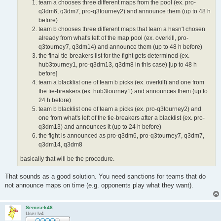
team a chooses three different maps from the pool (ex. pro-
q3dm6, q3dm7, pro-q3tourney2) and announce them (up to 48 h
before)
team b chooses three different maps that team a hasn't chosen
already from what's left of the map pool (ex. overkill, pro-
q3tourney7, q3dm14) and announce them (up to 48 h before)
the final tie-breakers list for the fight gets determined (ex.
hub3tourney1, pro-q3dm13, q3dm8 in this case) [up to 48 h
before]
team a blacklist one of team b picks (ex. overkill) and one from
the tie-breakers (ex. hub3tourney1) and announces them (up to
24 h before)
team b blacklist one of team a picks (ex. pro-q3tourney2) and
one from what's left of the tie-breakers after a blacklist (ex. pro-
q3dm13) and announces it (up to 24 h before)
the fight is announced as pro-q3dm6, pro-q3tourney7, q3dm7,
q3dm14, q3dm8
basically that will be the procedure.
That sounds as a good solution. You need sanctions for teams that do
not announce maps on time (e.g. opponents play what they want).
Semisek48
User lv4