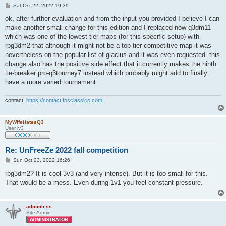
P
Sat Oct 22, 2022 19:39
o
s
ok, after further evaluation and from the input you provided I believe I can
t
make another small change for this edition and I replaced now q3dm11
which was one of the lowest tier maps (for this specific setup) with
rpg3dm2 that although it might not be a top tier competitive map it was
nevertheless on the popular list of glacius and it was even requested. this
change also has the positive side effect that it currently makes the ninth
tie-breaker pro-q3tourney7 instead which probably might add to finally
have a more varied tournament.
contact:
https://contact.fpsclassico.com
MyWifeHatesQ3
User lv3
Re: UnFreeZe 2022 fall competition
P
Sun Oct 23, 2022 16:26
o
s
rpg3dm2? It is cool 3v3 (and very intense). But it is too small for this.
t
That would be a mess. Even during 1v1 you feel constant pressure.
adminless
Site Admin