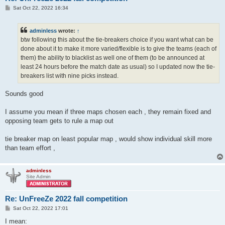
P
Sat Oct 22, 2022 16:34
o
s
t
adminless
wrote:
↑
btw following this about the tie-breakers choice if you want what can be
done about it to make it more varied/flexible is to give the teams (each of
them) the ability to blacklist as well one of them (to be announced at
least 24 hours before the match date as usual) so I updated now the tie-
breakers list with nine picks instead.
Sounds good
I assume you mean if three maps chosen each , they remain fixed and
opposing team gets to rule a map out
tie breaker map on least popular map , would show individual skill more
than team effort ,
adminless
Site Admin
Re: UnFreeZe 2022 fall competition
P
Sat Oct 22, 2022 17:01
o
s
I mean: