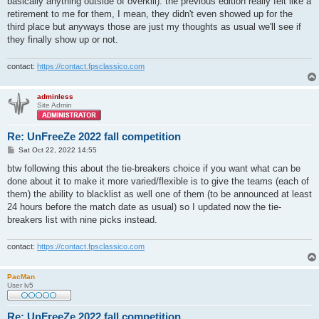
basically anything outside of overkill). the previous edition really felt like a
retirement to me for them, I mean, they didn't even showed up for the
third place but anyways those are just my thoughts as usual we'll see if
they finally show up or not.
contact:
https://contact.fpsclassico.com
adminless
Site Admin
Re: UnFreeZe 2022 fall competition
P
Sat Oct 22, 2022 14:55
o
s
btw following this about the tie-breakers choice if you want what can be
t
done about it to make it more varied/flexible is to give the teams (each of
them) the ability to blacklist as well one of them (to be announced at least
24 hours before the match date as usual) so I updated now the tie-
breakers list with nine picks instead.
contact:
https://contact.fpsclassico.com
PacMan
User lv5
Re: UnFreeZe 2022 fall competition