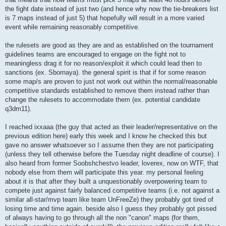
the fight date instead of just two (and hence why now the tie-breakers list
is 7 maps instead of just 5) that hopefully will result in a more varied
event while remaining reasonably competitive.
the rulesets are good as they are and as established on the tournament
guidelines teams are encouraged to engage on the fight not to
meaningless drag it for no reason/exploit it which could lead then to
sanctions (ex. Sbornaya). the general spirit is that if for some reason
some map/s are proven to just not work out within the normal/reasonable
competitive standards established to remove them instead rather than
change the rulesets to accommodate them (ex. potential candidate
q3dm11).
I reached ixxaaa (the guy that acted as their leader/representative on the
previous edition here) early this week and I know he checked this but
gave no answer whatsoever so I assume then they are not participating
(unless they tell otherwise before the Tuesday night deadline of course). I
also heard from former Soobshchestvo leader, loverex, now on WTF, that
nobody else from them will participate this year. my personal feeling
about it is that after they built a unquestionably overpowering team to
compete just against fairly balanced competitive teams (i.e. not against a
similar all-star/mvp team like team UnFreeZe) they probably got tired of
losing time and time again. beside also I guess they probably got pissed
of always having to go through all the non "canon" maps (for them,