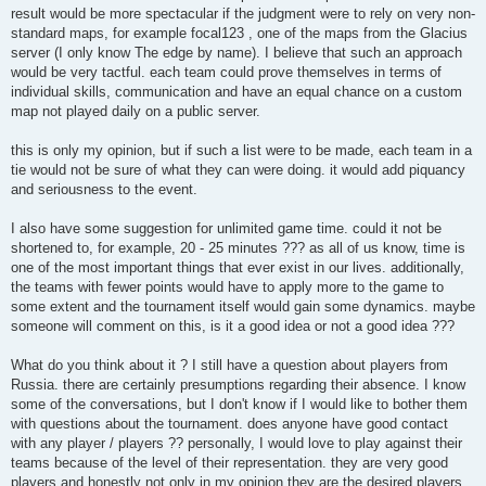
t
result would be more spectacular if the judgment were to rely on very non-
standard maps, for example focal123 , one of the maps from the Glacius
server (I only know The edge by name). I believe that such an approach
would be very tactful. each team could prove themselves in terms of
individual skills, communication and have an equal chance on a custom
map not played daily on a public server.
this is only my opinion, but if such a list were to be made, each team in a
tie would not be sure of what they can were doing. it would add piquancy
and seriousness to the event.
I also have some suggestion for unlimited game time. could it not be
shortened to, for example, 20 - 25 minutes ??? as all of us know, time is
one of the most important things that ever exist in our lives. additionally,
the teams with fewer points would have to apply more to the game to
some extent and the tournament itself would gain some dynamics. maybe
someone will comment on this, is it a good idea or not a good idea ???
What do you think about it ? I still have a question about players from
Russia. there are certainly presumptions regarding their absence. I know
some of the conversations, but I don't know if I would like to bother them
with questions about the tournament. does anyone have good contact
with any player / players ?? personally, I would love to play against their
teams because of the level of their representation. they are very good
players and honestly not only in my opinion they are the desired players