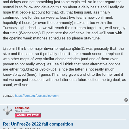
and delays and not something just to be exploited. so in that regard the
normal is to follow and develop this on about a daily basis and I really do
hope that people account for that. ok, that being said, ass finally
confirmed now for this so we're at least five teams now confirmed.
hopefully if heero (or even the community) makes it too within the
Tuesday night deadline we will reach the six team target. ok, we'll see, by
that time (Wednesday) I'll post here the definitive list and we'll start with
the opening week matches schedules so please stay tune.
@semi I think the major driver to replace q3dm11 was precisely that, the
size and the pace, so it probably doesn't make much sense to replace it
with other maps of very similar characteristics (and one of them even
proven to not really work). as I said I think that best alternative options
are either rpg3dm2 or 69pickup1, since the latter is not really much
known/played (here), I guess I'll simply give it a shot to the former and if
not we can just replace it with the latter on a future edition. no big deal, as
usual, we'll see.
contact:
https://contact.fpsclassico.com
adminless
Site Admin
Re: UnFreeZe 2022 fall competition