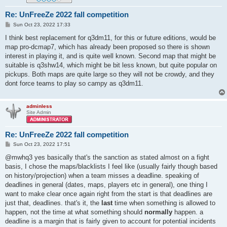
Re: UnFreeZe 2022 fall competition
P
Sun Oct 23, 2022 17:33
o
s
I think best replacement for q3dm11, for this or future editions, would be
t
map pro-dcmap7, which has already been proposed so there is shown
interest in playing it, and is quite well known. Second map that might be
suitable is q3shw14, which might be bit less known, but quite popular on
pickups. Both maps are quite large so they will not be crowdy, and they
dont force teams to play so campy as q3dm11.
adminless
Site Admin
Re: UnFreeZe 2022 fall competition
P
Sun Oct 23, 2022 17:51
o
s
@mwhq3 yes basically that's the sanction as stated almost on a fight
t
basis, I chose the maps/blacklists I feel like (usually fairly though based
on history/projection) when a team misses a deadline. speaking of
deadlines in general (dates, maps, players etc in general), one thing I
want to make clear once again right from the start is that deadlines are
just that, deadlines. that's it, the
last
time when something is allowed to
happen, not the time at what something should
normally
happen. a
deadline is a margin that is fairly given to account for potential incidents