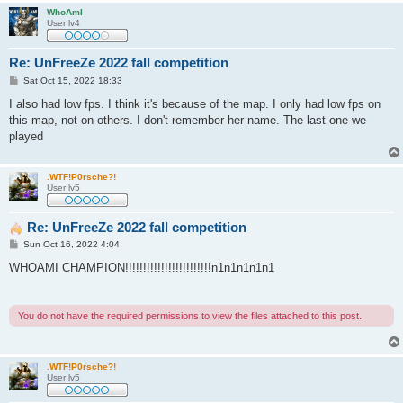
WhoAmI
User lv4
Re: UnFreeZe 2022 fall competition
P
Sat Oct 15, 2022 18:33
o
s
I also had low fps. I think it's because of the map. I only had low fps on
t
this map, not on others. I don't remember her name. The last one we
played
.WTF!P0rsche?!
User lv5
Re: UnFreeZe 2022 fall competition
P
Sun Oct 16, 2022 4:04
o
s
WHOAMI CHAMPION!!!!!!!!!!!!!!!!!!!!!!!!n1n1n1n1n1
t
You do not have the required permissions to view the files attached to this post.
.WTF!P0rsche?!
User lv5