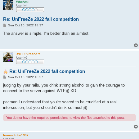
WhoAmI
User lv4
Re: UnFreeZe 2022 fall competition
P
Sun Oct 16, 2022 18:37
o
s
The answer is simple. I'm better than an aimbot.
t
.WTF!P0rsche?!
User lv5
Re: UnFreeZe 2022 fall competition
P
Sun Oct 16, 2022 18:57
o
s
judging by your rails, you drink strong alcohol to gain the courage to
t
connect to the server against WTF))) XD
pacman I understand that you're scared to be crucified at a real
intersection, but you shouldn't drink so much)))
You do not have the required permissions to view the files attached to this post.
fernandinho1337
User lv5