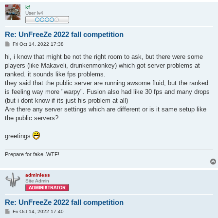
kf
User lv4
Re: UnFreeZe 2022 fall competition
P
Fri Oct 14, 2022 17:38
o
s
hi, i know that might be not the right room to ask, but there were some
t
players (like Makaveli, drunkenmonkey) which got server problems at
ranked. it sounds like fps problems.
they said that the public server are running awsome fluid, but the ranked
is feeling way more "warpy". Fusion also had like 30 fps and many drops
(but i dont know if its just his problem at all)
Are there any server settings which are different or is it same setup like
the public servers?
greetings
Prepare for fake .WTF!
adminless
Site Admin
Re: UnFreeZe 2022 fall competition
P
Fri Oct 14, 2022 17:40
o