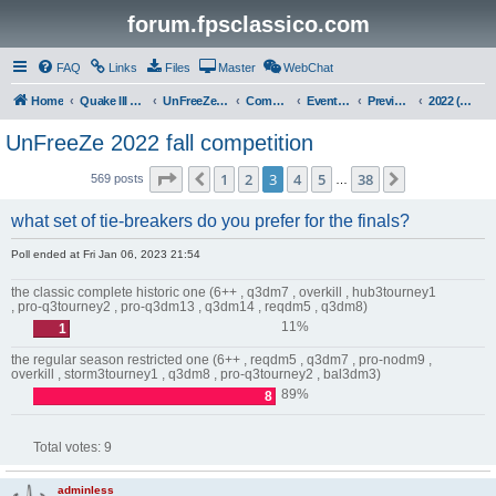
forum.fpsclassico.com
FAQ
Links
Files
Master
WebChat
Home
Quake III Arena
UnFreeZe/FreeFUn/glacius Game Servers
Community
Events & Fights
Previous Competitions
2022 (Fall)
UnFreeZe 2022 fall competition
Page
3
of
38
1
2
3
4
5
38
Previous
Next
569 posts
…
what set of tie-breakers do you prefer for the finals?
Poll ended at Fri Jan 06, 2023 21:54
the classic complete historic one (6++ , q3dm7 , overkill , hub3tourney1
, pro-q3tourney2 , pro-q3dm13 , q3dm14 , reqdm5 , q3dm8)
11%
1
the regular season restricted one (6++ , reqdm5 , q3dm7 , pro-nodm9 ,
overkill , storm3tourney1 , q3dm8 , pro-q3tourney2 , bal3dm3)
89%
8
Total votes:
9
adminless