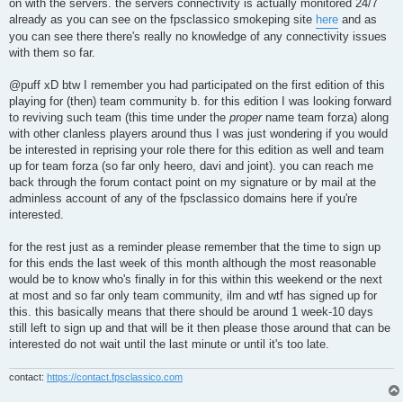
on with the servers. the servers connectivity is actually monitored 24/7
already as you can see on the fpsclassico smokeping site
here
and as
you can see there there's really no knowledge of any connectivity issues
with them so far.
@puff xD btw I remember you had participated on the first edition of this
playing for (then) team community b. for this edition I was looking forward
to reviving such team (this time under the
proper
name team forza) along
with other clanless players around thus I was just wondering if you would
be interested in reprising your role there for this edition as well and team
up for team forza (so far only heero, davi and joint). you can reach me
back through the forum contact point on my signature or by mail at the
adminless account of any of the fpsclassico domains here if you're
interested.
for the rest just as a reminder please remember that the time to sign up
for this ends the last week of this month although the most reasonable
would be to know who's finally in for this within this weekend or the next
at most and so far only team community, ilm and wtf has signed up for
this. this basically means that there should be around 1 week-10 days
still left to sign up and that will be it then please those around that can be
interested do not wait until the last minute or until it's too late.
contact:
https://contact.fpsclassico.com