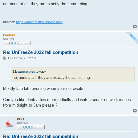
s
no, none at all, they are exactly the same thing.
t
contact:
https://contact.fpsclassico.com
PacMan
User lv5
Re: UnFreeZe 2022 fall competition
P
Fri Oct 14, 2022 18:33
o
s
t
adminless
wrote:
↑
no, none at all, they are exactly the same thing.
Mostly late late evening when your not awake
Can you like drink a few more redbulls and watch server network issues
from midnight to 3am please ?
PUFF
User lv3
Re: UnFreeZe 2022 fall competition