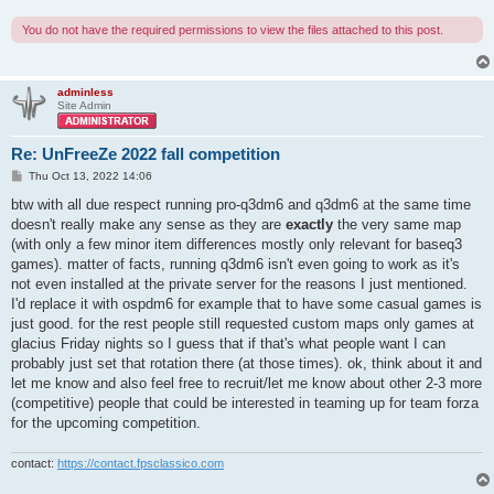
You do not have the required permissions to view the files attached to this post.
adminless
Site Admin
Re: UnFreeZe 2022 fall competition
P
Thu Oct 13, 2022 14:06
o
s
btw with all due respect running pro-q3dm6 and q3dm6 at the same time
t
doesn't really make any sense as they are
exactly
the very same map
(with only a few minor item differences mostly only relevant for baseq3
games). matter of facts, running q3dm6 isn't even going to work as it's
not even installed at the private server for the reasons I just mentioned.
I'd replace it with ospdm6 for example that to have some casual games is
just good. for the rest people still requested custom maps only games at
glacius Friday nights so I guess that if that's what people want I can
probably just set that rotation there (at those times). ok, think about it and
let me know and also feel free to recruit/let me know about other 2-3 more
(competitive) people that could be interested in teaming up for team forza
for the upcoming competition.
contact:
https://contact.fpsclassico.com