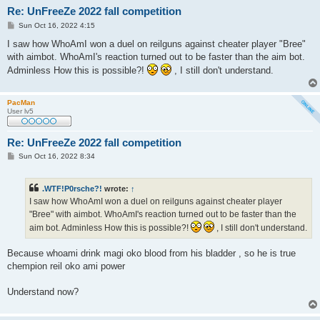
Re: UnFreeZe 2022 fall competition
P
Sun Oct 16, 2022 4:15
o
s
I saw how WhoAmI won a duel on reilguns against cheater player "Bree"
t
with aimbot. WhoAmI's reaction turned out to be faster than the aim bot.
Adminless How this is possible?!
, I still don't understand.
PacMan
User lv5
Re: UnFreeZe 2022 fall competition
P
Sun Oct 16, 2022 8:34
o
s
t
.WTF!P0rsche?!
wrote:
↑
I saw how WhoAmI won a duel on reilguns against cheater player
"Bree" with aimbot. WhoAmI's reaction turned out to be faster than the
aim bot. Adminless How this is possible?!
, I still don't understand.
Because whoami drink magi oko blood from his bladder , so he is true
chempion reil oko ami power
Understand now?