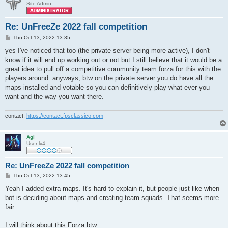
Site Admin
Re: UnFreeZe 2022 fall competition
P
Thu Oct 13, 2022 13:35
o
s
yes I've noticed that too (the private server being more active), I don't
t
know if it will end up working out or not but I still believe that it would be a
great idea to pull off a competitive community team forza for this with the
players around. anyways, btw on the private server you do have all the
maps installed and votable so you can definitively play what ever you
want and the way you want there.
contact:
https://contact.fpsclassico.com
Agi
User lv4
Re: UnFreeZe 2022 fall competition
P
Thu Oct 13, 2022 13:45
o
s
Yeah I added extra maps. It's hard to explain it, but people just like when
t
bot is deciding about maps and creating team squads. That seems more
fair.
I will think about this Forza btw.