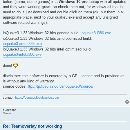
before (same, some games) in a
Windows 10 pro
laptop with all updates
and they were working
great
. so check them out, for windows all that is
need to do is just download and double click on them (ok, put them in a
appropriate place, next to your quake3.exe and accept any unsigned
software related warnings):
ioQuake3 1.33 Windows 32 bits generic build:
ioquake3.i386.exe
ioQuake3 1.33 Windows 32 bits amd optimized build:
ioquake3-amd.i386.exe
ioQuake3 1.33 Windows 32 bits intel optimized build:
ioquake3-intel.i386.exe
done!
disclaimer: this software is covered by a GPL license and is provided as
is without any kind of warranty.
source codes:
ftp://ftp.fpsclasico.de/ioquake3/source/
contact:
https://contact.fpsclassico.com
hurrenson
Guest
Re: Teamoverlay not working