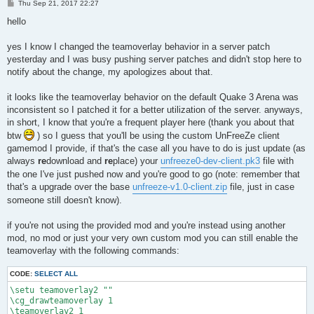
P
Thu Sep 21, 2017 22:27
o
s
hello
t
yes I know I changed the teamoverlay behavior in a server patch
yesterday and I was busy pushing server patches and didn't stop here to
notify about the change, my apologizes about that.
it looks like the teamoverlay behavior on the default Quake 3 Arena was
inconsistent so I patched it for a better utilization of the server. anyways,
in short, I know that you're a frequent player here (thank you about that
btw
) so I guess that you'll be using the custom UnFreeZe client
gamemod I provide, if that's the case all you have to do is just update (as
always
re
download and
re
place) your
unfreeze0-dev-client.pk3
file with
the one I've just pushed now and you're good to go (note: remember that
that's a upgrade over the base
unfreeze-v1.0-client.zip
file, just in case
someone still doesn't know).
if you're not using the provided mod and you're instead using another
mod, no mod or just your very own custom mod you can still enable the
teamoverlay with the following commands:
CODE:
SELECT ALL
\setu teamoverlay2 ""

\cg_drawteamoverlay 1

\teamoverlay2 1