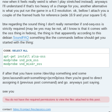
now when it feels really weird is when I play stretched instead). anyways
I'll understand if that's too heavy of a change for you, another alternative
is what you put run the game in a 4:3 resolution. ok, bellow I attach you a
couple of the framed huds for reference (wide 16:9 and your square 5:4).
btw regarding the sound thing I don't really remember if snd-seq-oss is
strictly required (may be yes may be not, all I know is that it comes with
the oss thing in fedora), the thing is that apparently according to this
debian
SoundFAQ
something like the commands bellow should get you
started with the thing:
CODE:
SELECT ALL
apt-get install alsa-oss

modprobe snd_pcm_oss

modprobe snd_mixer_oss
if after that you have some /dev/dsp something and some
/proc/asound/card<something>/pcm0p/oss then you're good to direct
assigning it (previous post command) and go. anyways just saying.
see you
You do not have the required permissions to view the files attached to this post.
contact:
https://contact.fpsclassico.com