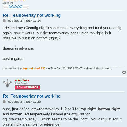
User lv5
Re: Teamoverlay not working
P
Wed Sep 27, 2017 15:14
o
s
i deleted my q3config.cfg files and reset everything and tried your config
t
again. now it works. but the teamoverlay pops up on top right. is it
possible to put it on bottom (right)?
thanks in advance.
best regards,
Last edited by
fernandinho1337
on Tue Jan 23, 2024 20:07, edited 1 time in total.
adminless
Site Admin
Re: Teamoverlay not working
P
Wed Sep 27, 2017 15:25
o
s
sure, just do \cg_drawteamoverlay
1
,
2
or
3
for
top right
,
bottom right
t
and
bottom left
respectively instead (the cfg was for
cg_drawteamoverlay 1 which seems to be the "norm" you can just edit it
was simply a sample for reference)