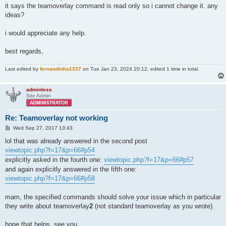
it says the teamoverlay command is read only so i cannot change it. any
ideas?
i would appreciate any help.
best regards,
Last edited by
fernandinho1337
on Tue Jan 23, 2024 20:12, edited 1 time in total.
adminless
Site Admin
Re: Teamoverlay not working
P
Wed Sep 27, 2017 13:43
o
s
lol that was already answered in the second post
t
viewtopic.php?f=17&p=66#p54
explicitly asked in the fourth one:
viewtopic.php?f=17&p=66#p57
and again explicitly answered in the fifth one:
viewtopic.php?f=17&p=66#p58
mam, the specified commands should solve your issue which in particular
they write about teamoverlay
2
(not standard teamoverlay as you wrote).
hope that helps, see you