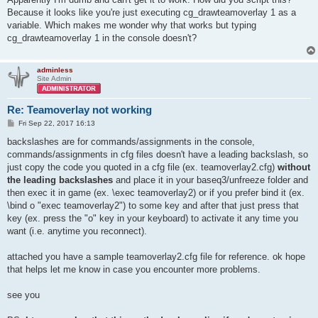
Because it looks like you're just executing cg_drawteamoverlay 1 as a
variable. Which makes me wonder why that works but typing
cg_drawteamoverlay 1 in the console doesn't?
adminless
Site Admin
Re: Teamoverlay not working
P
Fri Sep 22, 2017 16:13
o
s
backslashes are for commands/assignments in the console,
t
commands/assignments in cfg files doesn't have a leading backslash, so
just copy the code you quoted in a cfg file (ex. teamoverlay2.cfg)
without
the leading backslashes
and place it in your baseq3/unfreeze folder and
then exec it in game (ex. \exec teamoverlay2) or if you prefer bind it (ex.
\bind o "exec teamoverlay2") to some key and after that just press that
key (ex. press the "o" key in your keyboard) to activate it any time you
want (i.e. anytime you reconnect).
attached you have a sample teamoverlay2.cfg file for reference. ok hope
that helps let me know in case you encounter more problems.
see you