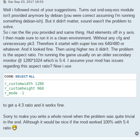
P
Sat Sep 23, 2017 18:03
o
s
Well i followed most of your suggestions. Turns out snd-seq-oss module
t
isn't provided anymore by debian (you were correct assuming I'm running
something debian-ish). But it didn't matter, sound wasn't the problem to
solve.
So i ran the file you provided and same thing. Hud elements off in y axis.
I then made sure to run it in a clean environment. Without any cfg and
unnecessary pk3. Therefore it startet with super low res 640/480 or
whatever. And it looked fine. Then using higher res it didn't. The problem
is the aspect ratio. I'm running the game usually on an older secondary
monitor @ 1280*1024 which is 5:4. I assume your mod has issues
regarding this aspect ratio? Now i use
CODE:
SELECT ALL
r_customwidth 1280

r_customheight 960

r_mode -1
to get a 4:3 ratio and it works fine.
Sorry to make you write a whole novel when the problem was quite trivial
in the end. Although it would be nice if the mod worked 100% with 5:4
ratio