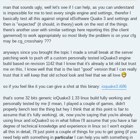
man that sounds ugly, well let's see if I can help, as you can understand
is impossible for me to test every single engine and settings, therefor I
basically test all this against original idSoftware Quake 3 and settings and
then is "expected" (it should, in theory) work on the rest of the things.
there's another user with similar settings here reporting this (the client
gamemod) to work appropriately so most likely the problem is on your cfg
may be cg_crosshairy ???
anyways since you brought the topic I made a small break at the server
patching work to push off a custom personally tested ioQuake3 engine
build based on revision 1142 that I know that it's already a bit old but trust
me on this, I know well that that is the last "good" version that I can really
trust that it will keep that old school look and feel that we all love
so if you feel like it you can give a shot at this binary:
ioquake3.i686
that's some 32 bits generic ioQuake3 1.33 linux build fully working and
personally tested by me (I mean, I played a couple of games, didn't
properly bench test the thing but hey I think that at this point is fair to
assume that it's fully working). ok, now you're saying that you're already
using linux and ioQuake3 so in what follow I'll assume that you have a fair
degree of technical knowledge and experience in linux so I won't explain
all this in detail, I'll just point a couple of things for you to get going (if you
need help with something in
particular
I can help you with something in