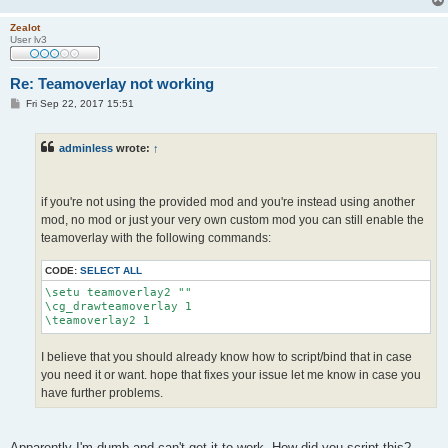
Zealot
User lv3
Re: Teamoverlay not working
P
Fri Sep 22, 2017 15:51
o
s
t
adminless
wrote:
↑
if you're not using the provided mod and you're instead using another
mod, no mod or just your very own custom mod you can still enable the
teamoverlay with the following commands:
CODE:
SELECT ALL
\setu teamoverlay2 ""

\cg_drawteamoverlay 1

\teamoverlay2 1
I believe that you should already know how to script/bind that in case
you need it or want. hope that fixes your issue let me know in case you
have further problems.
Apparently I'm dumb and can't get it to work. How did you script this?