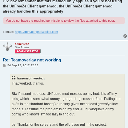
PS:
btw remember that this method only applies if you're not using
the UnFreeZe Client gamemod, the UnFreeZe Client gamemod
already handles this appropriately
You do not have the required permissions to view the files attached to this post.
contact:
https://contact.fpsclassico.com
adminless
Site Admin
Re: Teamoverlay not working
P
Fri Sep 22, 2017 22:33
o
s
t
hurrenson wrote:
↑
That worked, thanks.
Btw I'm semi modless. UNfreeze mod messes up my hud. It is off in y
axis, which is somewhat annoying regarding crosshair/aim. Putting the
pk3s in the standard baseq3 directory gives me at least green/yellow
models. I assume the problem is on my end -> linux/ioquake or my
config who knows, I'm too lazy to find out.
ps: Thanks for the servers and the effort you put in the project.