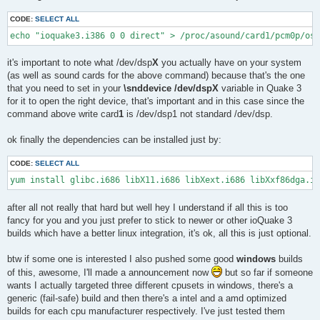
CODE:
SELECT ALL
echo "ioquake3.i386 0 0 direct" > /proc/asound/card1/pcm0p/oss
it's important to note what /dev/dsp
X
you actually have on your system
(as well as sound cards for the above command) because that's the one
that you need to set in your
\snddevice /dev/dspX
variable in Quake 3
for it to open the right device, that's important and in this case since the
command above write card
1
is /dev/dsp1 not standard /dev/dsp.
ok finally the dependencies can be installed just by:
CODE:
SELECT ALL
yum install glibc.i686 libX11.i686 libXext.i686 libXxf86dga.i6
after all not really that hard but well hey I understand if all this is too
fancy for you and you just prefer to stick to newer or other ioQuake 3
builds which have a better linux integration, it's ok, all this is just optional.
btw if some one is interested I also pushed some good
windows
builds
of this, awesome, I'll made a announcement now
but so far if someone
wants I actually targeted three different cpusets in windows, there's a
generic (fail-safe) build and then there's a intel and a amd optimized
builds for each cpu manufacturer respectively. I've just tested them