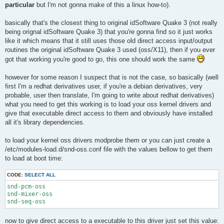
particular
but I'm not gonna make of this a linux how-to).
basically that's the closest thing to original idSoftware Quake 3 (not really
being orignal idSoftware Quake 3) that you're gonna find so it just works
like it which means that it still uses those old direct access input/output
routines the original idSoftware Quake 3 used (oss/X11), then if you ever
got that working you're good to go, this one should work the same
however for some reason I suspect that is not the case, so basically (well
first I'm a redhat derivatives user, if you're a debian derivatives, very
probable, user then translate, I'm going to write about redhat derivatives)
what you need to get this working is to load your oss kernel drivers and
give that executable direct access to them and obviously have installed
all it's library dependencies.
to load your kernel oss drivers modprobe them or you can just create a
/etc/modules-load.d/snd-oss.conf file with the values bellow to get them
to load at boot time:
CODE:
SELECT ALL
snd-pcm-oss

snd-mixer-oss

snd-seq-oss
now to give direct access to a executable to this driver just set this value: