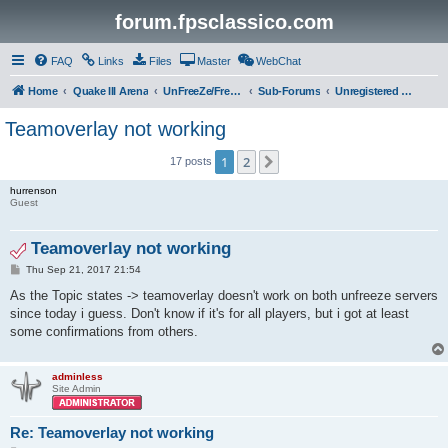
forum.fpsclassico.com
FAQ
Links
Files
Master
WebChat
Home
Quake III Arena
UnFreeZe/FreeFUn/glacius Game Servers
Sub-Forums
Unregistered Guest
Teamoverlay not working
1
2
Next
17 posts
hurrenson
Guest
Teamoverlay not working
P
Thu Sep 21, 2017 21:54
o
s
As the Topic states -> teamoverlay doesn't work on both unfreeze servers
t
since today i guess. Don't know if it's for all players, but i got at least
some confirmations from others.
adminless
Site Admin
Re: Teamoverlay not working