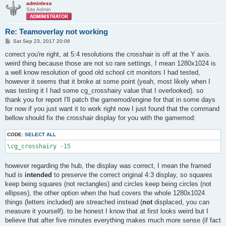
adminless
Site Admin
Re: Teamoverlay not working
P
Sat Sep 23, 2017 20:06
o
s
correct you're right, at 5:4 resolutions the crosshair is off at the Y axis.
t
weird thing because those are not so rare settings, I mean 1280x1024 is
a well know resolution of good old school crt monitors I had tested,
however it seems that it broke at some point (yeah, most likely when I
was testing it I had some cg_crosshairy value that I overlooked). so
thank you for report I'll patch the gamemod/engine for that in some days
for now if you just want it to work right now I just found that the command
bellow should fix the crosshair display for you with the gamemod:
CODE:
SELECT ALL
\cg_crosshairy -15
however regarding the hub, the display was correct, I mean the framed
hud is
intended
to preserve the correct original 4:3 display, so squares
keep being squares (not rectangles) and circles keep being circles (not
ellipses), the other option when the hud covers the whole 1280x1024
things (letters included) are streached instead (
not
displaced, you can
measure it yourself). to be honest I know that at first looks weird but I
believe that after five minutes everything makes much more sense (if fact