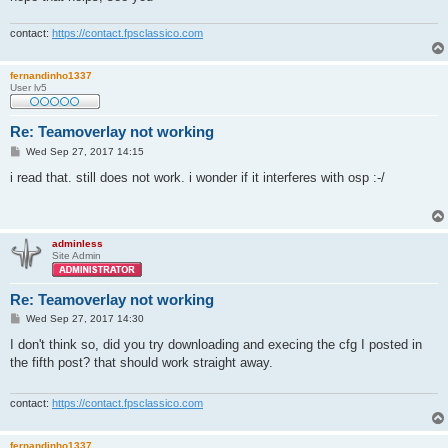
contact:
https://contact.fpsclassico.com
fernandinho1337
User lv5
Re: Teamoverlay not working
P
Wed Sep 27, 2017 14:15
o
s
i read that. still does not work. i wonder if it interferes with osp :-/
t
adminless
Site Admin
Re: Teamoverlay not working
P
Wed Sep 27, 2017 14:30
o
s
I don't think so, did you try downloading and execing the cfg I posted in
t
the fifth post? that should work straight away.
contact:
https://contact.fpsclassico.com
fernandinho1337