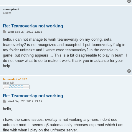
marsupilami
Guest
Re: Teamoverlay not working
P
Wed Sep 27, 2017 12:36
o
s
hello, i can not manage to work teamoverlay on my config. seta
t
teamoverlay2 is not recognized and accepted. I put teamoverlay2.cfg in
my folder unfreeze and I wrote exec teamoverlay2 in the console in
game, but nothing appears ... This is a bit disagreeable to play in team. I
do not know what to do to make it work. thank you in advance for your
help
fernandinho1337
User lv5
Re: Teamoverlay not working
P
Wed Sep 27, 2017 13:12
o
s
hello,
t
i have the same issues. overlay is not working anymore. i dont use
unfreeze mod. it seems q3 automatically chooses osp mod which i am
fine with when i play on the unfreeze server.