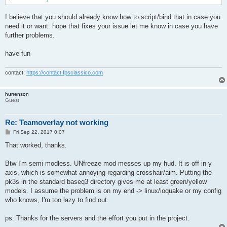
I believe that you should already know how to script/bind that in case you
need it or want. hope that fixes your issue let me know in case you have
further problems.
have fun
contact:
https://contact.fpsclassico.com
hurrenson
Guest
Re: Teamoverlay not working
P
Fri Sep 22, 2017 0:07
o
s
That worked, thanks.
t
Btw I'm semi modless. UNfreeze mod messes up my hud. It is off in y
axis, which is somewhat annoying regarding crosshair/aim. Putting the
pk3s in the standard baseq3 directory gives me at least green/yellow
models. I assume the problem is on my end -> linux/ioquake or my config
who knows, I'm too lazy to find out.
ps: Thanks for the servers and the effort you put in the project.