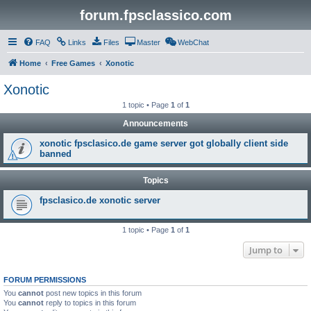
forum.fpsclassico.com
FAQ
Links
Files
Master
WebChat
Home
Free Games
Xonotic
Xonotic
1 topic • Page
1
of
1
Announcements
xonotic fpsclasico.de game server got globally client side
banned
Topics
fpsclasico.de xonotic server
1 topic • Page
1
of
1
Jump to
FORUM PERMISSIONS
You
cannot
post new topics in this forum
You
cannot
reply to topics in this forum