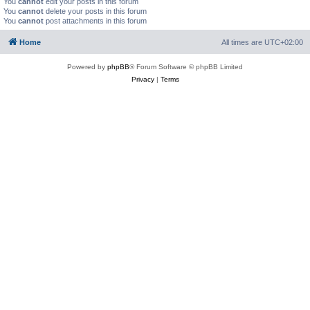
You
cannot
edit your posts in this forum
You
cannot
delete your posts in this forum
You
cannot
post attachments in this forum
Home
All times are
UTC+02:00
Powered by
phpBB
® Forum Software © phpBB Limited
Privacy
|
Terms