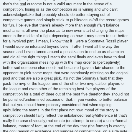
that's the
real
outcome is not a valid argument in the sense of a
competition. losing is as the competition as is wining and who can't
acknowledge/take that probably should do better staying out of
competitive games and simply stick to public/casual/off-the-record games
for fun. I believe that there's already more than enough (fair) balance
mechanisms all over the place as to now even start changing the maps
order in the middle of a fight depending on how it may seem to suit better
for a involved part. I mean, I know that if I were a Sbornaya Rossii player
I would sure be infuriated beyond belief if after I went all the way the
season and I even turned around a penalization to end up as champion
and did all the right things I reach the semi finals and even have to deal
with the organization messing up with the map order to (perceptively)
better suit someone else needs not because I gave a
fair
chance to the
opponent to pick some maps that were notoriously missing on the original
pool and that are also a great pick. it's not the Sbornaya fault that they
pack the mvp of the league, one of the other two mvp caliber players of
the league and even other of the remaining best five players of the
competition for a total of three out of the best five therefor they should not
be punished/undermined because of that. if you wanted to better balance
that out you should have probably considered that when signing
up/building the teams in the first place not now. moral of the story a
competition should fairly reflect the unbalanced reality/difference (if that's
really the case obviously) not create (or attempt to create) a unfair/unreal
balance, matter of fact, at the end of the day that (the former) is exactly
the only reason of existence and purpose of competitions. on a side note