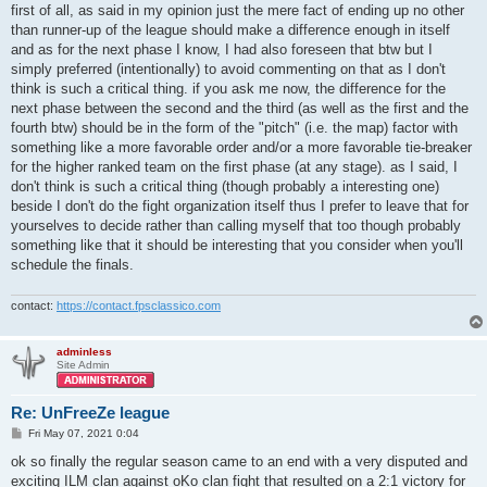
first of all, as said in my opinion just the mere fact of ending up no other
than runner-up of the league should make a difference enough in itself
and as for the next phase I know, I had also foreseen that btw but I
simply preferred (intentionally) to avoid commenting on that as I don't
think is such a critical thing. if you ask me now, the difference for the
next phase between the second and the third (as well as the first and the
fourth btw) should be in the form of the "pitch" (i.e. the map) factor with
something like a more favorable order and/or a more favorable tie-breaker
for the higher ranked team on the first phase (at any stage). as I said, I
don't think is such a critical thing (though probably a interesting one)
beside I don't do the fight organization itself thus I prefer to leave that for
yourselves to decide rather than calling myself that too though probably
something like that it should be interesting that you consider when you'll
schedule the finals.
contact:
https://contact.fpsclassico.com
adminless
Site Admin
Re: UnFreeZe league
P
Fri May 07, 2021 0:04
o
s
ok so finally the regular season came to an end with a very disputed and
t
exciting ILM clan against oKo clan fight that resulted on a 2:1 victory for