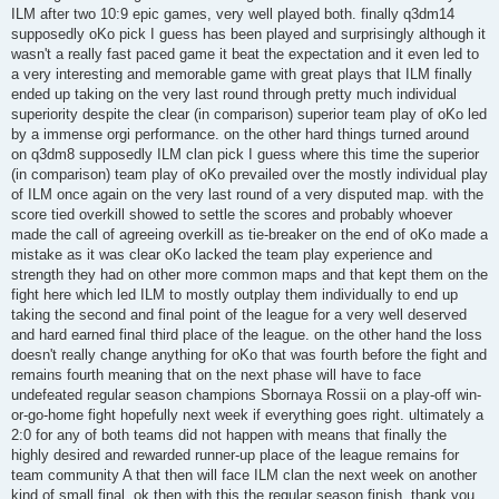
ILM after two 10:9 epic games, very well played both. finally q3dm14
supposedly oKo pick I guess has been played and surprisingly although it
wasn't a really fast paced game it beat the expectation and it even led to
a very interesting and memorable game with great plays that ILM finally
ended up taking on the very last round through pretty much individual
superiority despite the clear (in comparison) superior team play of oKo led
by a immense orgi performance. on the other hard things turned around
on q3dm8 supposedly ILM clan pick I guess where this time the superior
(in comparison) team play of oKo prevailed over the mostly individual play
of ILM once again on the very last round of a very disputed map. with the
score tied overkill showed to settle the scores and probably whoever
made the call of agreeing overkill as tie-breaker on the end of oKo made a
mistake as it was clear oKo lacked the team play experience and
strength they had on other more common maps and that kept them on the
fight here which led ILM to mostly outplay them individually to end up
taking the second and final point of the league for a very well deserved
and hard earned final third place of the league. on the other hand the loss
doesn't really change anything for oKo that was fourth before the fight and
remains fourth meaning that on the next phase will have to face
undefeated regular season champions Sbornaya Rossii on a play-off win-
or-go-home fight hopefully next week if everything goes right. ultimately a
2:0 for any of both teams did not happen with means that finally the
highly desired and rewarded runner-up place of the league remains for
team community A that then will face ILM clan the next week on another
kind of small final. ok then with this the regular season finish, thank you