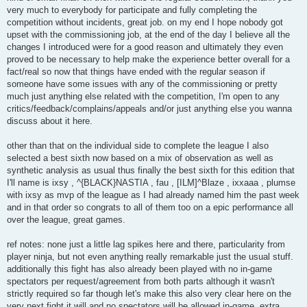
very much to everybody for participate and fully completing the
competition without incidents, great job. on my end I hope nobody got
upset with the commissioning job, at the end of the day I believe all the
changes I introduced were for a good reason and ultimately they even
proved to be necessary to help make the experience better overall for a
fact/real so now that things have ended with the regular season if
someone have some issues with any of the commissioning or pretty
much just anything else related with the competition, I'm open to any
critics/feedback/complains/appeals and/or just anything else you wanna
discuss about it here.
other than that on the individual side to complete the league I also
selected a best sixth now based on a mix of observation as well as
synthetic analysis as usual thus finally the best sixth for this edition that
I'll name is ixsy , ^{BLACK}NASTIA , fau , [ILM]^Blaze , ixxaaa , plumse
with ixsy as mvp of the league as I had already named him the past week
and in that order so congrats to all of them too on a epic performance all
over the league, great games.
ref notes: none just a little lag spikes here and there, particularity from
player ninja, but not even anything really remarkable just the usual stuff.
additionally this fight has also already been played with no in-game
spectators per request/agreement from both parts although it wasn't
strictly required so far though let's make this also very clear here on the
very next fight it will and no spectators will be allowed in-game. extra