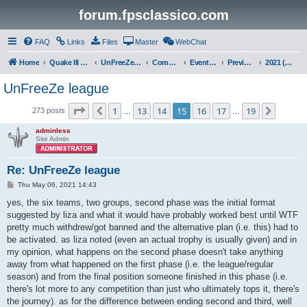
forum.fpsclassico.com
FAQ
Links
Files
Master
WebChat
Home
Quake III Arena
UnFreeZe/FreeFUn/glacius Game Servers
Community
Events & Fights
Previous Competitions
2021 (Spring)
UnFreeZe league
Page
15
of
19
1
13
14
15
16
17
19
Previous
Next
273 posts
…
…
adminless
Site Admin
Re: UnFreeZe league
P
Thu May 06, 2021 14:43
o
s
yes, the six teams, two groups, second phase was the initial format
t
suggested by liza and what it would have probably worked best until WTF
pretty much withdrew/got banned and the alternative plan (i.e. this) had to
be activated. as liza noted (even an actual trophy is usually given) and in
my opinion, what happens on the second phase doesn't take anything
away from what happened on the first phase (i.e. the league/regular
season) and from the final position someone finished in this phase (i.e.
there's lot more to any competition than just who ultimately tops it, there's
the journey). as for the difference between ending second and third, well