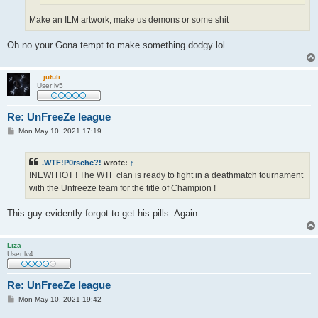
Make an ILM artwork, make us demons or some shit
Oh no your Gona tempt to make something dodgy lol
...jutuli...
User lv5
Re: UnFreeZe league
P
Mon May 10, 2021 17:19
o
s
t
.WTF!P0rsche?!
wrote:
↑
!NEW! HOT ! The WTF clan is ready to fight in a deathmatch tournament
with the Unfreeze team for the title of Champion !
This guy evidently forgot to get his pills. Again.
Liza
User lv4
Re: UnFreeZe league
P
Mon May 10, 2021 19:42
o
s