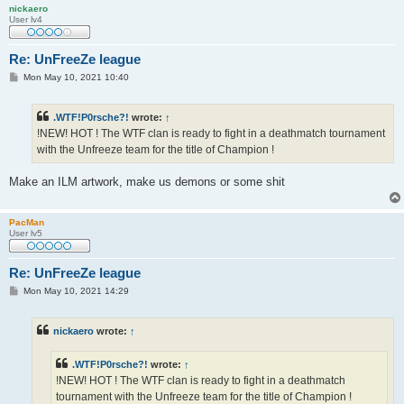
nickaero
User lv4
Re: UnFreeZe league
P
Mon May 10, 2021 10:40
o
s
t
.WTF!P0rsche?!
wrote:
↑
!NEW! HOT ! The WTF clan is ready to fight in a deathmatch tournament
with the Unfreeze team for the title of Champion !
Make an ILM artwork, make us demons or some shit
PacMan
User lv5
Re: UnFreeZe league
P
Mon May 10, 2021 14:29
o
s
t
nickaero
wrote:
↑
.WTF!P0rsche?!
wrote:
↑
!NEW! HOT ! The WTF clan is ready to fight in a deathmatch
tournament with the Unfreeze team for the title of Champion !