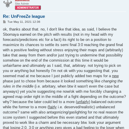
adminless
Site Admin
Re: UnFreeZe league
P
Tue May 11, 2021 12:36
o
s
ok, thanks about that. no, I don't like that idea, as said, I believe the
t
Sbornaya earned on the pitch with results (not in my head with my
forecasts/predictions etc for a fact) its right to be on a position to
maximize its chances to settle its semi final 3:0 reaching the grand final
with a positive feeling without stress enjoying their maps and (arbitrarily)
take that away from them and/or just trying to undermine that possibility
somehow on the end of the commission at this time it would be
unfair/lame and ultimately as I said, that, arbitrary. not trying to pick on
you or anything but honestly I'm not ok with you suggesting that. you
seemed mad at me because I just publicly added two maps for a
new
phase just to chose from because it looked something like
changing the
rules in the middle
(i.e. arbritary, when btw it wasn't even the case but
anyways) yet you're suggesting me now/ok with me forcibly changing a
agreed map order right in the middle of a fight depending on the outcome?
why? because the later could led to a more (
unfairly
) balanced outcome
while the former to a more (
fairly
i.e. deserved/realistic) unbalanced
outcome? same with also antagonizing/gaslighting for no real reason the
score system I suggested before this even started and that ultimately
proved to work like a charm and be necessary btw. look your argument
that losing 2:0, 3:0 or anything zero gives a bad feeling to the loser when