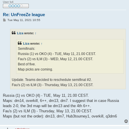
User lv4
Re: UnFreeZe league
P
Tue May 11, 2021 10:55
o
s
t
Liza
wrote:
↑
Liza
wrote:
↑
Semifinals:
Russia (1) vs OKO (4) - TUE, May 11, 21.00 CEST.
Fau's (2) vs ILM (3) - WED, May 12, 21.00 CEST.
Best of five.
Map picks are coming.
Update. Teams decided to reschedule semifinal #2.
Fau's (2) vs ILM (3) - Thursday, May 13, 21.00 CEST.
Russia (1) vs OKO (4) - TUE, May 11, 21.00 CEST.
Maps: dm14, overkill, 6++, dm13, dm7. I suggest that in case Russia
leads 2-0, the 3rd map will be dm13 and the 4th 6++.
Fau's (2) vs ILM (3) - Thursday, May 13, 21.00 CEST.
Maps (but not the order): dm13, dm7, Hub3tourney1, overkill, q3dm6