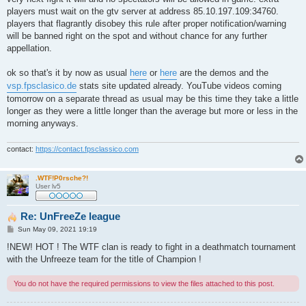
players must wait on the gtv server at address 85.10.197.109:34760.
players that flagrantly disobey this rule after proper notification/warning
will be banned right on the spot and without chance for any further
appellation.
ok so that's it by now as usual
here
or
here
are the demos and the
vsp.fpsclasico.de
stats site updated already. YouTube videos coming
tomorrow on a separate thread as usual may be this time they take a little
longer as they were a little longer than the average but more or less in the
morning anyways.
contact:
https://contact.fpsclassico.com
.WTF!P0rsche?!
User lv5
Re: UnFreeZe league
P
Sun May 09, 2021 19:19
o
s
!NEW! HOT ! The WTF clan is ready to fight in a deathmatch tournament
t
with the Unfreeze team for the title of Champion !
You do not have the required permissions to view the files attached to this post.