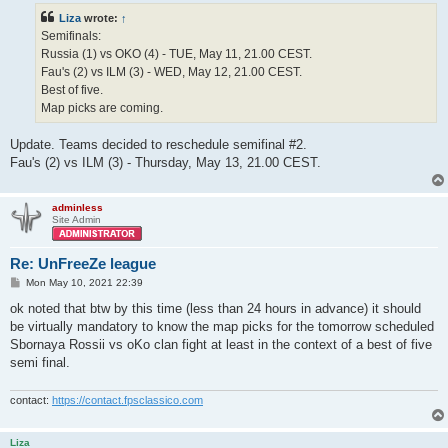
t
Liza
wrote:
↑
Semifinals:
Russia (1) vs OKO (4) - TUE, May 11, 21.00 CEST.
Fau's (2) vs ILM (3) - WED, May 12, 21.00 CEST.
Best of five.
Map picks are coming.
Update. Teams decided to reschedule semifinal #2.
Fau's (2) vs ILM (3) - Thursday, May 13, 21.00 CEST.
adminless
Site Admin
Re: UnFreeZe league
P
Mon May 10, 2021 22:39
o
s
ok noted that btw by this time (less than 24 hours in advance) it should
t
be virtually mandatory to know the map picks for the tomorrow scheduled
Sbornaya Rossii vs oKo clan fight at least in the context of a best of five
semi final.
contact:
https://contact.fpsclassico.com
Liza