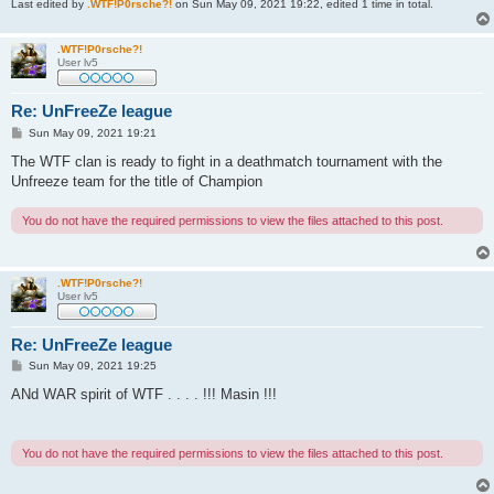
Last edited by
.WTF!P0rsche?!
on Sun May 09, 2021 19:22, edited 1 time in total.
.WTF!P0rsche?!
User lv5
Re: UnFreeZe league
P
Sun May 09, 2021 19:21
o
s
The WTF clan is ready to fight in a deathmatch tournament with the
t
Unfreeze team for the title of Champion
You do not have the required permissions to view the files attached to this post.
.WTF!P0rsche?!
User lv5
Re: UnFreeZe league
P
Sun May 09, 2021 19:25
o
s
ANd WAR spirit of WTF . . . . !!! Masin !!!
t
You do not have the required permissions to view the files attached to this post.