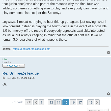
that (unbalance) was also part of the reasons why the final four was
added, so there's something else to play and everybody can have fun and
play someone else not just the Sbornaya.
anyways, I repeat not trying to heat this up yet again, just saying. what I
look forward instead is playing the fourth game in the event of a possible
3:0 but merely off-the-record if everybody agrees/is available/interested
as usual but always keeping in mind that the official fight result would
remain 3:0 regardless of what happens there.
contact:
https://contact.fpsclassico.com
Liza
User lv4
Re: UnFreeZe league
P
Tue May 11, 2021 14:05
o
s
Ok
t
Page
15
of
19
1
13
14
15
16
17
19
Previous
Next
273 posts
…
…