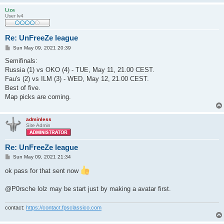
Liza
User lv4
Re: UnFreeZe league
P
Sun May 09, 2021 20:39
o
s
Semifinals:
t
Russia (1) vs OKO (4) - TUE, May 11, 21.00 CEST.
Fau's (2) vs ILM (3) - WED, May 12, 21.00 CEST.
Best of five.
Map picks are coming.
adminless
Site Admin
Re: UnFreeZe league
P
Sun May 09, 2021 21:34
o
s
ok pass for that sent now
t
@P0rsche lolz may be start just by making a avatar first.
contact:
https://contact.fpsclassico.com