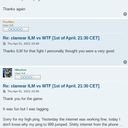
Thanks again
PacMan
User lv5
Re: clanwar ILM vs WTF [1st of April. 21:30 CET]
P
Thu Apr 01, 2021 23:48
o
s
Thanks ILM for that fight I personally thought you were a very good
t
WhoAmI
User lv4
Re: clanwar ILM vs WTF [1st of April. 21:30 CET]
P
Thu Apr 01, 2021 23:56
o
s
Thank you for the game.
t
It was fun but I was lagging.
Sorry for my high ping. Yesterday the internet was working fine, today I
don't know why my ping to 999 jumped. Shitty internet from the phone ...