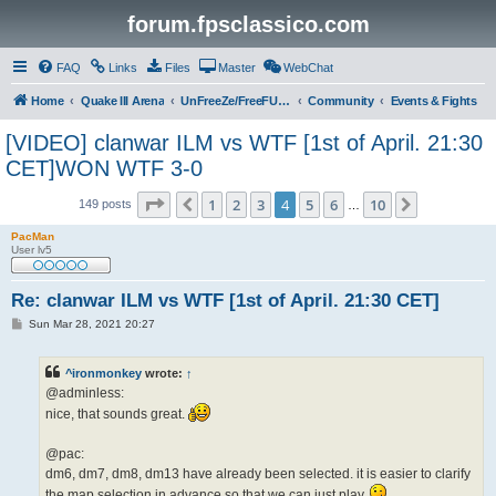
forum.fpsclassico.com
FAQ
Links
Files
Master
WebChat
Home
Quake III Arena
UnFreeZe/FreeFUn/glacius Game Servers
Community
Events & Fights
[VIDEO] clanwar ILM vs WTF [1st of April. 21:30
CET]WON WTF 3-0
Page
4
of
10
1
2
3
4
5
6
10
Previous
Next
149 posts
…
PacMan
User lv5
Re: clanwar ILM vs WTF [1st of April. 21:30 CET]
P
Sun Mar 28, 2021 20:27
o
s
t
^ironmonkey
wrote:
↑
@adminless:
nice, that sounds great.
@pac:
dm6, dm7, dm8, dm13 have already been selected. it is easier to clarify
the map selection in advance so that we can just play.