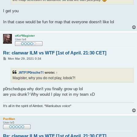
I get you
In that case would be fun for map that everyone doesn't like lol
oKo*Magister
User lv4
Re: clanwar ILM vs WTF [1st of April. 21:30 CET]
P
Mon Mar 29, 2021 0:34
o
s
t
.WTF!P0rsche?!
wrote:
↑
Magister, why you do not play, lobok?!
p0rschedupa why don't you finally grow up lol
are you drunk? Why would I play not in my team xD
It's all in the spirit of Aimbot. *Mankubus voice*
PacMan
User lv5
Re: clanwar ILM vs WTF [1st of April. 21:30 CET]