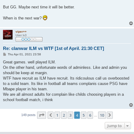
But GG. Maybe next time it will be better.
When is the next war?
viper++
User lv3
Re: clanwar ILM vs WTF [1st of April. 21:30 CET]
P
Thu Apr 01, 2021 23:58
o
s
Great games. well played ILM.
t
On the other hand, unfortunate words of adminless. Like and admin you
should be keep at margin.
WTF have recruit as ILM have recruit. Its ridicoulous call us overboosted
to a solid team. Its like in football all teams complanis cause PSG have
Mbape player in his team.
We are all almost adults for complain like childs choosing players in a
school football match, i think
Page
4
of
10
1
2
3
4
5
6
10
Previous
Next
149 posts
…
Jump to