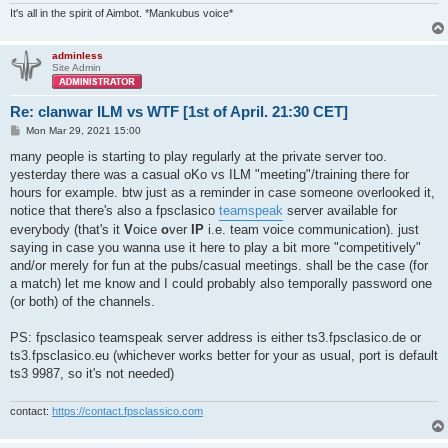
It's all in the spirit of Aimbot. *Mankubus voice*
adminless
Site Admin
Re: clanwar ILM vs WTF [1st of April. 21:30 CET]
P
Mon Mar 29, 2021 15:00
o
s
many people is starting to play regularly at the private server too.
t
yesterday there was a casual oKo vs ILM "meeting"/training there for
hours for example. btw just as a reminder in case someone overlooked it,
notice that there's also a fpsclasico
teamspeak
server available for
everybody (that's it
V
oice
o
ver
IP
i.e. team voice communication). just
saying in case you wanna use it here to play a bit more "competitively"
and/or merely for fun at the pubs/casual meetings. shall be the case (for
a match) let me know and I could probably also temporally password one
(or both) of the channels.
PS: fpsclasico teamspeak server address is either ts3.fpsclasico.de or
ts3.fpsclasico.eu (whichever works better for your as usual, port is default
ts3 9987, so it's not needed)
contact:
https://contact.fpsclassico.com