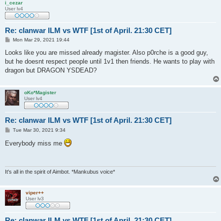
i_cezar
User lv4
Re: clanwar ILM vs WTF [1st of April. 21:30 CET]
P
Mon Mar 29, 2021 19:44
o
s
Looks like you are missed already magister. Also p0rche is a good guy,
t
but he doesnt respect people until 1v1 then friends. He wants to play with
dragon but DRAGON YSDEAD?
oKo*Magister
User lv4
Re: clanwar ILM vs WTF [1st of April. 21:30 CET]
P
Tue Mar 30, 2021 9:34
o
s
Everybody miss me
t
It's all in the spirit of Aimbot. *Mankubus voice*
viper++
User lv3
Re: clanwar ILM vs WTF [1st of April. 21:30 CET]