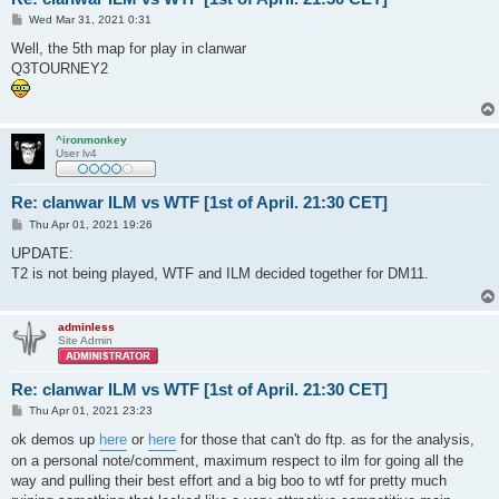
P
Wed Mar 31, 2021 0:31
o
s
Well, the 5th map for play in clanwar
t
Q3TOURNEY2
^ironmonkey
User lv4
Re: clanwar ILM vs WTF [1st of April. 21:30 CET]
P
Thu Apr 01, 2021 19:26
o
s
UPDATE:
t
T2 is not being played, WTF and ILM decided together for DM11.
adminless
Site Admin
Re: clanwar ILM vs WTF [1st of April. 21:30 CET]
P
Thu Apr 01, 2021 23:23
o
s
ok demos up
here
or
here
for those that can't do ftp. as for the analysis,
t
on a personal note/comment, maximum respect to ilm for going all the
way and pulling their best effort and a big boo to wtf for pretty much