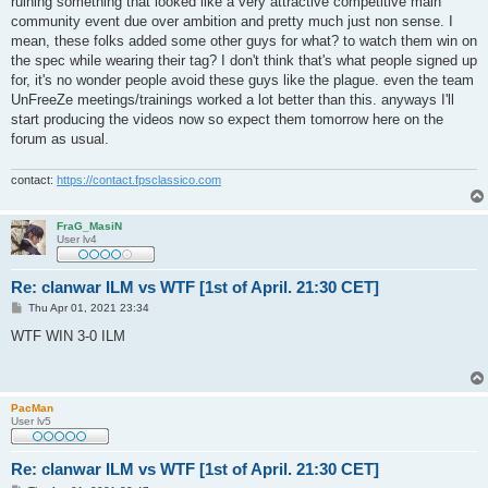
ruining something that looked like a very attractive competitive main
community event due over ambition and pretty much just non sense. I
mean, these folks added some other guys for what? to watch them win on
the spec while wearing their tag? I don't think that's what people signed up
for, it's no wonder people avoid these guys like the plague. even the team
UnFreeZe meetings/trainings worked a lot better than this. anyways I'll
start producing the videos now so expect them tomorrow here on the
forum as usual.
contact:
https://contact.fpsclassico.com
FraG_MasiN
User lv4
Re: clanwar ILM vs WTF [1st of April. 21:30 CET]
P
Thu Apr 01, 2021 23:34
o
s
WTF WIN 3-0 ILM
t
PacMan
User lv5
Re: clanwar ILM vs WTF [1st of April. 21:30 CET]