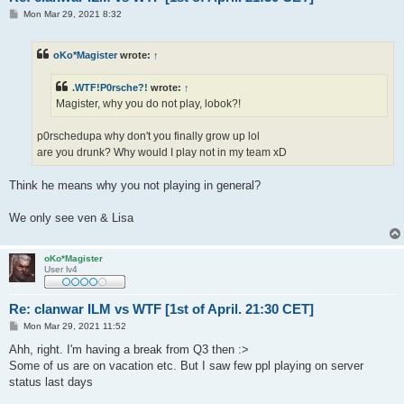
P
Mon Mar 29, 2021 8:32
o
s
t
oKo*Magister
wrote:
↑
.WTF!P0rsche?!
wrote:
↑
Magister, why you do not play, lobok?!
p0rschedupa why don't you finally grow up lol
are you drunk? Why would I play not in my team xD
Think he means why you not playing in general?
We only see ven & Lisa
oKo*Magister
User lv4
Re: clanwar ILM vs WTF [1st of April. 21:30 CET]
P
Mon Mar 29, 2021 11:52
o
s
Ahh, right. I'm having a break from Q3 then :>
t
Some of us are on vacation etc. But I saw few ppl playing on server
status last days