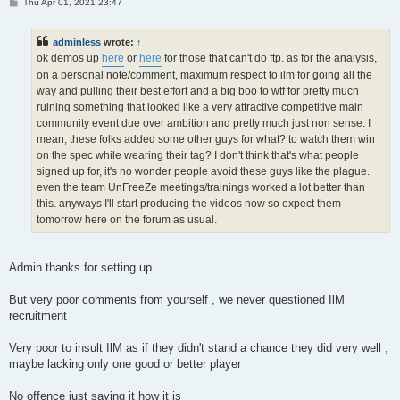
P
Thu Apr 01, 2021 23:47
o
s
t
adminless
wrote:
↑
ok demos up
here
or
here
for those that can't do ftp. as for the analysis,
on a personal note/comment, maximum respect to ilm for going all the
way and pulling their best effort and a big boo to wtf for pretty much
ruining something that looked like a very attractive competitive main
community event due over ambition and pretty much just non sense. I
mean, these folks added some other guys for what? to watch them win
on the spec while wearing their tag? I don't think that's what people
signed up for, it's no wonder people avoid these guys like the plague.
even the team UnFreeZe meetings/trainings worked a lot better than
this. anyways I'll start producing the videos now so expect them
tomorrow here on the forum as usual.
Admin thanks for setting up
But very poor comments from yourself , we never questioned IlM
recruitment
Very poor to insult IlM as if they didn't stand a chance they did very well ,
maybe lacking only one good or better player
No offence just saying it how it is