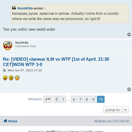
s
t
NoobKilla
wrote:
↑
Капирам, руски, хрватски и српски. Actually I come from a country
where we write the same way we pronounce, so I got it!
Yes yes unfriz new werld erder
NoobKilla
Unleveled User
Re: [VIDEO] clanwar ILM vs WTF [1st of April. 21:30
CET]WON WTF 3-0
P
Wed Jun 07, 2023 17:10
o
s
t
Page
10
of
10
1
6
7
8
9
10
Previous
149 posts
…
Jump to
Home
All times are
UTC+02:00
Powered by
phpBB
® Forum Software © phpBB Limited