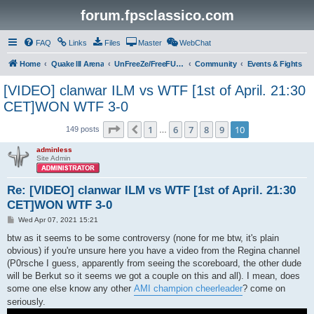
forum.fpsclassico.com
FAQ
Links
Files
Master
WebChat
Home
Quake III Arena
UnFreeZe/FreeFUn/glacius Game Servers
Community
Events & Fights
[VIDEO] clanwar ILM vs WTF [1st of April. 21:30
CET]WON WTF 3-0
Page
10
of
10
1
6
7
8
9
10
Previous
149 posts
…
adminless
Site Admin
Re: [VIDEO] clanwar ILM vs WTF [1st of April. 21:30
CET]WON WTF 3-0
P
Wed Apr 07, 2021 15:21
o
s
btw as it seems to be some controversy (none for me btw, it's plain
t
obvious) if you're unsure here you have a video from the Regina channel
(P0rsche I guess, apparently from seeing the scoreboard, the other dude
will be Berkut so it seems we got a couple on this and all). I mean, does
some one else know any other
AMI champion cheerleader
? come on
seriously.