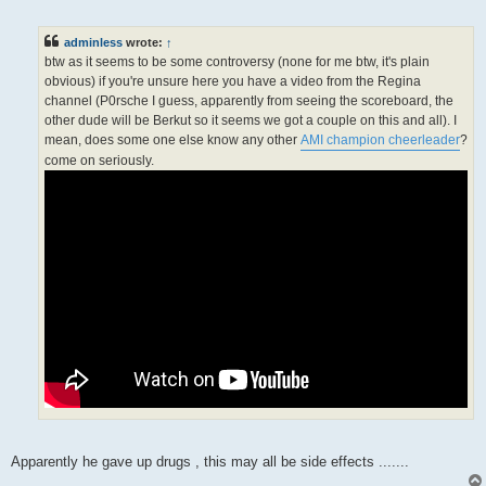
o
s
t
adminless
wrote:
↑
btw as it seems to be some controversy (none for me btw, it's plain
obvious) if you're unsure here you have a video from the Regina
channel (P0rsche I guess, apparently from seeing the scoreboard, the
other dude will be Berkut so it seems we got a couple on this and all). I
mean, does some one else know any other
AMI champion cheerleader
?
come on seriously.
Apparently he gave up drugs , this may all be side effects .......