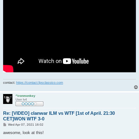
contact:
https://contact.fpsclassico.com
^ironmonkey
User lv4
Re: [VIDEO] clanwar ILM vs WTF [1st of April. 21:30
CET]WON WTF 3-0
P
Wed Apr 07, 2021 16:02
o
s
awesome, look at this!
t