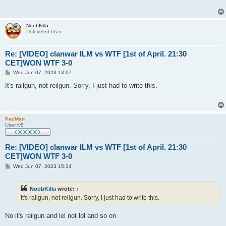
NoobKilla
Unleveled User
Re: [VIDEO] clanwar ILM vs WTF [1st of April. 21:30
CET]WON WTF 3-0
P
Wed Jun 07, 2023 13:07
o
s
It's railgun, not reilgun. Sorry, I just had to write this.
t
PacMan
User lv5
Re: [VIDEO] clanwar ILM vs WTF [1st of April. 21:30
CET]WON WTF 3-0
P
Wed Jun 07, 2023 15:34
o
s
t
NoobKilla
wrote:
↑
It's railgun, not reilgun. Sorry, I just had to write this.
No it's reilgun and lel not lol and so on