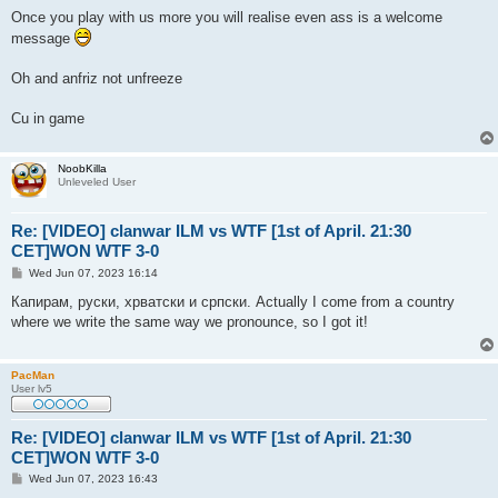
Once you play with us more you will realise even ass is a welcome
message
Oh and anfriz not unfreeze
Cu in game
NoobKilla
Unleveled User
Re: [VIDEO] clanwar ILM vs WTF [1st of April. 21:30
CET]WON WTF 3-0
P
Wed Jun 07, 2023 16:14
o
s
Капирам, руски, хрватски и српски. Actually I come from a country
t
where we write the same way we pronounce, so I got it!
PacMan
User lv5
Re: [VIDEO] clanwar ILM vs WTF [1st of April. 21:30
CET]WON WTF 3-0
P
Wed Jun 07, 2023 16:43
o