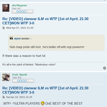
oKo*Magister
User lv4
Re: [VIDEO] clanwar ILM vs WTF [1st of April. 21:30
CET]WON WTF 3-0
P
Wed Apr 07, 2021 21:35
o
s
t
alyeti
wrote:
↑
Nah magi pride still hurt , he's better off with orgi powerrrrr
If there was a reason to hurt lol
It's all in the spirit of Aimbot. *Mankubus voice*
FraG_MasiN
User lv4
Re: [VIDEO] clanwar ILM vs WTF [1st of April. 21:30
CET]WON WTF 3-0
P
Sat Apr 10, 2021 21:15
o
s
.WTF! -*/ULTRA PLAYERS
OnE BEST OF THE BEST
t