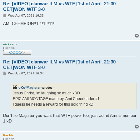
Re: [VIDEO] clanwar ILM vs WTF [1st of April. 21:30
CET]WON WTF 3-0
P
Wed Apr 07, 2021 16:33
o
s
AMI CHEMPION!!1!1!1!!!11!!
t
nickaero
User lv4
Re: [VIDEO] clanwar ILM vs WTF [1st of April. 21:30
CET]WON WTF 3-0
P
Wed Apr 07, 2021 16:34
o
s
t
oKo*Magister
wrote:
↑
Jesus Christ, I'm laughing so much xDD
EPIC AMI MONTAGE made by: Ami Cheerleader #1
I guess he needs a reward for this gold thing xD
Don't lie Magister you want that WTF power too, just admit Ami is number
1 xD
PacMan
User lv5