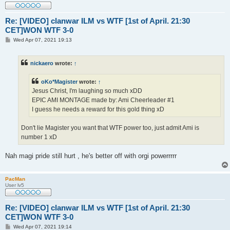
Re: [VIDEO] clanwar ILM vs WTF [1st of April. 21:30
CET]WON WTF 3-0
P
Wed Apr 07, 2021 19:13
o
s
t
nickaero
wrote:
↑
oKo*Magister
wrote:
↑
Jesus Christ, I'm laughing so much xDD
EPIC AMI MONTAGE made by: Ami Cheerleader #1
I guess he needs a reward for this gold thing xD
Don't lie Magister you want that WTF power too, just admit Ami is
number 1 xD
Nah magi pride still hurt , he's better off with orgi powerrrrr
PacMan
User lv5
Re: [VIDEO] clanwar ILM vs WTF [1st of April. 21:30
CET]WON WTF 3-0
P
Wed Apr 07, 2021 19:14