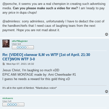
@porsche, it seems you are a real chempion in creating such advertising
media.
Can you please make such a video for me?
I am \ready to pay
any price in dupa chups!
@adminless: sorry adminless, unfortunately I have to deduct the cost of
the handkerchiefs that I need caus of laughing tears from the next
payment. Hope you are not mad about it.
oKo*Magister
User lv4
Re: [VIDEO] clanwar ILM vs WTF [1st of April. 21:30
CET]WON WTF 3-0
P
Wed Apr 07, 2021 16:32
o
s
Jesus Christ, I'm laughing so much xDD
t
EPIC AMI MONTAGE made by: Ami Cheerleader #1
I guess he needs a reward for this gold thing xD
It's all in the spirit of Aimbot. *Mankubus voice*
nickaero
User lv4