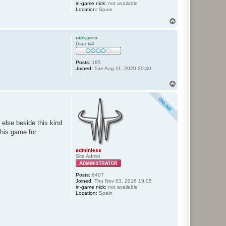
in-game nick:
not available
Location:
Spain
T
o
p
nickaero
User lv4
Posts:
185
Joined:
Tue Aug 11, 2020 20:40
T
o
p
 else beside this kind
this game for
adminless
Site Admin
Posts:
6407
Joined:
Thu Nov 03, 2016 19:05
in-game nick:
not available
Location:
Spain