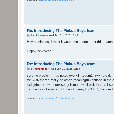
Re: Introducing The Pickup Boys team
P
by
nickaero
»
Wed Jan 01, 2025 10:49
o
s
Hey adminless, I think it would make sense for this match
t
Happy new year!!
Re: Introducing The Pickup Boys team
P
by
adminless
»
Wed Jan 01, 2025 11:13
o
s
sure no problem I had noted overkill, teddm1, 7++, pro-d
t
for 6vs6 there's really no other (meaningful) options in the
today/tomorrow otherwise by tomorrow I'll pick that as I se
list then as of now is 6++, hub3tourney1, q3dm7, bal3dm3
contact:
https://contact.fpsclassico.com