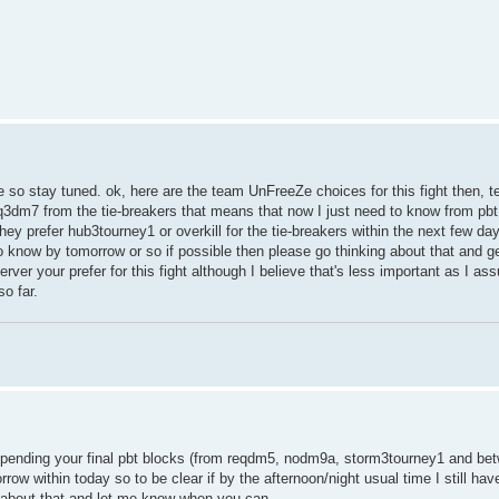
ime so stay tuned. ok, here are the team UnFreeZe choices for this fight then,
m7 from the tie-breakers that means that now I just need to know from pbt
 prefer hub3tourney1 or overkill for the tie-breakers within the next few day
o know by tomorrow or so if possible then please go thinking about that and g
erver your prefer for this fight although I believe that's less important as I 
o far.
ill pending your final pbt blocks (from reqdm5, nodm9a, storm3tourney1 and b
rrow within today so to be clear if by the afternoon/night usual time I still ha
et about that and let me know when you can.