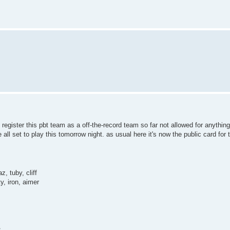
 register this pbt team as a off-the-record team so far not allowed for anything
all set to play this tomorrow night. as usual here it's now the public card for 
, tuby, cliff
y, iron, aimer