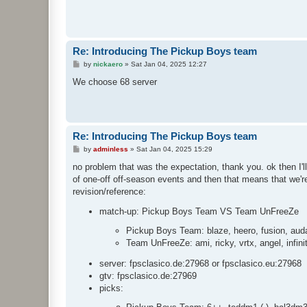
Re: Introducing The Pickup Boys team
P
by
nickaero
»
Sat Jan 04, 2025 12:27
o
s
We choose 68 server
t
Re: Introducing The Pickup Boys team
P
by
adminless
»
Sat Jan 04, 2025 15:29
o
s
no problem that was the expectation, thank you. ok then I'll
t
of one-off off-season events and then that means that we're 
revision/reference:
match-up: Pickup Boys Team VS Team UnFreeZe
Pickup Boys Team: blaze, heero, fusion, audaz
Team UnFreeZe: ami, ricky, vrtx, angel, infinit
server: fpsclasico.de:27968 or fpsclasico.eu:27968
gtv: fpsclasico.de:27969
picks: