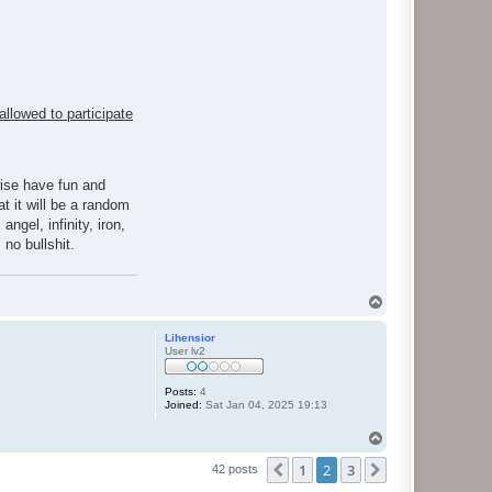
allowed to participate
wise have fun and
t it will be a random
ngel, infinity, iron,
 no bullshit.
T
o
p
Lihensior
User lv2
Posts:
4
Joined:
Sat Jan 04, 2025 19:13
T
o
1
2
3
p
Previous
Next
42 posts