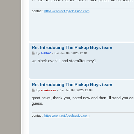
contact:
https://contact.fpsclassico.com
Re: Introducing The Pickup Boys team
P
by
AUDAZ
»
Sat Jan 04, 2025 12:01
o
s
we block overkill and storm3tourney1
t
Re: Introducing The Pickup Boys team
P
by
adminless
»
Sat Jan 04, 2025 12:04
o
s
great news, thank you, noted now and then I'll send you ca
t
guess.
contact:
https://contact.fpsclassico.com