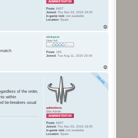
Posts:
6407
Joined:
Thu Nov 03, 2016 19:05
in-game nick:
not available
Location:
Spain
T
o
p
nickaero
User lv4
) match
Posts:
185
Joined:
Tue Aug 11, 2020 20:40
T
o
p
gardless of the order,
his within
ed tie-breakers usual
adminless
Site Admin
Posts:
6407
Joined:
Thu Nov 03, 2016 19:05
in-game nick:
not available
Location:
Spain