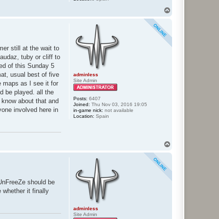
T
o
p
r still at the wait to
udaz, tuby or cliff to
eed of this Sunday 5
at, usual best of five
adminless
Site Admin
 maps as I see it for
d be played. all the
Posts:
6407
e know about that and
Joined:
Thu Nov 03, 2016 19:05
yone involved here in
in-game nick:
not available
Location:
Spain
T
o
p
 UnFreeZe should be
whether it finally
adminless
Site Admin