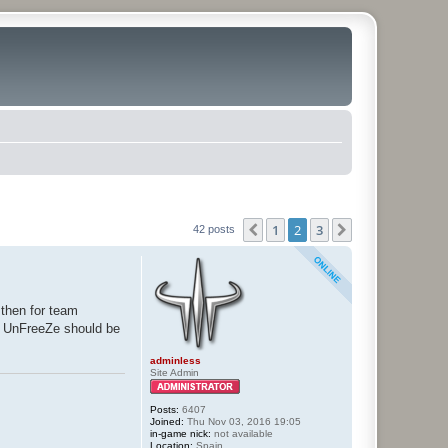
1
2
3
Previous
Next
42 posts
 then for team
am UnFreeZe should be
adminless
Site Admin
Posts:
6407
Joined:
Thu Nov 03, 2016 19:05
in-game nick:
not available
Location:
Spain