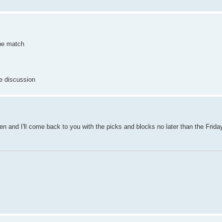
the match
me discussion
en and I'll come back to you with the picks and blocks no later than the Friday