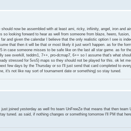
ould now be assembled with at least ami, ricky, infiinity, angel, iron and aime
so looking forward to hear as well from someone from blaze, heero, fusion, a
far and given the calendar I believe that the only realistic option I see is ind
 that then it will be that or most likely it just won't happen. as for the form
s5 in case someone misses to be safe like on the last all star game. as for the
eally see overkill, teddm1, 7++, pro-dcmap7, 6++ so I assume that's what shoul
eady stressed for 5vs5) maps so they should not be played for this. ok let m
 next few days by the Thursday or so I'll just send that card completed to ever
ime, it's not like nay sort of tournament date or something) so stay tuned.
x just joined yesterday as well fro team UnFreeZe that means that then team
y tuned. as said, if nothing changes or something tomorrow I'll PM that here 