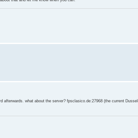
rd afterwards. what about the server? fpsclasico.de:27968 (the current Dussel