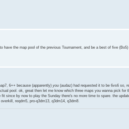
 to have the map pool of the previous Tournament, and be a best of five (Bo5
cmap7, 6++ because (apparently)
you
(audaz) had requested it to be 6vs6 so, re
 actual pool. ok, great then let me know which three maps you wanna pick for t
e fit since by now to play the Sunday there's no more time to spare. the updat
, overkill, reqdm5, pro-q3dm13, q3dm14, q3dm8.