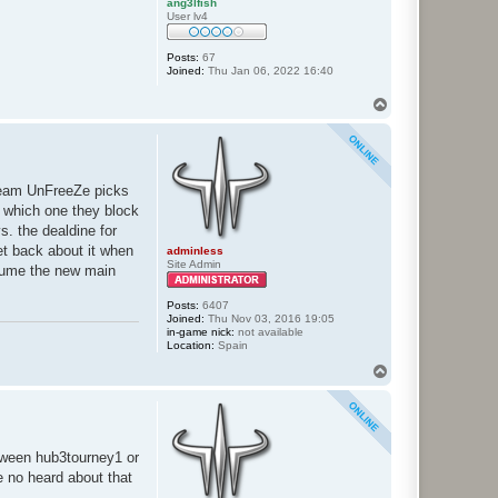
ang3lfish
User lv4
Posts:
67
Joined:
Thu Jan 06, 2022 16:40
T
o
p
 team UnFreeZe picks
 which one they block
s. the dealdine for
et back about it when
adminless
Site Admin
assume the new main
Posts:
6407
Joined:
Thu Nov 03, 2016 19:05
in-game nick:
not available
Location:
Spain
T
o
p
etween hub3tourney1 or
ve no heard about that