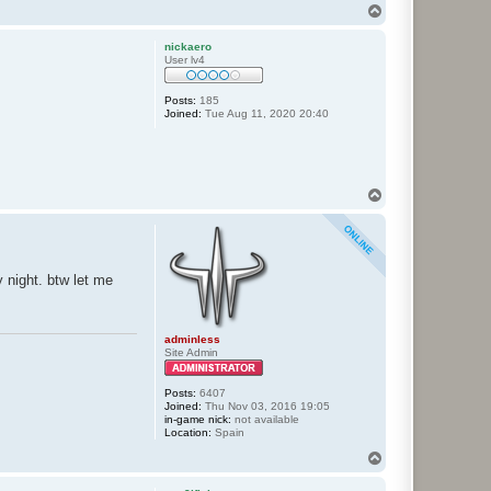
T
o
p
nickaero
User lv4
Posts:
185
Joined:
Tue Aug 11, 2020 20:40
T
o
p
 night. btw let me
adminless
Site Admin
Posts:
6407
Joined:
Thu Nov 03, 2016 19:05
in-game nick:
not available
Location:
Spain
T
o
p