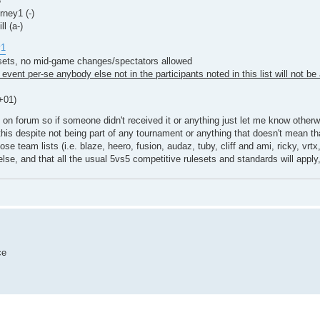
3
ney1 (-)
l (a-)
y1
esets, no mid-game changes/spectators allowed
event per-se anybody else not in the participants noted in this list will not be 
+01)
 on forum so if someone didn't received it or anything just let me know other
this despite not being part of any tournament or anything that doesn't mean tha
team lists (i.e. blaze, heero, fusion, audaz, tuby, cliff and ami, ricky, vrtx, a
else, and that all the usual 5vs5 competitive rulesets and standards will apply,
ce