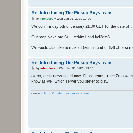
Re: Introducing The Pickup Boys team
P
by
nickaero
»
Wed Jan 01, 2025 19:09
o
s
We confirm day 5th of January 21:00 CET for the date of 
t
Our map picks are 6++, teddm1 and bal3dm3.
We would also like to make it 5v5 instead of 6v6 after so
Re: Introducing The Pickup Boys team
P
by
adminless
»
Wed Jan 01, 2025 19:14
o
s
ok np, great news noted now, I'll poll team UnfreeZe now th
t
know as well which server you prefer to play.
contact:
https://contact.fpsclassico.com