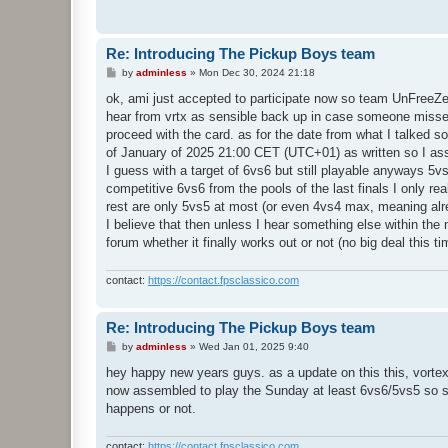
Re: Introducing The Pickup Boys team
P
by
adminless
»
Mon Dec 30, 2024 21:18
o
s
ok, ami just accepted to participate now so team UnFreeZe sh
t
hear from vrtx as sensible back up in case someone misses 
proceed with the card. as for the date from what I talked so 
of January of 2025 21:00 CET (UTC+01) as written so I assume
I guess with a target of 6vs6 but still playable anyways 5v
competitive 6vs6 from the pools of the last finals I only r
rest are only 5vs5 at most (or even 4vs4 max, meaning alr
I believe that then unless I hear something else within the
forum whether it finally works out or not (no big deal this t
contact:
https://contact.fpsclassico.com
Re: Introducing The Pickup Boys team
P
by
adminless
»
Wed Jan 01, 2025 9:40
o
s
hey happy new years guys. as a update on this this, vorte
t
now assembled to play the Sunday at least 6vs6/5vs5 so sta
happens or not.
contact:
https://contact.fpsclassico.com