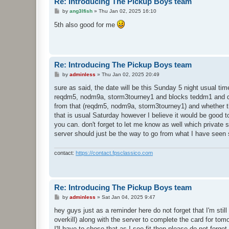
Re: Introducing The Pickup Boys team
P
by
ang3lfish
»
Thu Jan 02, 2025 16:10
o
s
5th also good for me
t
Re: Introducing The Pickup Boys team
P
by
adminless
»
Thu Jan 02, 2025 20:49
o
s
sure as said, the date will be this Sunday 5 night usual t
t
reqdm5, nodm9a, storm3tourney1 and blocks teddm1 and q3d
from that (reqdm5, nodm9a, storm3tourney1) and whether they
that is usual Saturday however I believe it would be good t
you can. don't forget to let me know as well which private s
server should just be the way to go from what I have seen s
contact:
https://contact.fpsclassico.com
Re: Introducing The Pickup Boys team
P
by
adminless
»
Sat Jan 04, 2025 9:47
o
s
hey guys just as a reminder here do not forget that I'm st
t
overkill) along with the server to complete the card for tomo
I'll have to chose that as I see fit then please do not forg