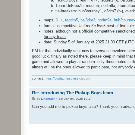
Pickup Boys Team: 6++, teddm1 (-), bal3dm
Team UnFreeZe: reqdm5, nodm9a, storm3tour
tie-breakers: hub3tourney1, q3dm7 (b-), overkil
maps:
6++
,
reqdm5
,
bal3dm3
,
nodm9a
,
hub3tourne
format: competitive UnFreeZe 5vs5 best of five rul
notes:
although not a official competitive sanctioned 
for any team
date: Sunday 5 of January of 2025 21:00 CET (UTC
PM for that individually sent now to everyone involved here
good luck. finally as noted there, please keep in mind that 
game and allowed to play at random. only those noted in those 
aimer) will be the ones allowed to participate, not anybody 
contact:
https://contact.fpsclassico.com
Re: Introducing The Pickup Boys team
P
by
Lihensior
»
Sat Jan 04, 2025 19:17
o
s
Can you add me to pickup boys also? Thank you in advan
t