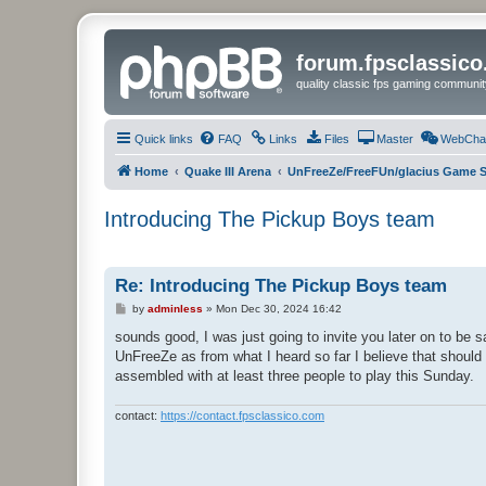
forum.fpsclassic
quality classic fps gaming communit
Quick links
FAQ
Links
Files
Master
WebCha
Home
Quake III Arena
UnFreeZe/FreeFUn/glacius Game S
Introducing The Pickup Boys team
Re: Introducing The Pickup Boys team
P
by
adminless
»
Mon Dec 30, 2024 16:42
o
s
sounds good, I was just going to invite you later on to be s
t
UnFreeZe as from what I heard so far I believe that should
assembled with at least three people to play this Sunday.
contact:
https://contact.fpsclassico.com