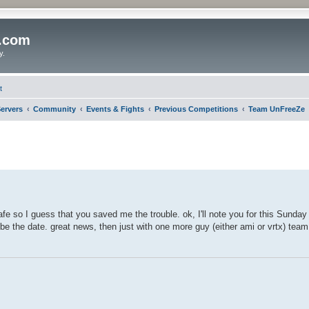
o.com
y.
t
ervers
Community
Events & Fights
Previous Competitions
Team UnFreeZe
afe so I guess that you saved me the trouble. ok, I'll note you for this Sunday
 be the date. great news, then just with one more guy (either ami or vrtx) te