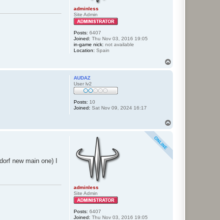
adminless
Site Admin
Posts:
6407
Joined:
Thu Nov 03, 2016 19:05
in-game nick:
not available
Location:
Spain
T
o
p
AUDAZ
User lv2
Posts:
10
Joined:
Sat Nov 09, 2024 16:17
T
o
p
dorf new main one) I
adminless
Site Admin
Posts:
6407
Joined:
Thu Nov 03, 2016 19:05