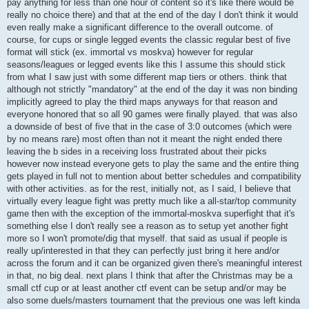
pay anything for less than one hour of content so it's like there would be
| ^3Salty^5Peanut   | 0.95 | 13.9 | 41.4 | 19.6 |

really no choice there) and that at the end of the day I don't think it would
| Team Forza (avg)  | 1.17 | 16.7 | 47.9 | 24.5 |

even really make a significant difference to the overall outcome. of
| Team Forza (std)  | 0.14 |  1.7 |  3.9 |  5.7 |

course, for cups or single legged events the classic regular best of five
+-------------------+------+------+------+------+

format will stick (ex. immortal vs moskva) however for regular
+-----------------------------+------+------+------+------+

seasons/leagues or legged events like this I assume this should stick
| team                        | ppd  | ppg  | deff | acc  |

from what I saw just with some different map tiers or others. think that
+-----------------------------+------+------+------+------+

although not strictly "mandatory" at the end of the day it was non binding
| ^1^^0>!<^1HEERO-2B          | 1.58 | 18.8 | 54.6 | 32.7 |

implicitly agreed to play the third maps anyways for that reason and
| ^5^^0>!<^5crm*              | 1.32 | 15.9 | 51.6 | 21.2 |

| ^7^^0over30^7|^^0d4widoV^7* | 1.21 | 17.8 | 51.2 | 29.8 |

everyone honored that so all 90 games were finally played. that was also
| ^7^^0over30^7|^^0noobz      | 1.12 | 16.4 | 46.8 | 22.4 |

a downside of best of five that in the case of 3:0 outcomes (which were
| ^7^^0over30^7|^^0Cybra^7*   | 1.06 | 14.6 | 47.1 | 34.9 |

by no means rare) most often than not it meant the night ended there
| ^7^^0over30^7|^^0xo^7*      | 0.94 | 12.6 | 47.3 | 22.0 |

leaving the b sides in a receiving loss frustrated about their picks
| ^7^^0over30^7|^^0srl^7*     | 0.87 | 13.1 | 43.0 | 15.8 |

however now instead everyone gets to play the same and the entire thing
| Team Over30 (avg)           | 1.16 | 15.6 | 48.8 | 25.5 |

| Team Over30 (std)           | 0.22 |  2.1 |  3.6 |  6.5 |

gets played in full not to mention about better schedules and compatibility
+-----------------------------+------+------+------+------+

with other activities. as for the rest, initially not, as I said, I believe that
virtually every league fight was pretty much like a all-star/top community
+------------------------------------+------+------+------+---
game then with the exception of the immortal-moskva superfight that it's
| team                               | ppd  | ppg  | deff | ac
something else I don't really see a reason as to setup yet another fight
+------------------------------------+------+------+------+---
| ^5-^3=^1ASS^3=^5-^^0Infi^7n^1!^7ty | 1.50 | 17.1 | 54.8 | 33
more so I won't promote/dig that myself. that said as usual if people is
| ^5-^3=^1ASS^3=^5-^2RICKY!!!        | 1.41 | 19.0 | 54.9 | 34
really up/interested in that they can perfectly just bring it here and/or
| ^5-^3=^1ASS^3=^5-^7ang3lfish       | 1.28 | 16.0 | 50.3 | 30
across the forum and it can be organized given there's meaningful interest
| ^5-^3=^1ASS^3=^5-^4^^2W^7ALNUT     | 1.20 | 15.7 | 47.5 | 31
in that, no big deal. next plans I think that after the Christmas may be a
| ^5-^3=^1ASS^3=^5-^7^^0Ric0^7_      | 1.14 | 14.9 | 51.4 | 34
small ctf cup or at least another ctf event can be setup and/or may be
| ^5-^3=^1ASS^3=^5-^1CLIFF           | 0.99 | 14.1 | 45.7 | 26
| ^5-^3=^1ASS^3=^5-^7o^5a^7b         | 0.85 | 11.1 | 42.1 | 25
also some duels/masters tournament that the previous one was left kinda