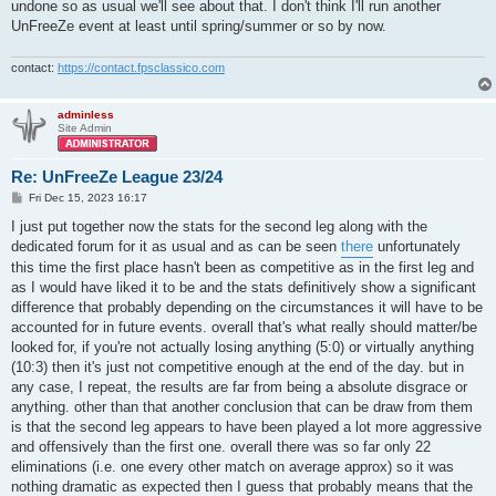
| ^m-^c=^aASS^c=^m-^a^^uTox^ai^uc    | 0.70 |  8.9 | 43.7 | 20
undone so as usual we'll see about that. I don't think I'll run another
| ASS Clan (avg)                     | 1.13 | 14.6 | 48.8 | 29
UnFreeZe event at least until spring/summer or so by now.
| ASS Clan (std)                     | 0.23 |  3.1 |  4.2 |  4
+------------------------------------+------+------+------+---
contact:
https://contact.fpsclassico.com
+-----------------------------+------+------+------+------+

| team                        | ppd  | ppg  | deff | acc  |

adminless
+-----------------------------+------+------+------+------+

Site Admin
| ^6^^0>!<^6olc               | 1.46 | 19.3 | 54.9 | 29.4 |

| *^1S^3oO^1*^7xpow           | 1.30 | 11.7 | 57.1 | 21.5 |

| *^1S^3oO^1*^7Devarezz*      | 1.19 | 14.6 | 48.5 | 22.6 |

Re: UnFreeZe League 23/24
| *^1S^3oO*^1CCCP.l^7!^1ve    | 1.16 | 14.8 | 51.3 | 25.4 |

P
Fri Dec 15, 2023 16:17
| *^1S^3oO^1*^7def            | 0.95 | 12.3 | 44.0 | 31.6 |

o
| *^1S^3oO^1*^3Mi^6ll         | 0.85 | 11.3 | 50.0 | 25.8 |

s
I just put together now the stats for the second leg along with the
| *^1S^3oO*^7BIV ^4MOC^1KBA^7 | 0.74 | 10.7 | 36.4 | 21.7 |

t
dedicated forum for it as usual and as can be seen
there
unfortunately
| Soobshchestvo (avg)         | 1.09 | 13.5 | 48.9 | 25.4 |

this time the first place hasn't been as competitive as in the first leg and
| Soobshchestvo (std)         | 0.24 |  2.8 |  6.4 |  3.6 |

+-----------------------------+------+------+------+------+

as I would have liked it to be and the stats definitively show a significant
difference that probably depending on the circumstances it will have to be
+-----------------------+------+------+------+------+

accounted for in future events. overall that's what really should matter/be
| team                  | ppd  | ppg  | deff | acc  |

looked for, if you're not actually losing anything (5:0) or virtually anything
+-----------------------+------+------+------+------+

(10:3) then it's just not competitive enough at the end of the day. but in
| *DT*NoobsHunter       | 1.06 | 13.4 | 46.7 | 25.1 |

| ^6*DT*^3OfC-^4maczus  | 0.99 | 13.0 | 43.7 | 26.8 |

any case, I repeat, the results are far from being a absolute disgrace or
| *DT*Tubylec           | 0.91 | 11.9 | 42.2 | 24.1 |

anything. other than that another conclusion that can be draw from them
| *^4DT^7*^4Ed^7version | 0.79 | 10.6 | 44.4 | 24.8 |

is that the second leg appears to have been played a lot more aggressive
| ^7*^1DT^7*^1Franni    | 0.78 | 10.5 | 42.1 | 17.7 |

and offensively than the first one. overall there was so far only 22
| ^6*^6DT*^7REDRUM      | 0.58 |  8.6 | 34.8 | 15.7 |

eliminations (i.e. one every other match on average approx) so it was
| *^4DT^7*^1Rozp!erdol  | 0.54 |  8.4 | 33.3 | 17.4 |

| ^3*DT*^4Abo^3ba       | 0.39 |  5.4 | 29.1 | 15.9 |

nothing dramatic as expected then I guess that probably means that the