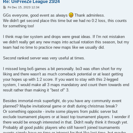
Re: UnFreeZe League 23/24
| ^1[ILM]^7^^0i^1r^3o^7nmonkey | 1.30 | 19.2 | 52.0 | 24.7 |

P
| ^1[ILM]^7^^7Fus1on           | 1.29 | 17.0 | 51.9 | 22.4 |

Fri Dec 15, 2023 12:34
o
| ^1[ILM]^7^^0ORGI^169         | 1.23 | 15.8 | 50.0 | 18.3 |

s
GGs everyone, good event as always
Thank adminless.
| ^1[ILM]^7^^7Mike_uk          | 1.21 | 15.2 | 51.7 | 17.9 |

t
We didn't get second place this time but we had no 0:2 loss, this counts
| ^1[ILM]^7^^7MAKAVELI         | 0.88 | 12.3 | 40.3 | 14.9 |

| ILM Clan (avg)               | 1.24 | 16.4 | 50.6 | 22.5 |

for something too!
| ILM Clan (std)               | 0.17 |  2.3 |  4.4 |  5.5 |

+------------------------------+------+------+------+------+

I think map tier system and drops were great ideas. If I'm not mistaken
we didn't really get any new maps into actual rotation this season, but my
+------------------------------------+------+------+------+---
team had no time to practice new maps like we usually did.
| team                               | ppd  | ppg  | deff | ac
+------------------------------------+------+------+------+---
| ^1o^4K^1o^2*^2W^2ho^2A^2m^2I^4?^1! | 2.04 | 22.3 | 57.4 | 29
Second ranked server was very useful at times.
| ^1o^4K^1o^2*Mag                    | 1.21 | 17.0 | 50.3 | 25
| ^1o^4K^1o^2*^3Mango                | 1.21 | 14.0 | 49.0 | 21
I missed long bo5 games a bit personally. bo3 was often short for my
| ^1o^4K^1o^2*cTh                    | 1.11 | 16.6 | 50.6 | 29
liking and there wasn't as much comeback potential or at least getting
| ^1o^4K^1o^2*^1Rotten               | 1.09 | 14.0 | 48.8 | 18
| ^1o^4K^1o^2*cacahuete              | 1.05 | 15.3 | 46.8 | 27
your hopes up with 1:2 score. If you want to stay with this 2-legged
| ^1o^4K^1o^2*yUb                    | 1.00 | 13.1 | 43.1 | 16
system, I would make all 3 maps mandatory and count them towards end
| oKo Clan (avg)                     | 1.24 | 16.0 | 49.4 | 24
result rather than making it "best of" 3.
| oKo Clan (std)                     | 0.33 |  2.9 |  4.0 |  4
+------------------------------------+------+------+------+---
Besides immortal-msk superfight, do you have any community event
+-----------------------------+------+------+------+------+

planned? Maybe invitational game or draft during christmas break?
| team                        | ppd  | ppg  | deff | acc  |

Or something opposite - invite some players from public server but
+-----------------------------+------+------+------+------+

exclude tournament players or at least top tournament players. I wonder if
| ^1^^0>!<^1HEERO-2B          | 1.58 | 18.8 | 54.6 | 32.7 |

there would be enough interested in that. Didn't really think it through yet.
| ^6^^0>!<^6olc               | 1.46 | 19.3 | 54.9 | 29.4 |

Probably all good public players who still haven't joined tournaments
| ^3^^0>!<^3KF                | 1.37 | 17.5 | 53.5 | 27.5 |

| ^5^^0>!<^5crm*              | 1.32 | 15.9 | 51.6 | 21.2 |

events simply have no time or interest for that like last time, but maybe