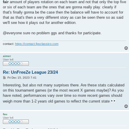
fair
amount of players rotation on each team and not that only the top five
| ^6^^0>!<^6olc               | 1.46 | 19.3 | 54.9 | 29.4 |

| ^3^^0>!<^3KF                | 1.37 | 17.5 | 53.5 | 27.5 |

or six of each team are the ones that are gonna really play. clearly if
| ^2^^0>!<^2Shantu            | 1.31 | 17.0 | 49.2 | 28.8 |

that's finally gonna be the case then the balance will have to account for
| ^2^^0>!<^2Viper^7++         | 1.07 | 13.2 | 45.7 | 21.7 |

that as that's then a very different story as can be seen there so as said
| ^6^^0>!<^6SQUID             | 0.94 | 12.1 | 36.1 | 21.9 |

we'll see how it plays out for another edition.
| ^4^^0>!<^7Fra^4G_M^7asiN^4? | 0.87 | 12.4 | 40.2 | 20.1 |

| Diamond Clan (avg)          | 1.27 | 16.3 | 48.8 | 26.7 |

| Diamond Clan (std)          | 0.26 |  3.0 |  7.0 |  4.5 |

@everyone sure no problem ggs and thanks for participate.
+-----------------------------+------+------+------+------+

contact:
https://contact.fpsclassico.com
+----------------------+------+------+------+------+

| team                 | ppd  | ppg  | deff | acc  |

+----------------------+------+------+------+------+

aimer
| aimer                | 1.42 | 18.1 | 50.8 | 26.1 |

User lv4
| fau                  | 1.39 | 19.3 | 53.4 | 33.7 |

| snek                 | 1.30 | 16.2 | 54.0 | 33.4 |

| ^3Semisek48          | 1.28 | 16.7 | 48.5 | 22.4 |

Re: UnFreeZe League 23/24
| ^6p^6k^6s            | 1.17 | 17.2 | 44.3 | 19.3 |

P
Fri Dec 15, 2023 7:41
| MyWifeHatesQ3        | 1.16 | 17.2 | 46.9 | 18.0 |

o
| ribx                 | 1.15 | 17.0 | 49.4 | 20.8 |

s
Interesting, but also not many surprises there. Are these stats calculated
t
| lee                  | 1.01 | 15.0 | 47.5 | 16.3 |

on this tournament games (or the most recent X games maybe)? As you
| Team Community (avg) | 1.24 | 17.1 | 49.4 | 23.8 |

have noted, performances vary over time so more recent games should
| Team Community (std) | 0.13 |  1.2 |  3.1 |  6.3 |

weigh more than 1-2 years old games to reflect the current state
+----------------------+------+------+------+------+

+------------------------------+------+------+------+------+

fau
| team                         | ppd  | ppg  | deff | acc  |

User lv4
+------------------------------+------+------+------+------+

| ^1[ILM]^7^^7Blaze            | 1.47 | 19.4 | 54.8 | 28.2 |

| ^1[ILM]^7^^7vrt^1x           | 1.31 | 16.1 | 53.3 | 31.3 |
