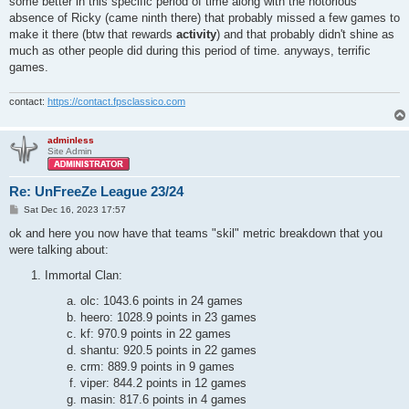
some better in this specific period of time along with the notorious
absence of Ricky (came ninth there) that probably missed a few games to
make it there (btw that rewards
activity
) and that probably didn't shine as
much as other people did during this period of time. anyways, terrific
games.
contact:
https://contact.fpsclassico.com
adminless
Site Admin
Re: UnFreeZe League 23/24
P
Sat Dec 16, 2023 17:57
o
s
ok and here you now have that teams "skil" metric breakdown that you
t
were talking about:
Immortal Clan:
olc: 1043.6 points in 24 games
heero: 1028.9 points in 23 games
kf: 970.9 points in 22 games
shantu: 920.5 points in 22 games
crm: 889.9 points in 9 games
viper: 844.2 points in 12 games
masin: 817.6 points in 4 games