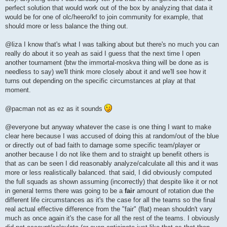
perfect solution that would work out of the box by analyzing that data it
would be for one of olc/heero/kf to join community for example, that
should more or less balance the thing out.
@liza I know that's what I was talking about but there's no much you can
really do about it so yeah as said I guess that the next time I open
another tournament (btw the immortal-moskva thing will be done as is
needless to say) we'll think more closely about it and we'll see how it
turns out depending on the specific circumstances at play at that
moment.
@pacman not as ez as it sounds
@everyone but anyway whatever the case is one thing I want to make
clear here because I was accused of doing this at random/out of the blue
or directly out of bad faith to damage some specific team/player or
another because I do not like them and to straight up benefit others is
that as can be seen I did reasonably analyze/calculate all this and it was
more or less realistically balanced. that said, I did obviously computed
the full squads as shown assuming (incorrectly) that despite like it or not
in general terms there was going to be a
fair
amount of rotation due the
different life circumstances as it's the case for all the teams so the final
real actual effective difference from the "fair" (flat) mean shouldn't vary
much as once again it's the case for all the rest of the teams. I obviously