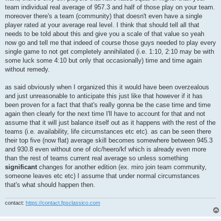
team individual real average of 957.3 and half of those play on your team.
moreover there's a team (community) that doesn't even have a single
player rated at your average real level. I think that should tell all that
needs to be told about this and give you a scale of that value so yeah
now go and tell me that indeed of course those guys needed to play every
single game to not get completely annihilated (i.e. 1:10, 2:10 may be with
some luck some 4:10 but only that occasionally) time and time again
without remedy.
as said obviously when I organized this it would have been overzealous
and just unreasonable to anticipate this just like that however if it has
been proven for a fact that that's really gonna be the case time and time
again then clearly for the next time I'll have to account for that and not
assume that it will just balance itself out as it happens with the rest of the
teams (i.e. availability, life circumstances etc etc). as can be seen there
their top five (now flat) average skill becomes somewhere between 945.3
and 930.8 even without one of olc/heero/kf which is already even more
than the rest of teams current real average so unless something
significant
changes for another edition (ex. miro join team community,
someone leaves etc etc) I assume that under normal circumstances
that's what should happen then.
contact:
https://contact.fpsclassico.com