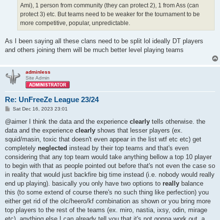
Ami), 1 person from community (they can protect 2), 1 from Ass (can
protect 3) etc. But teams need to be weaker for the tournament to be
more competitive, popular, unpredictable.
As I been saying all these clans need to be split lol ideally DT players
and others joining them will be much better level playing teams
adminless
Site Admin
Re: UnFreeZe League 23/24
P
Sat Dec 16, 2023 23:01
o
s
@aimer I think the data and the experience
clearly
tells otherwise. the
t
data and the experience
clearly
shows that lesser players (ex.
squid/masin, toxic that doesn't even appear in the list wtf etc etc) get
completely
neglected
instead by their top teams and that's even
considering that any top team would take anything bellow a top 10 player
to begin with that as people pointed out before that's not even the case so
in reality that would just backfire big time instead (i.e. nobody would really
end up playing). basically you only have two options to
really
balance
this (to some extend of course there's no such thing like perfection) you
either get rid of the olc/heero/kf combination as shown or you bring more
top players to the rest of the teams (ex. miro, nastia, ixsy, odin, mirage
etc). anything else I can already tell you that it's not gonna work out. a