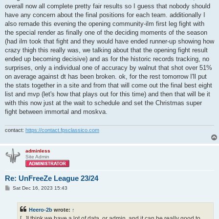
overall now all complete pretty fair results so I guess that nobody should
have any concern about the final positions for each team. additionally I
also remade this evening the opening community-ilm first leg fight with
the special render as finally one of the deciding moments of the season
(had ilm took that fight and they would have ended runner-up showing how
crazy thigh this really was, we talking about that the opening fight result
ended up becoming decisive) and as for the historic records tracking, no
surprises, only a individual one of accuracy by walnut that shot over 51%
on average against dt has been broken. ok, for the rest tomorrow I'll put
the stats together in a site and from that will come out the final best eight
list and mvp (let's how that plays out for this time) and then that will be it
with this now just at the wait to schedule and set the Christmas super
fight between immortal and moskva.
contact:
https://contact.fpsclassico.com
adminless
Site Admin
Re: UnFreeZe League 23/24
P
Sat Dec 16, 2023 15:43
o
s
t
Heero-2b
wrote:
↑
[...]I think we have a lot of data, or admin, and it can be really good to