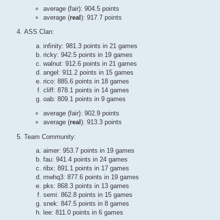
average (fair): 904.5 points
average (
real
): 917.7 points
ASS Clan:
infinity: 981.3 points in 21 games
ricky: 942.5 points in 19 games
walnut: 912.6 points in 21 games
angel: 911.2 points in 15 games
rico: 885.6 points in 18 games
cliff: 878.1 points in 14 games
oab: 809.1 points in 9 games
average (fair): 902.9 points
average (
real
): 913.3 points
Team Community:
aimer: 953.7 points in 19 games
fau: 941.4 points in 24 games
ribx: 891.1 points in 17 games
mwhq3: 877.6 points in 19 games
pks: 868.3 points in 13 games
semi: 862.8 points in 15 games
snek: 847.5 points in 8 games
lee: 811.0 points in 6 games