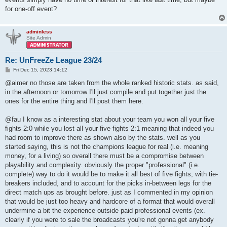
| ^2^^0>!<^2Shantu            | 1.31 | 17.0 | 49.2 | 28.8 |

for one-off event?
| ^2^^0>!<^2Viper^7++         | 1.07 | 13.2 | 45.7 | 21.7 |

| ^6^^0>!<^6SQUID             | 0.94 | 12.1 | 36.1 | 21.9 |

| ^4^^0>!<^7Fra^4G_M^7asiN^4? | 0.87 | 12.4 | 40.2 | 20.1 |

adminless
| Immortal Clan (avg)         | 1.24 | 15.8 | 48.2 | 25.4 |

Site Admin
| Immortal Clan (std)         | 0.24 |  2.7 |  6.5 |  4.4 |

+-----------------------------+------+------+------+------+

Re: UnFreeZe League 23/24
+------------------+------+------+------+------+

P
Fri Dec 15, 2023 14:12
| team             | ppd  | ppg  | deff | acc  |

o
s
+------------------+------+------+------+------+

@aimer no those are taken from the whole ranked historic stats. as said,
t
| pride.ixsy       | 1.62 | 20.4 | 56.2 | 35.6 |

in the afternoon or tomorrow I'll just compile and put together just the
| pride.odin       | 1.50 | 18.2 | 53.3 | 28.0 |

ones for the entire thing and I'll post them here.
| pride.blck       | 1.33 | 18.9 | 54.6 | 23.4 |

| pride.vyaz       | 1.17 | 15.0 | 48.1 | 22.2 |

@fau I know as a interesting stat about your team you won all your five
| pride.ixaa       | 1.14 | 14.1 | 50.4 | 22.1 |

| pride.Labr       | 0.93 | 12.1 | 45.2 | 15.6 |

fights 2:0 while you lost all your five fights 2:1 meaning that indeed you
| pride.ntwk       | 0.80 | 10.4 | 41.0 | 16.9 |

had room to improve there as shown also by the stats. well as you
| Team Pride (avg) | 1.21 | 15.6 | 49.8 | 23.4 |

started saying, this is not the champions league for real (i.e. meaning
| Team Pride (std) | 0.27 |  3.4 |  5.0 |  6.3 |

money, for a living) so overall there must be a compromise between
+------------------+------+------+------+------+

playability and complexity. obviously the proper "professional" (i.e.
+-------------------+------+------+------+------+

complete) way to do it would be to make it all best of five fights, with tie-
| team              | ppd  | ppg  | deff | acc  |

breakers included, and to account for the picks in-between legs for the
+-------------------+------+------+------+------+

direct match ups as brought before. just as I commented in my opinion
| ^5Danger^7        | 1.36 | 17.0 | 51.8 | 23.1 |

that would be just too heavy and hardcore of a format that would overall
| Plumse            | 1.28 | 17.0 | 53.3 | 36.2 |

undermine a bit the experience outside paid professional events (ex.
| ouu^4n^1p         | 1.20 | 19.1 | 48.0 | 22.7 |

| -OfC-...jutuli... | 1.18 | 17.9 | 46.3 | 19.4 |

clearly if you were to sale the broadcasts you're not gonna get anybody
| ^5P^7UFF          | 1.04 | 15.2 | 46.6 | 26.2 |
