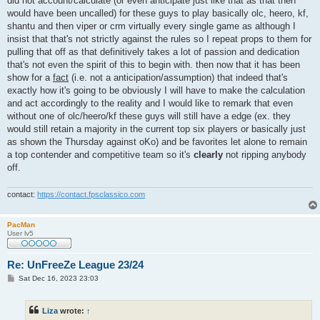
did not account/calculate (or even anticipate just like that as that then
would have been uncalled) for these guys to play basically olc, heero, kf,
shantu and then viper or crm virtually every single game as although I
insist that that's not strictly against the rules so I repeat props to them for
pulling that off as that definitively takes a lot of passion and dedication
that's not even the spirit of this to begin with. then now that it has been
show for a
fact
(i.e. not a anticipation/assumption) that indeed that's
exactly how it's going to be obviously I will have to make the calculation
and act accordingly to the reality and I would like to remark that even
without one of olc/heero/kf these guys will still have a edge (ex. they
would still retain a majority in the current top six players or basically just
as shown the Thursday against oKo) and be favorites let alone to remain
a top contender and competitive team so it's
clearly
not ripping anybody
off.
contact:
https://contact.fpsclassico.com
PacMan
User lv5
Re: UnFreeZe League 23/24
P
Sat Dec 16, 2023 23:03
o
s
t
Liza
wrote:
↑