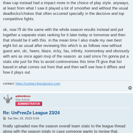
| Double Trouble (avg)  | 0.76 | 10.2 | 39.5 | 20.9 |

thaw cap instead had a impact more in the choice of play style. anyways,
| Double Trouble (std)  | 0.22 |  2.5 |  5.9 |  4.4 |

at least from what I saw it played a lot of smoother and without the usual
+-----------------------+------+------+------+------+
deadlocks/chokes that often occurred specially in the decisive and top
competitive fights.
ok, now I'll do the same with the whole season results instead and put
together a separate stats ranking for it later today or tomorrow and then
that should be it with this. in the mean time I also made my own best
eight list as usual after reviewing this which is as follows now without
guest ami, olc, heero, blaze, ricky, fau, infinity, ironmonkey and obviously
with ami as once again mvp of the season. as said since I'm gonna put a
stats site just for this to avoid controversies this time I'll give that list
based in what comes out from that and then we'll see how it differs and
how it plays out.
contact:
https://contact.fpsclassico.com
adminless
Site Admin
Re: UnFreeZe League 23/24
P
Sat Dec 16, 2023 0:04
o
s
finally uploaded now the season overall team stats to the league thread
t
along with the season totals in case someone wants to review that,