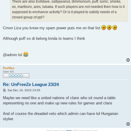
There are also Evildave, saltypeanut, dimmonium, puff, sonic, smoke,
xo, marlboro, ares, lubaka. If such players are not needed then how is it
supposed to enchance activity? Or is it played to satisfy needs of a
closed group of ppl?
Cmon Liza you know my spam power puts me on that list
Although puff xo di belong kinda to teams I think
@admin lol
PacMan
User lv5
Re: UnFreeZe League 23/24
P
Sat Dec 16, 2023 23:05
o
s
Maybe we need like a united nations of clans who sit round a table
t
representing no one and make up new rules for games and clans
And of course the dreaded veto which admin can have lol Hungarian
stylee