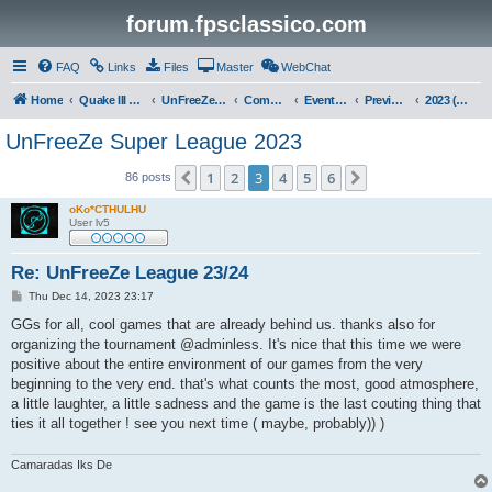
forum.fpsclassico.com
FAQ
Links
Files
Master
WebChat
Home
Quake III Arena
UnFreeZe/FreeFUn/glacius Game Servers
Community
Events & Fights
Previous Competitions
2023 (Fall)
UnFreeZe Super League 2023
1
2
3
4
5
6
Previous
Next
86 posts
oKo*CTHULHU
User lv5
Re: UnFreeZe League 23/24
P
Thu Dec 14, 2023 23:17
o
s
GGs for all, cool games that are already behind us. thanks also for
t
organizing the tournament @adminless. It's nice that this time we were
positive about the entire environment of our games from the very
beginning to the very end. that's what counts the most, good atmosphere,
a little laughter, a little sadness and the game is the last couting thing that
ties it all together ! see you next time ( maybe, probably)) )
Camaradas Iks De