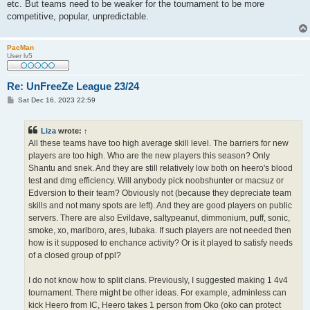
etc. But teams need to be weaker for the tournament to be more
competitive, popular, unpredictable.
PacMan
User lv5
Re: UnFreeZe League 23/24
P
Sat Dec 16, 2023 22:59
o
s
t
Liza
wrote:
↑
All these teams have too high average skill level. The barriers for new
players are too high. Who are the new players this season? Only
Shantu and snek. And they are still relatively low both on heero's blood
test and dmg efficiency. Will anybody pick noobshunter or macsuz or
Edversion to their team? Obviously not (because they depreciate team
skills and not many spots are left). And they are good players on public
servers. There are also Evildave, saltypeanut, dimmonium, puff, sonic,
smoke, xo, marlboro, ares, lubaka. If such players are not needed then
how is it supposed to enchance activity? Or is it played to satisfy needs
of a closed group of ppl?
I do not know how to split clans. Previously, I suggested making 1 4v4
tournament. There might be other ideas. For example, adminless can
kick Heero from IC, Heero takes 1 person from Oko (oko can protect