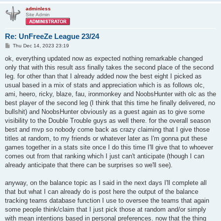
adminless
Site Admin
Re: UnFreeZe League 23/24
P
Thu Dec 14, 2023 23:19
o
s
ok, everything updated now as expected nothing remarkable changed
t
only that with this result ass finally takes the second place of the second
leg. for other than that I already added now the best eight I picked as
usual based in a mix of stats and appreciation which is as follows olc,
ami, heero, ricky, blaze, fau, ironmonkey and NoobsHunter with olc as the
best player of the second leg (I think that this time he finally delivered, no
bullshit) and NoobsHunter obviously as a guest again as to give some
visibility to the Double Trouble guys as well there. for the overall season
best and mvp so nobody come back as crazy claiming that I give those
titles at random, to my friends or whatever later as I'm gonna put these
games together in a stats site once I do this time I'll give that to whoever
comes out from that ranking which I just can't anticipate (though I can
already anticipate that there can be surprises so we'll see).
anyway, on the balance topic as I said in the next days I'll complete all
that but what I can already do is post here the output of the balance
tracking teams database function I use to oversee the teams that again
some people think/claim that I just pick those at random and/or simply
with mean intentions based in personal preferences. now that the thing