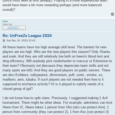
(since most were at limit already). Playing in a more experienced team
would have been a bit more rewarding perhaps (and more balanced
overall)?
Liza
User lv4
Re: UnFreeZe League 23/24
P
Sat Dec 16, 2023 22:43
o
s
All these teams have too high average skill level. The barriers for new
t
players are too high. Who are the new players this season? Only Shantu
and snek. And they are still relatively low both on heero's blood test and
dmg efficiency. Will anybody pick noobshunter or macsuz or Edversion to
their team? Obviously not (because they depreciate team skills and not
many spots are left). And they are good players on public servers. There
are also Evildave, saltypeanut, dimmonium, puff, sonic, smoke, xo,
marlboro, ares, lubaka. If such players are not needed then how is it
supposed to enchance activity? Or is it played to satisfy needs of a
closed group of ppl?
I do not know how to split clans. Previously, I suggested making 1 4v4
tournament. There might be other ideas. For example, adminless can kick
Heero from IC, Heero takes 1 person from Oko (oko can protect Ami), 1
person from community (they can protect 2), 1 from Ass (can protect 3)