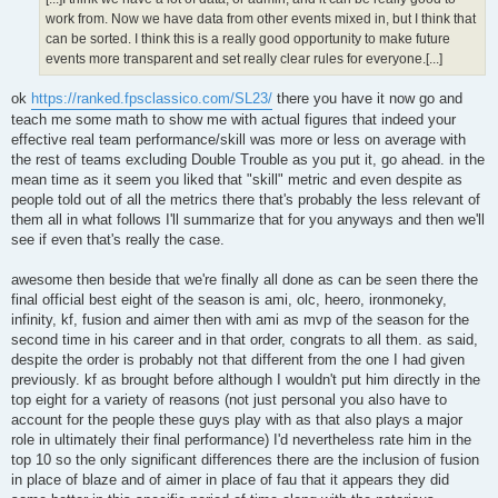
work from. Now we have data from other events mixed in, but I think that
can be sorted. I think this is a really good opportunity to make future
events more transparent and set really clear rules for everyone.[...]
ok
https://ranked.fpsclassico.com/SL23/
there you have it now go and
teach me some math to show me with actual figures that indeed your
effective real team performance/skill was more or less on average with
the rest of teams excluding Double Trouble as you put it, go ahead. in the
mean time as it seem you liked that "skill" metric and even despite as
people told out of all the metrics there that's probably the less relevant of
them all in what follows I'll summarize that for you anyways and then we'll
see if even that's really the case.
awesome then beside that we're finally all done as can be seen there the
final official best eight of the season is ami, olc, heero, ironmoneky,
infinity, kf, fusion and aimer then with ami as mvp of the season for the
second time in his career and in that order, congrats to all them. as said,
despite the order is probably not that different from the one I had given
previously. kf as brought before although I wouldn't put him directly in the
top eight for a variety of reasons (not just personal you also have to
account for the people these guys play with as that also plays a major
role in ultimately their final performance) I'd nevertheless rate him in the
top 10 so the only significant differences there are the inclusion of fusion
in place of blaze and of aimer in place of fau that it appears they did