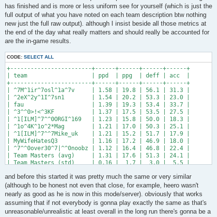
has finished and is more or less uniform see for yourself (which is just the
full output of what you have noted on each team description btw nothing
new just the full raw output). although I insist beside all those metrics at
the end of the day what really matters and should really be accounted for
are the in-game results.
CODE:
SELECT ALL
+------------------------+------+------+------+------+

| team                   | ppd  | ppg  | deff | acc  |

+------------------------+------+------+------+------+

| ^7M^1ir^7osl^1a^7v     | 1.58 | 19.8 | 56.1 | 31.3 |

| ^2eX^2y^1I^7sn1        | 1.54 | 20.2 | 53.3 | 23.0 |

| fau                    | 1.39 | 19.3 | 53.4 | 33.7 |

| ^3^^0>!<^3KF           | 1.37 | 17.5 | 53.5 | 27.5 |

| ^1[ILM]^7^^0ORGI^169   | 1.23 | 15.8 | 50.0 | 18.3 |

| ^1o^4K^1o^2*Mag        | 1.21 | 17.0 | 50.3 | 25.1 |

| ^1[ILM]^7^^7Mike_uk    | 1.21 | 15.2 | 51.7 | 17.9 |

| MyWifeHatesQ3          | 1.16 | 17.2 | 46.9 | 18.0 |

| ^7^^0over30^7|^^0noobz | 1.12 | 16.4 | 46.8 | 22.4 |

| Team Masters (avg)     | 1.31 | 17.6 | 51.3 | 24.1 |

| Team Masters (std)     | 0.16 |  1.7 |  3.0 |  5.5 |

+------------------------+------+------+------+------+

and before this started it was pretty much the same or very similar
+-----------------------------+------+------+------+------+

(although to be honest not even that close, for example, heero wasn't
| team                        | ppd  | ppg  | deff | acc  |

nearly as good as he is now in this mode/server). obviously that works
+-----------------------------+------+------+------+------+

assuming that if not everybody is gonna play exactly the same as that's
| ^7M^1ir^7osl^1a^7v          | 1.58 | 19.8 | 56.1 | 31.3 |

unreasonable/unrealistic at least overall in the long run there's gonna be a
| ^1^^0>!<^1HEERO-2B          | 1.58 | 18.8 | 54.6 | 32.7 |
