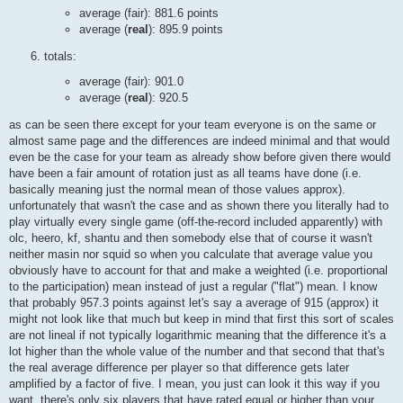
average (fair): 881.6 points
average (
real
): 895.9 points
totals:
average (fair): 901.0
average (
real
): 920.5
as can be seen there except for your team everyone is on the same or
almost same page and the differences are indeed minimal and that would
even be the case for your team as already show before given there would
have been a fair amount of rotation just as all teams have done (i.e.
basically meaning just the normal mean of those values approx).
unfortunately that wasn't the case and as shown there you literally had to
play virtually every single game (off-the-record included apparently) with
olc, heero, kf, shantu and then somebody else that of course it wasn't
neither masin nor squid so when you calculate that average value you
obviously have to account for that and make a weighted (i.e. proportional
to the participation) mean instead of just a regular ("flat") mean. I know
that probably 957.3 points against let's say a average of 915 (approx) it
might not look like that much but keep in mind that first this sort of scales
are not lineal if not typically logarithmic meaning that the difference it's a
lot higher than the whole value of the number and that second that that's
the real average difference per player so that difference gets later
amplified by a factor of five. I mean, you just can look it this way if you
want, there's only six players that have rated equal or higher than your