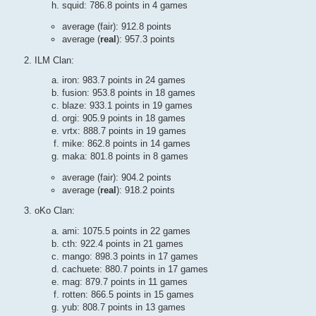
squid: 786.8 points in 4 games
average (fair): 912.8 points
average (
real
): 957.3 points
ILM Clan:
iron: 983.7 points in 24 games
fusion: 953.8 points in 18 games
blaze: 933.1 points in 19 games
orgi: 905.9 points in 18 games
vrtx: 888.7 points in 19 games
mike: 862.8 points in 14 games
maka: 801.8 points in 8 games
average (fair): 904.2 points
average (
real
): 918.2 points
oKo Clan:
ami: 1075.5 points in 22 games
cth: 922.4 points in 21 games
mango: 898.3 points in 17 games
cachuete: 880.7 points in 17 games
mag: 879.7 points in 11 games
rotten: 866.5 points in 15 games
yub: 808.7 points in 13 games