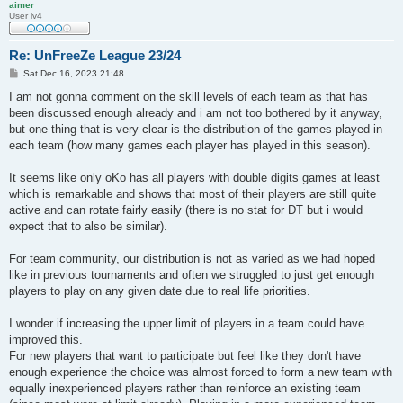
aimer
User lv4
Re: UnFreeZe League 23/24
P
Sat Dec 16, 2023 21:48
o
s
I am not gonna comment on the skill levels of each team as that has
t
been discussed enough already and i am not too bothered by it anyway,
but one thing that is very clear is the distribution of the games played in
each team (how many games each player has played in this season).
It seems like only oKo has all players with double digits games at least
which is remarkable and shows that most of their players are still quite
active and can rotate fairly easily (there is no stat for DT but i would
expect that to also be similar).
For team community, our distribution is not as varied as we had hoped
like in previous tournaments and often we struggled to just get enough
players to play on any given date due to real life priorities.
I wonder if increasing the upper limit of players in a team could have
improved this.
For new players that want to participate but feel like they don't have
enough experience the choice was almost forced to form a new team with
equally inexperienced players rather than reinforce an existing team