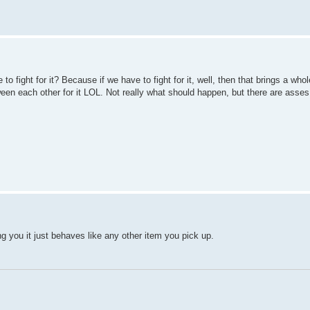
to fight for it? Because if we have to fight for it, well, then that brings a who
ween each other for it LOL. Not really what should happen, but there are ass
ling you it just behaves like any other item you pick up.