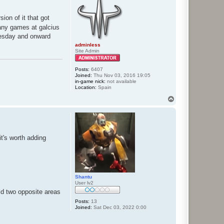
sion of it that got
 any games at galcius
Tuesday and onward
adminless
Site Admin
Posts:
6407
Joined:
Thu Nov 03, 2016 19:05
in-game nick:
not available
Location:
Spain
T
o
p
it's worth adding
Shantu
User lv2
old two opposite areas
Posts:
13
Joined:
Sat Dec 03, 2022 0:00