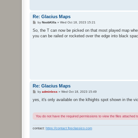
Re: Glacius Maps
P
by
NoobKilla
»
Wed Oct 18, 2023 15:21
o
s
So, the T can now be picked on that most played map wher
t
you can be railed or rocketed over the edge into black spa
Re: Glacius Maps
P
by
adminless
»
Wed Oct 18, 2023 15:49
o
s
yes, it's only available on the klhights spot shown in the 
t
You do not have the required permissions to view the files attached to
contact:
https://contact.fpsclassico.com