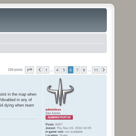
Page
6
of
11
1
4
5
6
7
8
11
Previous
Next
159 posts
…
…
point in the map when
/disabled in any of
oid dying when team
adminless
Site Admin
Posts:
6407
Joined:
Thu Nov 03, 2016 19:05
in-game nick:
not available
Location:
Spain