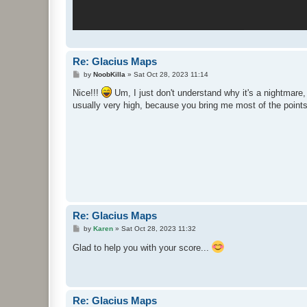
Re: Glacius Maps
P
by
NoobKilla
»
Sat Oct 28, 2023 11:14
o
s
Nice!!!
Um, I just don't understand why it's a nightmare, 
t
usually very high, because you bring me most of the poin
Re: Glacius Maps
P
by
Karen
»
Sat Oct 28, 2023 11:32
o
s
Glad to help you with your score...
t
Re: Glacius Maps