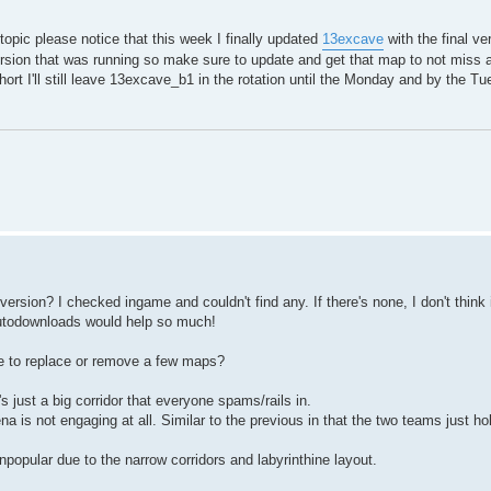
opic please notice that this week I finally updated
13excave
with the final ver
version that was running so make sure to update and get that map to not miss
short I'll still leave 13excave_b1 in the rotation until the Monday and by the 
rsion? I checked ingame and couldn't find any. If there's none, I don't think 
Autodownloads would help so much!
le to replace or remove a few maps?
 just a big corridor that everyone spams/rails in.
a is not engaging at all. Similar to the previous in that the two teams just h
opular due to the narrow corridors and labyrinthine layout.