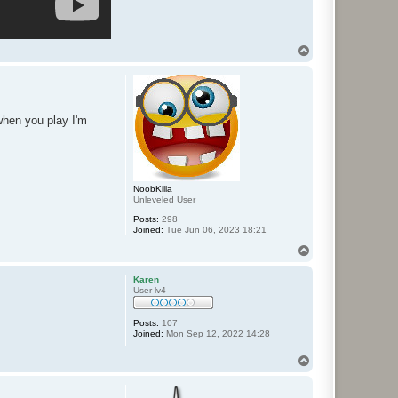
T
o
p
 when you play I'm
NoobKilla
Unleveled User
Posts:
298
Joined:
Tue Jun 06, 2023 18:21
T
o
p
Karen
User lv4
Posts:
107
Joined:
Mon Sep 12, 2022 14:28
T
o
p