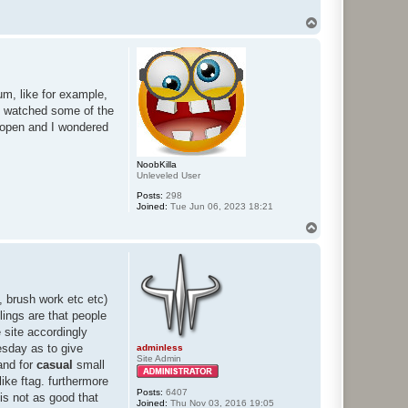
T
o
p
m, like for example,
nd watched some of the
 open and I wondered
NoobKilla
Unleveled User
Posts:
298
Joined:
Tue Jun 06, 2023 18:21
T
o
p
, brush work etc etc)
lings are that people
e site accordingly
uesday as to give
adminless
Site Admin
and for
casual
small
ke ftag. furthermore
Posts:
6407
 is not as good that
Joined:
Thu Nov 03, 2016 19:05