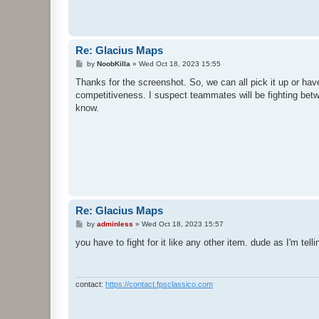
Re: Glacius Maps
P
by
NoobKilla
»
Wed Oct 18, 2023 15:55
o
s
Thanks for the screenshot. So, we can all pick it up or have 
t
competitiveness. I suspect teammates will be fighting bet
know.
Re: Glacius Maps
P
by
adminless
»
Wed Oct 18, 2023 15:57
o
s
you have to fight for it like any other item. dude as I'm tel
t
contact:
https://contact.fpsclassico.com