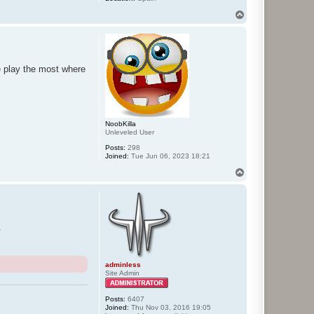
T
o
p
e play the most where
NoobKilla
Unleveled User
Posts:
298
Joined:
Tue Jun 06, 2023 18:21
T
o
p
.
adminless
Site Admin
Posts:
6407
Joined:
Thu Nov 03, 2016 19:05