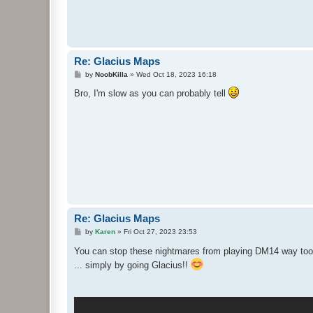
Re: Glacius Maps
P
by
NoobKilla
»
Wed Oct 18, 2023 16:18
o
s
Bro, I'm slow as you can probably tell
t
Re: Glacius Maps
P
by
Karen
»
Fri Oct 27, 2023 23:53
o
s
You can stop these nightmares from playing DM14 way too
t
... simply by going Glacius!!