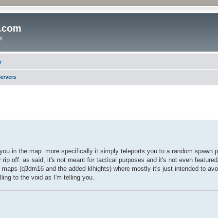
o.com
y.
t
ervers
" you in the map. more specifically it simply teleports you to a random spawn 
rip off. as said, it's not meant for tactical purposes and it's not even featured
e maps (q3dm16 and the added klhights) where mostly it's just intended to av
ng to the void as I'm telling you.