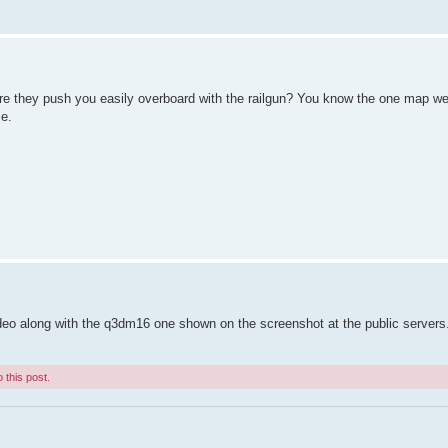
e they push you easily overboard with the railgun? You know the one map w
ce.
video along with the q3dm16 one shown on the screenshot at the public servers
 this post.