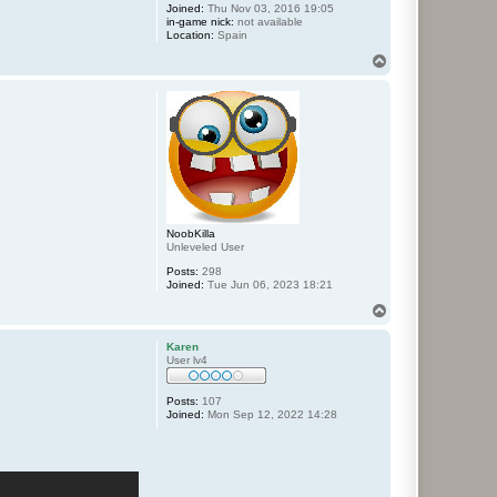
Joined:
Thu Nov 03, 2016 19:05
in-game nick:
not available
Location:
Spain
T
o
p
NoobKilla
Unleveled User
Posts:
298
Joined:
Tue Jun 06, 2023 18:21
T
o
p
Karen
User lv4
Posts:
107
Joined:
Mon Sep 12, 2022 14:28