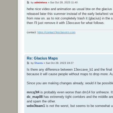
P
by
adminless
»
Sat Oct 28, 2023 11:40
o
s
hehe nice video and animation as usual btw on the glacius t
t
released later this summer instead of the early beta/test 
from now on. as to not completely trash it (glacius) in the 
then I'll just remove it with 13excave for what follows.
contact:
https://contact.fpsclassico.com
Re: Glacius Maps
P
by
Shantu
»
Sat Oct 28, 2023 19:27
o
s
Is there any difference between 13excave_b1 and the final ve
t
because it will cause people without maps to drop more. 
Since you are making changes already, would it be possib
mrcq3t4
is probably even worse than dm14 for unfreeze. It's
dc_map08
has extremely tight corridors and the middle aren
and spam the other.
wdw3team1
is not the worst, but seems to be somewhat unp