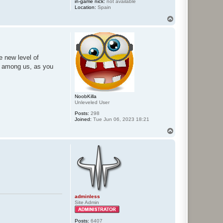
in-game nick:
not available
Location:
Spain
T
o
p
le new level of
es among us, as you
NoobKilla
Unleveled User
Posts:
298
Joined:
Tue Jun 06, 2023 18:21
T
o
p
adminless
Site Admin
Posts:
6407