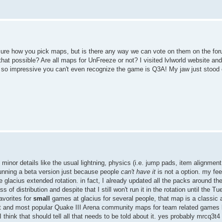
sure how you pick maps, but is there any way we can vote on them on the foru
that possible? Are all maps for UnFreeze or not? I visited lvlworld website a
e so impressive you can't even recognize the game is Q3A! My jaw just stood
inor details like the usual lightning, physics (i.e. jump pads, item alignment
 running a beta version just because people
can't have it
is not a option. my fee
 the glacius extended rotation. in fact, I already updated all the packs around th
f distribution and despite that I still won't run it in the rotation until the T
avorites for
small
games at glacius for several people, that map is a classic 
t and most popular Quake III Arena community maps for team related games li
I think that should tell all that needs to be told about it. yes probably mrcq3t4