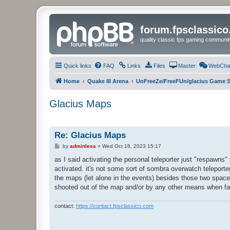
forum.fpsclassic
quality classic fps gaming communit
Quick links
FAQ
Links
Files
Master
WebCha
Home
Quake III Arena
UnFreeZe/FreeFUn/glacius Game S
Glacius Maps
Re: Glacius Maps
P
by
adminless
»
Wed Oct 18, 2023 15:17
o
s
as I said activating the personal teleporter just "respawns
t
activated. it's not some sort of sombra overwatch teleporter 
the maps (let alone in the events) besides those two spac
shooted out of the map and/or by any other means when falli
contact:
https://contact.fpsclassico.com