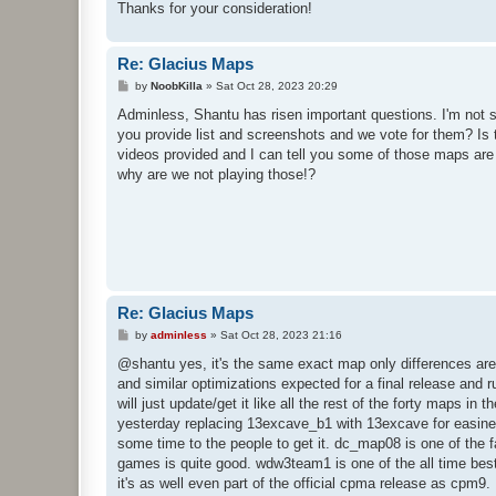
Thanks for your consideration!
Re: Glacius Maps
P
by
NoobKilla
»
Sat Oct 28, 2023 20:29
o
s
Adminless, Shantu has risen important questions. I'm not 
t
you provide list and screenshots and we vote for them? Is 
videos provided and I can tell you some of those maps ar
why are we not playing those!?
Re: Glacius Maps
P
by
adminless
»
Sat Oct 28, 2023 21:16
o
s
@shantu yes, it's the same exact map only differences are m
t
and similar optimizations expected for a final release and
will just update/get it like all the rest of the forty maps in
yesterday replacing 13excave_b1 with 13excave for easiness o
some time to the people to get it. dc_map08 is one of the f
games is quite good. wdw3team1 is one of the all time bes
it's as well even part of the official cpma release as cpm9. 