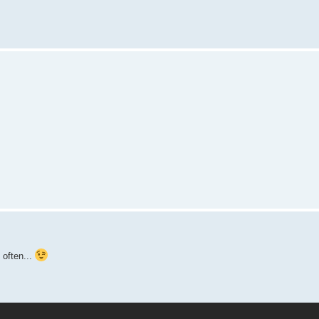
 often...