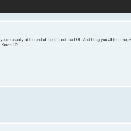
you're usually at the end of the list, not top LOL. And I frag you all the time,
ts Karen LOL