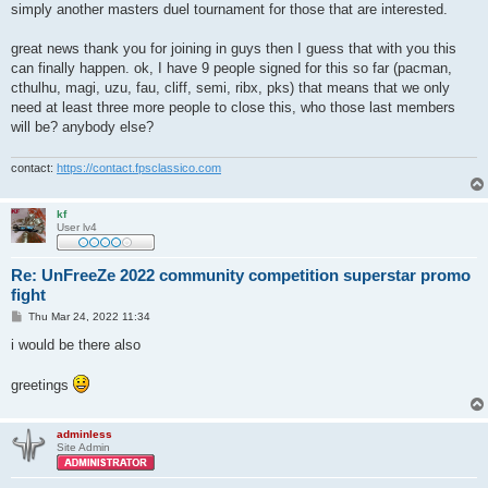
simply another masters duel tournament for those that are interested.
great news thank you for joining in guys then I guess that with you this
can finally happen. ok, I have 9 people signed for this so far (pacman,
cthulhu, magi, uzu, fau, cliff, semi, ribx, pks) that means that we only
need at least three more people to close this, who those last members
will be? anybody else?
contact:
https://contact.fpsclassico.com
kf
User lv4
Re: UnFreeZe 2022 community competition superstar promo
fight
P
Thu Mar 24, 2022 11:34
o
s
i would be there also
t
greetings
adminless
Site Admin