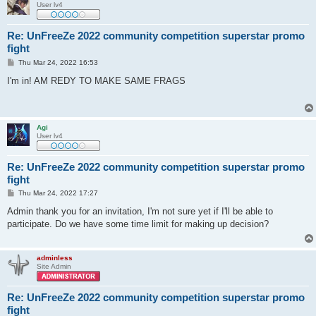
User lv4
Re: UnFreeZe 2022 community competition superstar promo
fight
P
Thu Mar 24, 2022 16:53
o
s
I'm in! AM REDY TO MAKE SAME FRAGS
t
Agi
User lv4
Re: UnFreeZe 2022 community competition superstar promo
fight
P
Thu Mar 24, 2022 17:27
o
s
Admin thank you for an invitation, I'm not sure yet if I'll be able to
t
participate. Do we have some time limit for making up decision?
adminless
Site Admin
Re: UnFreeZe 2022 community competition superstar promo
fight