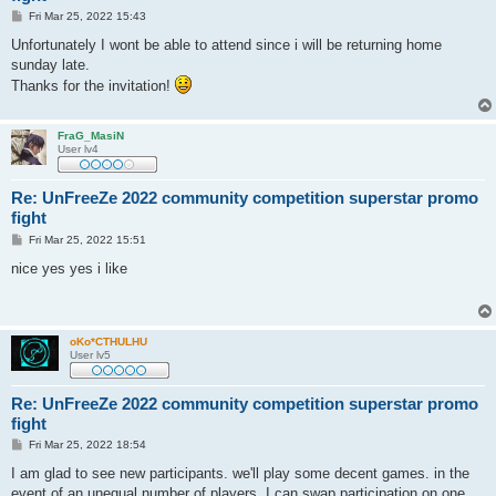
P
Fri Mar 25, 2022 15:43
o
s
Unfortunately I wont be able to attend since i will be returning home
t
sunday late.
Thanks for the invitation!
FraG_MasiN
User lv4
Re: UnFreeZe 2022 community competition superstar promo
fight
P
Fri Mar 25, 2022 15:51
o
s
nice yes yes i like
t
oKo*CTHULHU
User lv5
Re: UnFreeZe 2022 community competition superstar promo
fight
P
Fri Mar 25, 2022 18:54
o
s
I am glad to see new participants. we'll play some decent games. in the
t
event of an unequal number of players, I can swap participation on one