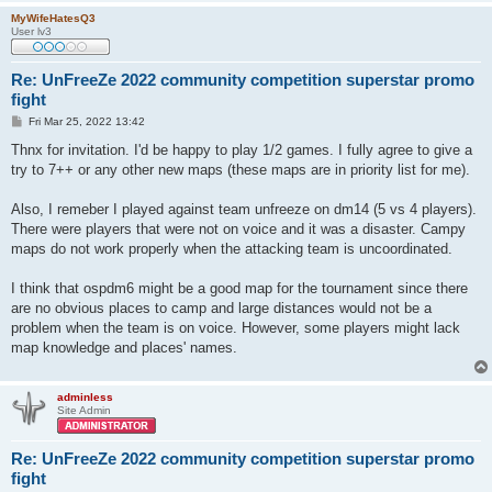
MyWifeHatesQ3
User lv3
Re: UnFreeZe 2022 community competition superstar promo
fight
P
Fri Mar 25, 2022 13:42
o
s
Thnx for invitation. I'd be happy to play 1/2 games. I fully agree to give a
t
try to 7++ or any other new maps (these maps are in priority list for me).
Also, I remeber I played against team unfreeze on dm14 (5 vs 4 players).
There were players that were not on voice and it was a disaster. Campy
maps do not work properly when the attacking team is uncoordinated.
I think that ospdm6 might be a good map for the tournament since there
are no obvious places to camp and large distances would not be a
problem when the team is on voice. However, some players might lack
map knowledge and places' names.
adminless
Site Admin
Re: UnFreeZe 2022 community competition superstar promo
fight