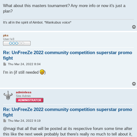
What about this masters tournament? Any more info or now it's just a
plan?
It's all in the spirit of Aimbot. *Mankubus voice*
pks
User lv3
Re: UnFreeZe 2022 community competition superstar promo
fight
P
Thu Mar 24, 2022 8:04
o
s
I'm in (if still needed
)
t
adminless
Site Admin
Re: UnFreeZe 2022 community competition superstar promo
fight
P
Thu Mar 24, 2022 9:19
o
s
@magi that all that will be posted at its respective forum some time after
t
this like the next week probably but there's really no much to tell about it,