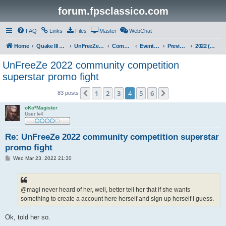
forum.fpsclassico.com
FAQ
Links
Files
Master
WebChat
Home
Quake III Arena
UnFreeZe/FreeFUn/glacius Game Servers
Community
Events & Fights
Previous Competitions
2022 (Winter)
UnFreeZe 2022 community competition
superstar promo fight
1
2
3
4
5
6
Previous
Next
83 posts
oKo*Magister
User lv4
Re: UnFreeZe 2022 community competition superstar
promo fight
P
Wed Mar 23, 2022 21:30
o
s
t
@magi never heard of her, well, better tell her that if she wants
something to create a account here herself and sign up herself I guess.
Ok, told her so.