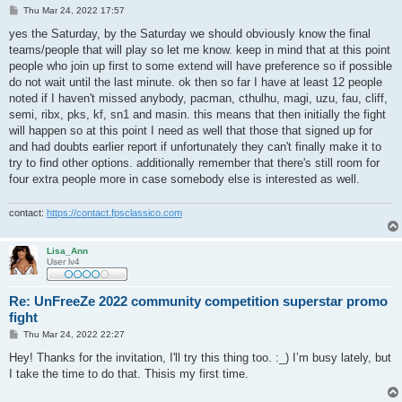
P
Thu Mar 24, 2022 17:57
o
s
yes the Saturday, by the Saturday we should obviously know the final
t
teams/people that will play so let me know. keep in mind that at this point
people who join up first to some extend will have preference so if possible
do not wait until the last minute. ok then so far I have at least 12 people
noted if I haven't missed anybody, pacman, cthulhu, magi, uzu, fau, cliff,
semi, ribx, pks, kf, sn1 and masin. this means that then initially the fight
will happen so at this point I need as well that those that signed up for
and had doubts earlier report if unfortunately they can't finally make it to
try to find other options. additionally remember that there's still room for
four extra people more in case somebody else is interested as well.
contact:
https://contact.fpsclassico.com
Lisa_Ann
User lv4
Re: UnFreeZe 2022 community competition superstar promo
fight
P
Thu Mar 24, 2022 22:27
o
s
Hey! Thanks for the invitation, I'll try this thing too. :_) I’m busy lately, but
t
I take the time to do that. Thisis my first time.