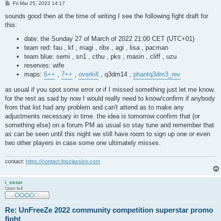
P
Fri Mar 25, 2022 14:17
o
s
sounds good then at the time of writing I see the following fight draft for
t
this:
date: the Sunday 27 of March of 2022 21:00 CET (UTC+01)
team red: fau , kf , magi , ribx , agi , lisa , pacman
team blue: semi , sn1 , cthu , pks , masin , cliff , uzu
reserves: wife
maps:
6++
,
7++
,
overkill
, q3dm14 ,
phantq3dm3_rev
as usual if you spot some error or if I missed something just let me know.
for the rest as said by now I would really need to know/confirm if anybody
from that list had any problem and can't attend as to make any
adjustments necessary in time. the idea is tomorrow confirm that (or
something else) on a forum PM as usual so stay tune and remember that
as can be seen until this night we still have room to sign up one or even
two other players in case some one ultimately misses.
contact:
https://contact.fpsclassico.com
i_cezar
User lv4
Re: UnFreeZe 2022 community competition superstar promo
fight