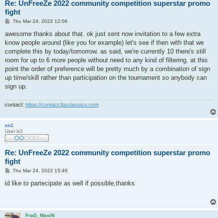
Re: UnFreeZe 2022 community competition superstar promo
fight
P
Thu Mar 24, 2022 12:06
o
s
awesome thanks about that. ok just sent now invitation to a few extra
t
know people around (like you for example) let's see if then with that we
complete this by today/tomorrow. as said, we're currently 10 there's still
room for up to 6 more people without need to any kind of filtering. at this
point the order of preference will be pretty much by a combination of sign
up time/skill rather than participation on the tournament so anybody can
sign up.
contact:
https://contact.fpsclassico.com
sn1
User lv2
Re: UnFreeZe 2022 community competition superstar promo
fight
P
Thu Mar 24, 2022 15:46
o
s
id like to partecipate as well if possible,thanks
t
FraG_MasiN