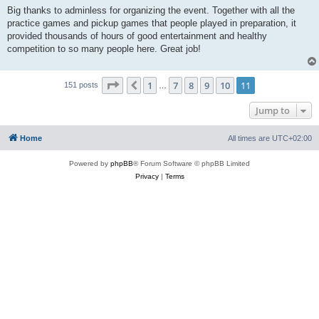
Big thanks to adminless for organizing the event. Together with all the
practice games and pickup games that people played in preparation, it
provided thousands of hours of good entertainment and healthy
competition to so many people here. Great job!
Page
11
of
11
1
7
8
9
10
11
Previous
151 posts
…
Jump to
Home
All times are
UTC+02:00
Powered by
phpBB
® Forum Software © phpBB Limited
Privacy
|
Terms