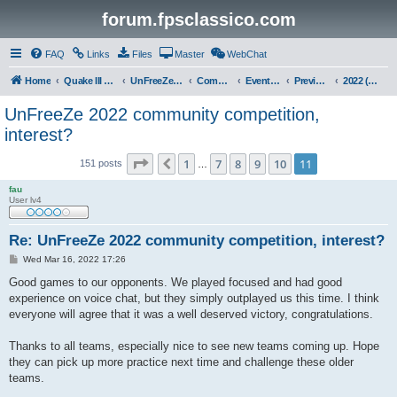
forum.fpsclassico.com
FAQ
Links
Files
Master
WebChat
Home
Quake III Arena
UnFreeZe/FreeFUn/glacius Game Servers
Community
Events & Fights
Previous Competitions
2022 (Winter)
UnFreeZe 2022 community competition,
interest?
Page
11
of
11
1
7
8
9
10
11
Previous
151 posts
…
fau
User lv4
Re: UnFreeZe 2022 community competition, interest?
P
Wed Mar 16, 2022 17:26
o
s
Good games to our opponents. We played focused and had good
t
experience on voice chat, but they simply outplayed us this time. I think
everyone will agree that it was a well deserved victory, congratulations.
Thanks to all teams, especially nice to see new teams coming up. Hope
they can pick up more practice next time and challenge these older
teams.