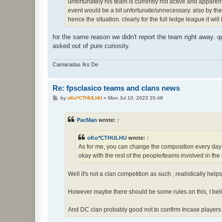
unfortunately his team is currently not active and apparen
event would be a bit unfortunate/unnecessary. also by the 
hence the situation. clearly for the full ledge league it wil
for the same reason we didn't report the team right away. qu
asked out of pure curiosity.
Camaradas Iks De
Re: fpsclasico teams and clans news
P
by
oKo*CTHULHU
»
Mon Jul 10, 2023 20:48
o
s
t
PacMan
wrote:
↑
oKo*CTHULHU
wrote:
↑
As for me, you can change the composition every day in
okay with the rest of the people/teams involved in th
Well it's not a clan competition as such , realistically help
However maybe there should be some rules on this, I be
And DC clan probably good not to confirm Incase players