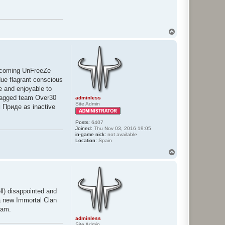
T
o
p
upcoming UnFreeZe
ue flagrant conscious
le and enjoyable to
flagged team Over30
adminless
Site Admin
м Приде as inactive
Posts:
6407
Joined:
Thu Nov 03, 2016 19:05
in-game nick:
not available
Location:
Spain
T
o
p
ell) disappointed and
 a new Immortal Clan
eam.
adminless
Site Admin