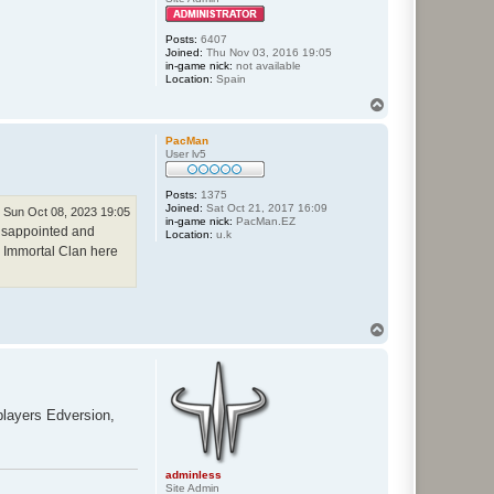
Posts:
6407
Joined:
Thu Nov 03, 2016 19:05
in-game nick:
not available
Location:
Spain
T
o
p
PacMan
User lv5
Posts:
1375
Joined:
Sat Oct 21, 2017 16:09
Sun Oct 08, 2023 19:05
in-game nick:
PacMan.EZ
 disappointed and
Location:
u.k
ew Immortal Clan here
T
o
p
layers Edversion,
adminless
Site Admin