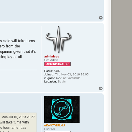
T
o
p
s said will take turns
eero from the
pinion given that it's
e/play at all
adminless
Site Admin
.
Posts:
6407
Joined:
Thu Nov 03, 2016 19:05
in-game nick:
not available
Location:
Spain
T
o
p
Mon Jul 10, 2023 20:27
will take turns with
oKo*CTHULHU
 the tournament as
User lv5