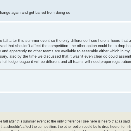
hange again and get barred from doing so
he fall after this summer event so the only difference I see here is heero that a
volved that shouldn't affect the competition. the other option could be to drop h
e and apparently no other teams are available to assemble either which in my o
sary. also by the time we discussed that it wasn't even clear dc could assembl
 full ledge league it will be different and all teams will need proper registration
the fall after this summer event so the only difference I see here is heero that as said 
ed that shouldn't affect the competition. the other option could be to drop heero from