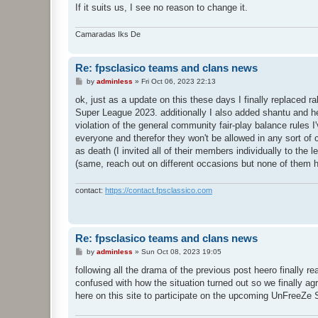
If it suits us, I see no reason to change it.
Camaradas Iks De
Re: fpsclasico teams and clans news
P
by
adminless
»
Fri Oct 06, 2023 22:13
o
s
ok, just as a update on this these days I finally replac
t
Super League 2023. additionally I also added shantu and h
violation of the general community fair-play balance rules I
everyone and therefor they won't be allowed in any sort o
as death (I invited all of their members individually to t
(same, reach out on different occasions but none of them h
contact:
https://contact.fpsclassico.com
Re: fpsclasico teams and clans news
P
by
adminless
»
Sun Oct 08, 2023 19:05
o
s
following all the drama of the previous post heero finally r
t
confused with how the situation turned out so we finally ag
here on this site to participate on the upcoming UnFreeZe