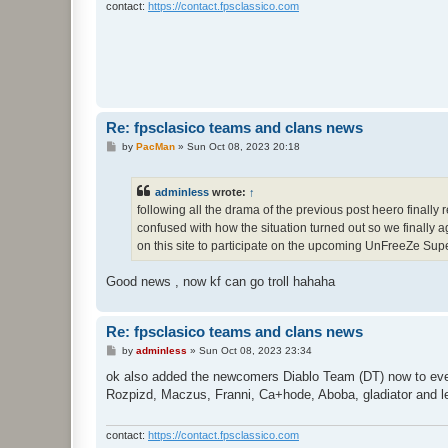
contact:
https://contact.fpsclassico.com
Re: fpsclasico teams and clans news
P
by
PacMan
»
Sun Oct 08, 2023 20:18
o
s
t
adminless
wrote:
↑
following all the drama of the previous post heero finally 
confused with how the situation turned out so we finally a
on this site to participate on the upcoming UnFreeZe Sup
Good news , now kf can go troll hahaha
Re: fpsclasico teams and clans news
P
by
adminless
»
Sun Oct 08, 2023 23:34
o
s
ok also added the newcomers Diablo Team (DT) now to eve
t
Rozpizd, Maczus, Franni, Ca+hode, Aboba, gladiator and l
contact:
https://contact.fpsclassico.com