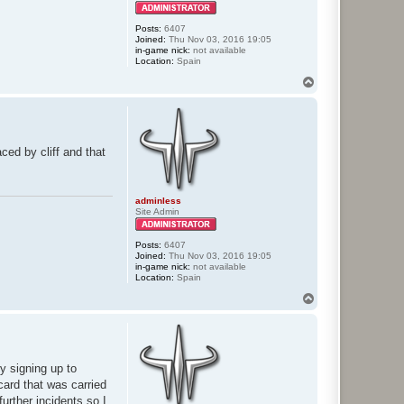
Posts:
6407
Joined:
Thu Nov 03, 2016 19:05
in-game nick:
not available
Location:
Spain
T
o
p
ed by cliff and that
adminless
Site Admin
Posts:
6407
Joined:
Thu Nov 03, 2016 19:05
in-game nick:
not available
Location:
Spain
T
o
p
y signing up to
card that was carried
urther incidents so I