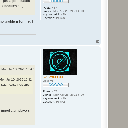
's just a pre-season
, schedules etc)
Posts:
437
Joined:
Mon Apr 26, 2021 6:00
in-game nick:
cTh
Location:
Polska
 no problem for me. I
T
o
p
Mon Jul 10, 2023 19:47
oKo*CTHULHU
Mon Jul 10, 2023 18:32
User lv5
f such castlings are
Posts:
437
Joined:
Mon Apr 26, 2021 6:00
in-game nick:
cTh
Location:
Polska
firmed clan players