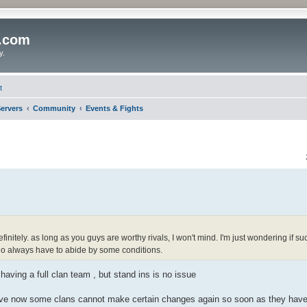
o.com
y.
t
ervers
Community
Events & Fights
nitely. as long as you guys are worthy rivals, I won't mind. I'm just wondering if su
who always have to abide by some conditions.
 having a full clan team , but stand ins is no issue
ieve now some clans cannot make certain changes again so soon as they have