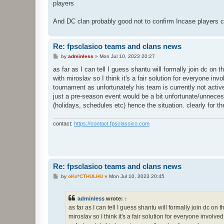
players
And DC clan probably good not to confirm Incase players c
Re: fpsclasico teams and clans news
P
by
adminless
»
Mon Jul 10, 2023 20:27
o
s
as far as I can tell I guess shantu will formally join dc on t
t
with miroslav so I think it's a fair solution for everyone in
tournament as unfortunately his team is currently not activ
just a pre-season event would be a bit unfortunate/unneces
(holidays, schedules etc) hence the situation. clearly for the
contact:
https://contact.fpsclassico.com
Re: fpsclasico teams and clans news
P
by
oKo*CTHULHU
»
Mon Jul 10, 2023 20:45
o
s
t
adminless
wrote:
↑
as far as I can tell I guess shantu will formally join dc on 
miroslav so I think it's a fair solution for everyone involv