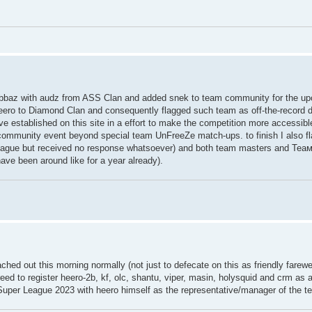
ed rabbaz with audz from ASS Clan and added snek to team community for the 
eero to Diamond Clan and consequently flagged such team as off-the-record d
've established on this site in a effort to make the competition more accessib
f community event beyond special team UnFreeZe match-ups. to finish I also 
he league but received no response whatsoever) and both team masters and Теа
ave been around like for a year already).
eached out this morning normally (not just to defecate on this as friendly farew
reed to register heero-2b, kf, olc, shantu, viper, masin, holysquid and crm as
 Super League 2023 with heero himself as the representative/manager of the t