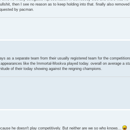
bullshit, then I see no reason as to keep holding into that. finally also remove
equested by pacman.
ys as a separate team from their usually registered team for the competitions
appearances like the Immortal-Moskva played today. overall on average a stati
ude of their today showing against the reigning champions.
because he doesn't play competitively. But neither are we so who knows...