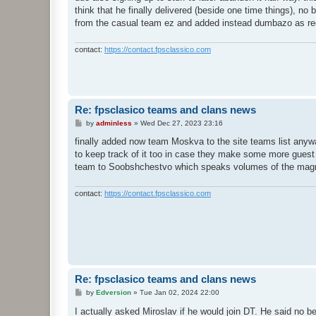
think that he finally delivered (beside one time things), no 
from the casual team ez and added instead dumbazo as r
contact:
https://contact.fpsclassico.com
Re: fpsclasico teams and clans news
P
by
adminless
»
Wed Dec 27, 2023 23:16
o
s
finally added now team Moskva to the site teams list anywa
t
to keep track of it too in case they make some more guest 
team to Soobshchestvo which speaks volumes of the magnit
contact:
https://contact.fpsclassico.com
Re: fpsclasico teams and clans news
P
by
Edversion
»
Tue Jan 02, 2024 22:00
o
s
I actually asked Miroslav if he would join DT. He said no 