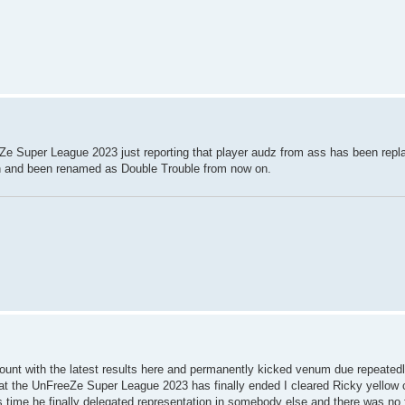
Ze Super League 2023 just reporting that player audz from ass has been replac
sen and been renamed as Double Trouble from now on.
count with the latest results here and permanently kicked venum due repeatedl
that the UnFreeZe Super League 2023 has finally ended I cleared Ricky yellow 
his time he finally delegated representation in somebody else and there was no f