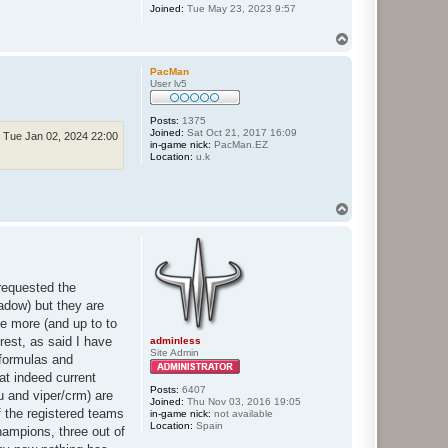
Joined:
Tue May 23, 2023 9:57
T
o
p
PacMan
User lv5
Posts:
1375
Joined:
Sat Oct 21, 2017 16:09
Tue Jan 02, 2024 22:00
in-game nick:
PacMan.EZ
Location:
u.k
T
o
p
requested the
hadow) but they are
ne more (and up to to
rest, as said I have
adminless
Site Admin
 formulas and
hat indeed current
Posts:
6407
tu and viper/crm) are
Joined:
Thu Nov 03, 2016 19:05
of the registered teams
in-game nick:
not available
Location:
Spain
champions, three out of