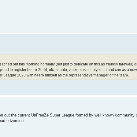
reached out this morning normally (not just to defecate on this as friendly farewell)
greed to register heero-2b, kf, olc, shantu, viper, masin, holysquid and crm as a n
er League 2023 with heero himself as the representative/manager of the team.
n out the current UnFreeZe Super League formed by well known community p
ead edversion.