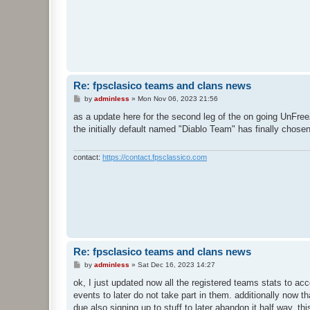
Re: fpsclasico teams and clans news
P
by
adminless
»
Mon Nov 06, 2023 21:56
o
s
as a update here for the second leg of the on going UnFree
t
the initially default named "Diablo Team" has finally cho
contact:
https://contact.fpsclassico.com
Re: fpsclasico teams and clans news
P
by
adminless
»
Sat Dec 16, 2023 14:27
o
s
ok, I just updated now all the registered teams stats to ac
t
events to later do not take part in them. additionally now 
due also signing up to stuff to later abandon it half way. t