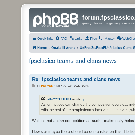
forum.fpsclassic
quality classic fps gaming communit
Quick links
FAQ
Links
Files
Master
WebCha
Home
Quake III Arena
UnFreeZe/FreeFUn/glacius Game S
fpsclasico teams and clans news
Re: fpsclasico teams and clans news
P
by
PacMan
»
Mon Jul 10, 2023 19:47
o
s
t
oKo*CTHULHU
wrote:
↑
As for me, you can change the composition every day indefi
with the rest of the people/teams involved in the event, 
Well it's not a clan competition as such , realistically helps
However maybe there should be some rules on this, I bel