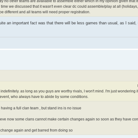
tly no other teams are available to assemble either which in my opinion given that it
time we discussed that it wasn't even clear dc could assemble/play at all (holidays
l be different and all teams will need proper registration.
ite an important fact was that there will be less games than usual, as I said,
definitely. as long as you guys are worthy rivals, I won't mind. I'm just wondering i
e event, who always have to abide by some conditions.
s having a full clan team , but stand ins is no issue
lieve now some clans cannot make certain changes again so soon as they have con
 change again and get barred from doing so