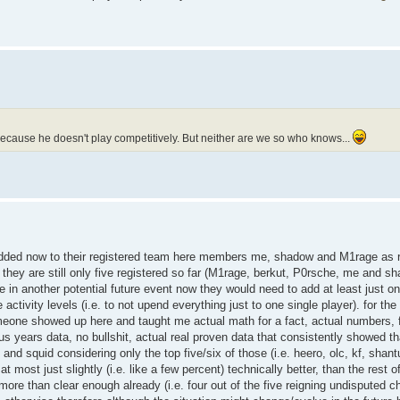
 because he doesn't play competitively. But neither are we so who knows...
ly added now to their registered team here members me, shadow and M1rage as 
they are still only five registered so far (M1rage, berkut, P0rsche, me and s
te in another potential future event now they would need to add at least just o
ivity levels (i.e. to not upend everything just to one single player). for the 
omeone showed up here and taught me actual math for a fact, actual numbers,
plus years data, no bullshit, actual real proven data that consistently showed t
 and squid considering only the top five/six of those (i.e. heero, olc, kf, shan
at most just slightly (i.e. like a few percent) technically better, than the rest 
s more than clear enough already (i.e. four out of the five reigning undisputed 