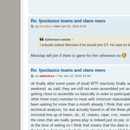
t
Re: fpsclasico teams and clans news
P
by
PacMan
»
Wed Jan 03, 2024 0:29
o
s
t
Edversion
wrote:
↑
I actually asked Miroslav if he would join DT. He said no
Miroslap will join if there is game for him otherwise no
Re: fpsclasico teams and clans news
P
by
adminless
»
Tue Jan 23, 2024 12:06
o
s
ok finally after some years of (real) WTF inactivity final
t
weekend. as said, they are still not even assembled yet as 
getting close to assemble so basically in order to participa
other three max) member to meet with minimum reasonable act
been waiting for more than a month already I think that s
technical analysis, for real actually based in all the three 
immortal line up of heero, olc, kf, shantu, viper, crm, masin
the ones that are really gonna play is indeed just on par, or 
at the time of writing so I think that means that the data i