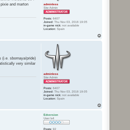
d pixie and marton
adminless
Site Admin
Posts:
6407
Joined:
Thu Nov 03, 2016 19:05
in-game nick:
not available
Location:
Spain
T
o
p
 (i.e. sbornaya/pride)
stically very similar
adminless
Site Admin
Posts:
6407
Joined:
Thu Nov 03, 2016 19:05
in-game nick:
not available
Location:
Spain
T
o
p
Edversion
User lv4
Posts:
92