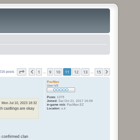
Page
11
of
15
1
9
10
11
12
13
15
Previous
Next
216 posts
…
…
PacMan
User lv5
Posts:
1375
Joined:
Sat Oct 21, 2017 16:09
Mon Jul 10, 2023 18:32
in-game nick:
PacMan.EZ
ch castlings are okay
Location:
u.k
 confirmed clan