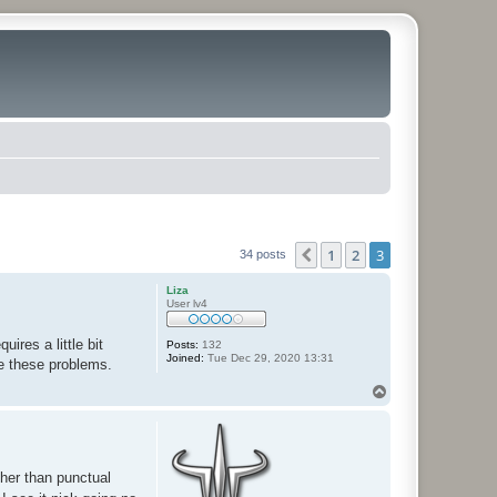
1
2
3
Previous
34 posts
Liza
User lv4
ires a little bit
Posts:
132
Joined:
Tue Dec 29, 2020 13:31
e these problems.
T
o
p
ther than punctual