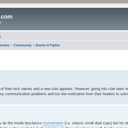
o.com
y.
t
ervers
Community
Events & Fights
f their nick names and a new clan appears. However, going into clan wars requ
ny communication problems and too low motivation from their leaders to solv
ly do the inside fpsclasico
tournaments
(i.e. classic small duel cups) but for o