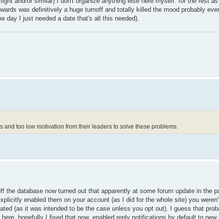
ht and/or similar) I don't organize anything else here myself. for the rest as 
wards was definitively a huge turnoff and totally killed the mood probably eve
day I just needed a date that's all this needed).
and too low motivation from their leaders to solve these problems.
f the database now turned out that apparently at some forum update in the p
plicitly enabled them on your account (as I did for the whole site) you weren't
cipated (as it was intended to be the case unless you opt out). I guess that pro
e. hopefully I fixed that now, enabled reply notifications by default to new