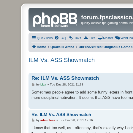
forum.fpsclassic
quality classic fps gaming communit
Quick links
FAQ
Links
Files
Master
WebCha
Home
Quake III Arena
UnFreeZe/FreeFUn/glacius Game S
ILM Vs. ASS Showmatch
Re: ILM Vs. ASS Showmatch
P
by
Liza
»
Tue Dec 28, 2021 11:38
o
s
Sometimes people agree to add some funny letters in front o
t
more discipline/motivation. It seems that ASS have too ma
Re: ILM Vs. ASS Showmatch
P
by
adminless
»
Tue Dec 28, 2021 12:16
o
s
I know that too well, as I often say, that's exactly why I on
t