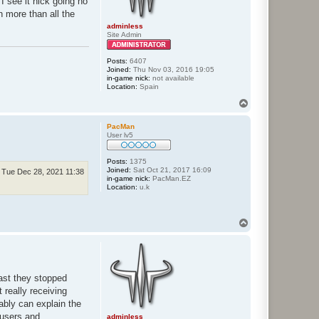
I see it nick going no
n more than all the
adminless
Site Admin
Posts:
6407
Joined:
Thu Nov 03, 2016 19:05
in-game nick:
not available
Location:
Spain
T
o
p
PacMan
User lv5
Posts:
1375
Joined:
Sat Oct 21, 2017 16:09
Tue Dec 28, 2021 11:38
in-game nick:
PacMan.EZ
Location:
u.k
T
o
p
ast they stopped
 really receiving
bably can explain the
 users and
adminless