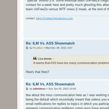
"special" events (i.e. some eventual team UnFreeZe mega fig
contact for a week here and pretty much ghosting this after
team UnFreeZe versus WTF mess (I mean, at the end of the 
contact:
https://contact.fpsclassico.com
Re: ILM Vs. ASS Showmatch
P
by
PacMan
»
Wed Dec 29, 2021 3:07
o
s
t
Liza
wrote:
↑
It seems that ASS have too many communication problems 
How's that then?
Re: ILM Vs. ASS Showmatch
P
by
adminless
»
Sun Jan 02, 2022 23:45
o
s
btw about the miss communication here as I was working of
t
being the default which essentially meant that unless you ex
email notifications for replies to topics in which you parti
apparent communication problems some guys have around her