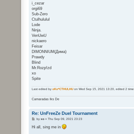
i_cezar
orgi69
Sub-Zero
Ctulhululul
Lode
Ninja.
VenUwU
nickaero
Feisar
DIMONNIUM(Дима)
Prawdy
Blind
Mr.Rozp!zd
xo
Spite
Last edited by
oKo*CTHULHU
on Wed Sep 15, 2021 13:20, edited 2 times 
Camaradas Iks De
Re: UnFreeZe Duel Tournament
P
by
xo
»
Thu Sep 09, 2021 23:23
o
s
Hi all, sing me in
t