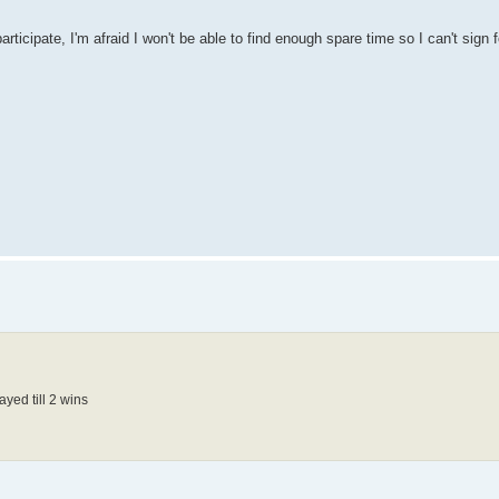
participate, I'm afraid I won't be able to find enough spare time so I can't sign 
ayed till 2 wins