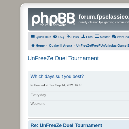
forum.fpsclassic
quality classic fps gaming communit
Quick links
FAQ
Links
Files
Master
WebCha
Home
Quake III Arena
UnFreeZe/FreeFUn/glacius Game S
UnFreeZe Duel Tournament
Which days suit you best?
Poll ended at Tue Sep 14, 2021 16:06
Every day
Weekend
Re: UnFreeZe Duel Tournament