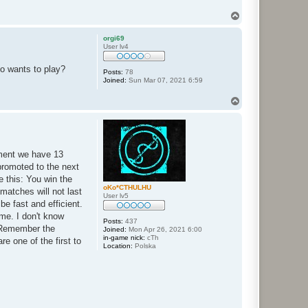
T
o
p
orgi69
User lv4
ho wants to play?
Posts:
78
Joined:
Sun Mar 07, 2021 6:59
T
o
p
oment we have 13
promoted to the next
e this: You win the
oKo*CTHULHU
matches will not last
User lv5
be fast and efficient.
ime. I don't know
Posts:
437
. Remember the
Joined:
Mon Apr 26, 2021 6:00
in-game nick:
cTh
e one of the first to
Location:
Polska