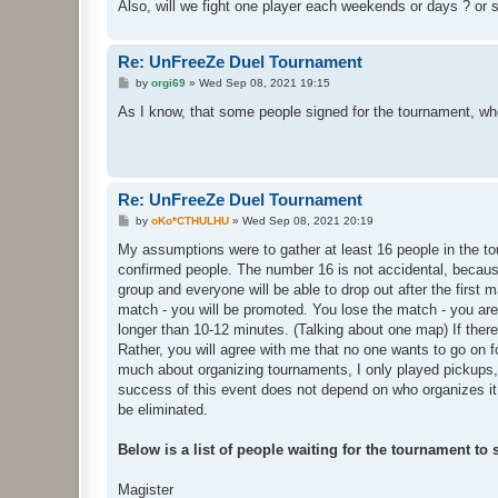
Also, will we fight one player each weekends or days ? or st
Re: UnFreeZe Duel Tournament
P
by
orgi69
»
Wed Sep 08, 2021 19:15
o
s
As I know, that some people signed for the tournament, who 
t
Re: UnFreeZe Duel Tournament
P
by
oKo*CTHULHU
»
Wed Sep 08, 2021 20:19
o
s
My assumptions were to gather at least 16 people in the t
t
confirmed people. The number 16 is not accidental, becaus
group and everyone will be able to drop out after the first 
match - you will be promoted. You lose the match - you are 
longer than 10-12 minutes. (Talking about one map) If there 
Rather, you will agree with me that no one wants to go on for
much about organizing tournaments, I only played pickups,
success of this event does not depend on who organizes it, 
be eliminated.
Below is a list of people waiting for the tournament to s
Magister