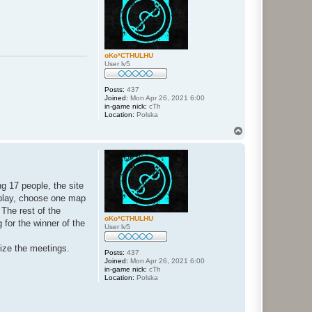
oKo*CTHULHU
User lv5
Posts:
437
Joined:
Mon Apr 26, 2021 6:00
in-game nick:
cTh
Location:
Polska
T
o
p
ng 17 people, the site
o play, choose one map
 The rest of the
oKo*CTHULHU
for the winner of the
User lv5
nize the meetings.
Posts:
437
Joined:
Mon Apr 26, 2021 6:00
in-game nick:
cTh
Location:
Polska