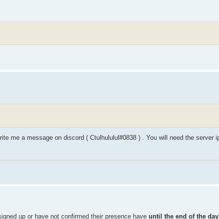
rite me a message on discord ( Ctulhululul#0838 ) . You will need the server 
igned up or have not confirmed their presence have
until the end of the day