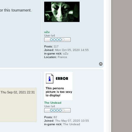
for this tournament.
uZu
User lv4
Posts:
117
Joined:
Mon Oct 05, 2020 14:55
in-game nick:
uZu
Location:
France
T
o
p
Thu Sep 02, 2021 22:31
The Undead
User lv4
Posts:
82
Joined:
Thu May 07, 2020 10:55
in-game nick:
The Undead