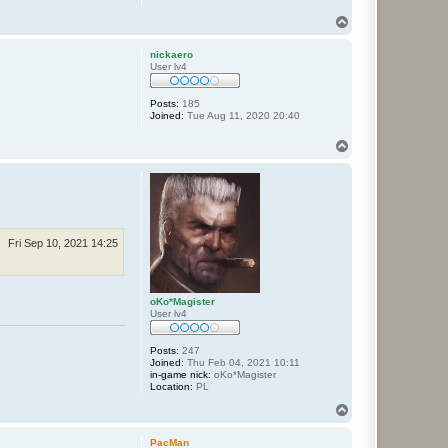
T
o
p
nickaero
User lv4
Posts:
185
Joined:
Tue Aug 11, 2020 20:40
T
o
p
Fri Sep 10, 2021 14:25
oKo*Magister
User lv4
Posts:
247
Joined:
Thu Feb 04, 2021 10:11
in-game nick:
oKo*Magister
Location:
PL
T
o
p
PacMan