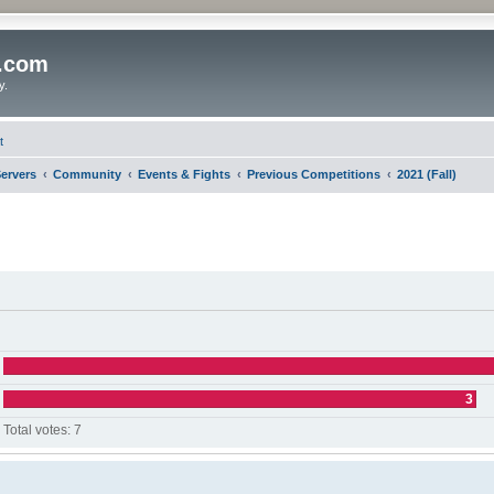
o.com
y.
t
ervers
Community
Events & Fights
Previous Competitions
2021 (Fall)
3
Total votes:
7