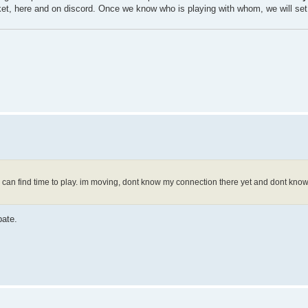
cket, here and on discord. Once we know who is playing with whom, we will set
w i can find time to play. im moving, dont know my connection there yet and dont kno
pate.