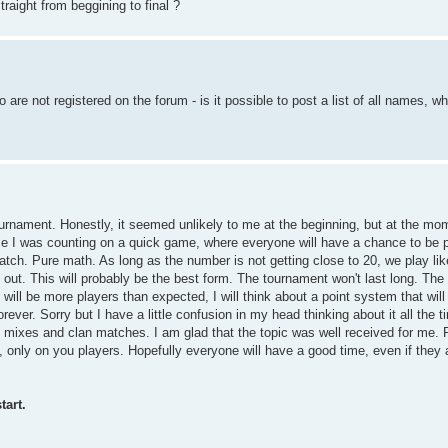
raight from beggining to final ?
are not registered on the forum - is it possible to post a list of all names, w
ournament. Honestly, it seemed unlikely to me at the beginning, but at the m
e I was counting on a quick game, where everyone will have a chance to be 
match. Pure math. As long as the number is not getting close to 20, we play lik
out. This will probably be the best form. The tournament won't last long. The 
will be more players than expected, I will think about a point system that will 
ever. Sorry but I have a little confusion in my head thinking about it all the t
 mixes and clan matches. I am glad that the topic was well received for me
only on you players. Hopefully everyone will have a good time, even if they ar
tart.