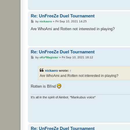
Re: UnFreeZe Duel Tournament
P
by
nickaero
»
Fri Sep 10, 2021 14:25
o
s
Are WhoAmi and Rotten not interested in playing?
t
Re: UnFreeZe Duel Tournament
P
by
oKo*Magister
»
Fri Sep 10, 2021 18:12
o
s
t
nickaero
wrote:
↑
Are WhoAmi and Rotten not interested in playing?
Rotten is Bl!nd
It's all in the spirit of Aimbot. *Mankubus voice*
Re: UnFreeZe Duel Tournament