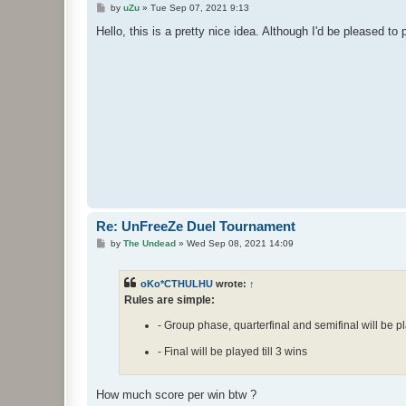
P
by
uZu
»
Tue Sep 07, 2021 9:13
o
s
Hello, this is a pretty nice idea. Although I'd be pleased to 
t
Re: UnFreeZe Duel Tournament
P
by
The Undead
»
Wed Sep 08, 2021 14:09
o
s
t
oKo*CTHULHU
wrote:
↑
Rules are simple:
- Group phase, quarterfinal and semifinal will be pl
- Final will be played till 3 wins
How much score per win btw ?