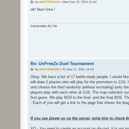
P
by
oKo*CTHULHU
»
Wed Sep 15, 2021 21:44
o
s
ok! Next time !
t
Camaradas Iks De
Re: UnFreeZe Duel Tournament
P
by
oKo*CTHULHU
»
Fri Sep 17, 2021 14:23
o
s
Okay. We have a list of 17 battle-ready people. I would like 
t
will draw 2 players who will play for the promotion to 1/16
and choose the third randomly (without excluding) (only the
players play with each other at 1/16. The map selection sy
first game. We play BO3 to the final, and the final BO5. T
. Each of you will get a link to the page that shows the le
If you see player xo on the server, write him to check t
XO - You need to create an account on discord. It is not p