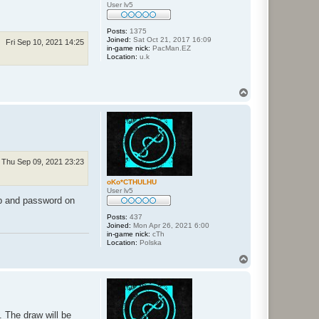
User lv5
Posts:
1375
Joined:
Sat Oct 21, 2017 16:09
Fri Sep 10, 2021 14:25
in-game nick:
PacMan.EZ
Location:
u.k
T
o
p
Thu Sep 09, 2021 23:23
oKo*CTHULHU
User lv5
ip and password on
Posts:
437
Joined:
Mon Apr 26, 2021 6:00
in-game nick:
cTh
Location:
Polska
T
o
p
. The draw will be