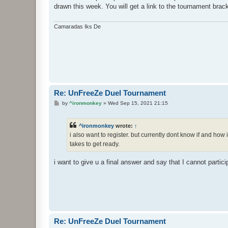
t
drawn this week. You will get a link to the tournament bra
Camaradas Iks De
Re: UnFreeZe Duel Tournament
P
by
^ironmonkey
»
Wed Sep 15, 2021 21:15
o
s
t
^ironmonkey
wrote:
↑
i also want to register. but currently dont know if and ho
takes to get ready.
i want to give u a final answer and say that I cannot partici
Re: UnFreeZe Duel Tournament