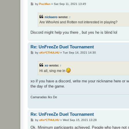
P
by
PacMan
»
Sat Sep 11, 2021 13:45
o
s
t
nickaero
wrote:
↑
Are WhoAmi and Rotten not interested in playing?
Discord might help you there , but yes he is blind lol
Re: UnFreeZe Duel Tournament
P
by
oKo*CTHULHU
»
Tue Sep 14, 2021 14:30
o
s
t
xo
wrote:
↑
Hi all, sing me in
xo if you have a discord, write me your nickname here or w
the day of the game.
Camaradas Iks De
Re: UnFreeZe Duel Tournament
P
by
oKo*CTHULHU
»
Wed Sep 15, 2021 13:28
o
s
Ok. Minimum participants achieved. People who have not s