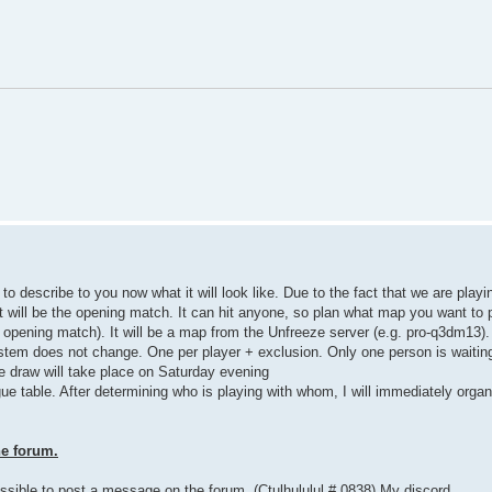
to describe to you now what it will look like. Due to the fact that we are playi
. It will be the opening match. It can hit anyone, so plan what map you want t
 opening match). It will be a map from the Unfreeze server (e.g. pro-q3dm13).
stem does not change. One per player + exclusion. Only one person is waiting 
he draw will take place on Saturday evening
ague table. After determining who is playing with whom, I will immediately orga
he forum.
ossible to post a message on the forum. (Ctulhululul # 0838) My discord.