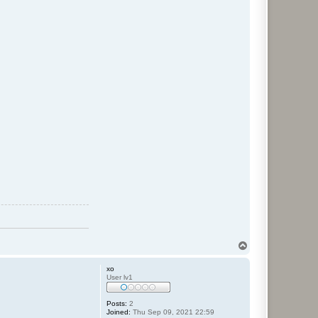
T
o
p
xo
User lv1
Posts:
2
Joined:
Thu Sep 09, 2021 22:59