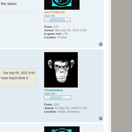
 the dates.
oKo*CTHULHU
User lv5
Posts:
437
Joined:
Mon Apr 26, 2021 6:00
in-game nick:
cTh
Location:
Polska
T
o
p
Sat Sep 04, 2021 9:44
w how much time it
^ironmonkey
User lv4
Posts:
103
Joined:
Fri Sep 04, 2020 17:09
Location:
Fulda, Germany
T
o
p