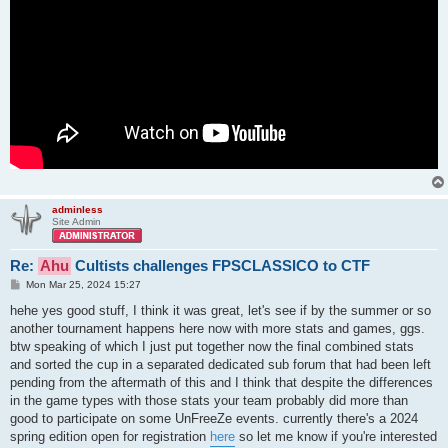
adminless
Site Admin
Re:
Ahu
Cultists challenges FPSCLASSICO to CTF
P
Mon Mar 25, 2024 15:27
o
s
hehe yes good stuff, I think it was great, let's see if by the summer or so
t
another tournament happens here now with more stats and games, ggs.
btw speaking of which I just put together now the final combined stats
and sorted the cup in a separated dedicated sub forum that had been left
pending from the aftermath of this and I think that despite the differences
in the game types with those stats your team probably did more than
good to participate on some UnFreeZe events. currently there's a 2024
spring edition open for registration
here
so let me know if you're interested