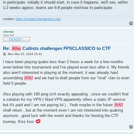
in participate. initially it should start, in case it happens, we'll see, within
1-2 weeks approx. teams are 6-8 people min/max to participate.
contact:
https://contact.fpsclassico.com
champi
User lv4
Re:
Ahu
Cultists challenges FPSCLASSICO to CTF
P
Mon Mar 25, 2024 15:41
o
s
I have been playing quake less than 2 hours a week for a few months
t
even before this tournament and I've played even less after it. My friends
also aren't interested in playing at the moment, it was already hard
assembling
AHU
and we had to draft people from our "rival" clan to even
field 5 people.
Also playing with 190 ping isn't exactly appealing , since we couldn't find
a solution for my VPN ( Nord VPN apparently offers a static IP service
but it's paid and I am not paying lol ) , Yeah maybe in the future
AHU
shall return , but at the moment even I am not interested into quaking
anymore , good luck with the event and thanks for hosting the CTF
tourney. Kiss kiss