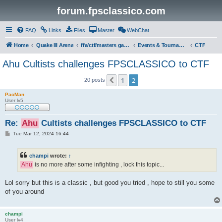
forum.fpsclassico.com
FAQ
Links
Files
Master
WebChat
Home
Quake III Arena
ffa/ctf/masters game servers
Events & Tournaments
CTF
Ahu Cultists challenges FPSCLASSICO to CTF
1
2
Previous
20 posts
PacMan
User lv5
Re:
Ahu
Cultists challenges FPSCLASSICO to CTF
P
Tue Mar 12, 2024 16:44
o
s
t
champi
wrote:
↑
Ahu
is no more after some infighting , lock this topic...
Lol sorry but this is a classic , but good you tried , hope to still you some
of you around
champi
User lv4