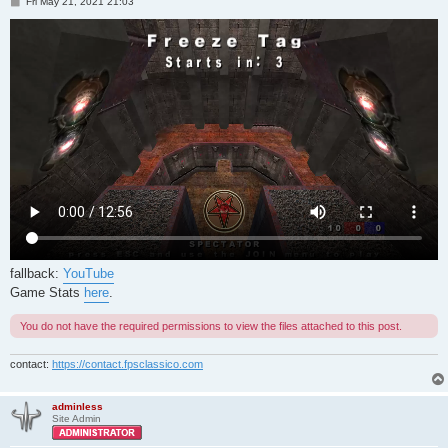
P
Fri May 21, 2021 21:03
o
s
t
fallback:
YouTube
Game Stats
here
.
You do not have the required permissions to view the files attached to this post.
contact:
https://contact.fpsclassico.com
adminless
Site Admin