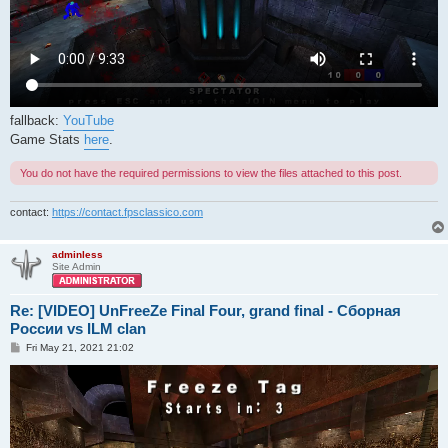
fallback:
YouTube
Game Stats
here
.
You do not have the required permissions to view the files attached to this post.
contact:
https://contact.fpsclassico.com
adminless
Site Admin
Re: [VIDEO] UnFreeZe Final Four, grand final - Сборная
России vs ILM clan
P
Fri May 21, 2021 21:02
o
s
t