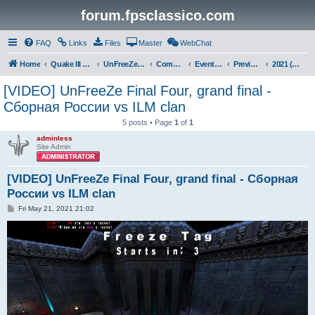
forum.fpsclassico.com
FAQ
Links
Files
Master
WebChat
Home
Quake III Arena
UnFreeZe/FreeFUn/glacius Game Servers
Community
Events & Fights
Previous Competitions
2021 (Spring)
[VIDEO] UnFreeZe Final Four, grand final -
Сборная России vs ILM clan
5 posts • Page
1
of
1
adminless
Site Admin
[VIDEO] UnFreeZe Final Four, grand final - Сборная
России vs ILM clan
P
Fri May 21, 2021 21:02
o
s
t