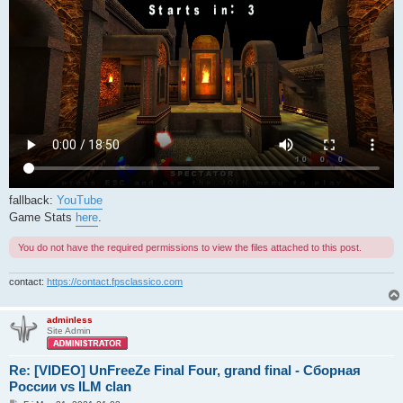
fallback:
YouTube
Game Stats
here
.
You do not have the required permissions to view the files attached to this post.
contact:
https://contact.fpsclassico.com
adminless
Site Admin
Re: [VIDEO] UnFreeZe Final Four, grand final - Сборная
России vs ILM clan