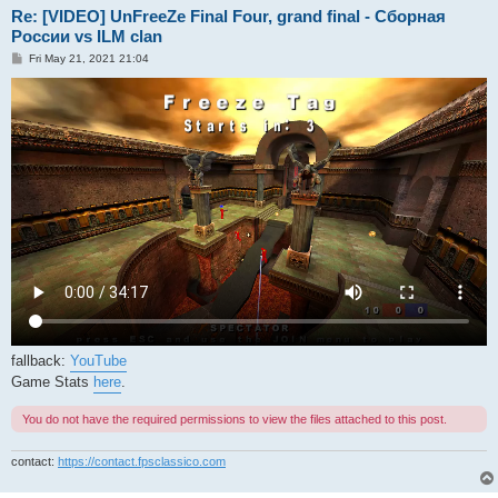
Re: [VIDEO] UnFreeZe Final Four, grand final - Сборная
России vs ILM clan
P
Fri May 21, 2021 21:04
o
s
t
fallback:
YouTube
Game Stats
here
.
You do not have the required permissions to view the files attached to this post.
contact:
https://contact.fpsclassico.com