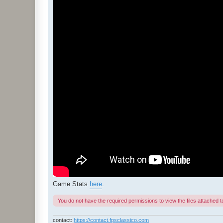
Game Stats
here
.
You do not have the required permissions to view the files attached to
contact:
https://contact.fpsclassico.com