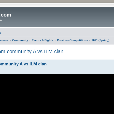
o.com
y.
t
ervers
Community
Events & Fights
Previous Competitions
2021 (Spring)
am community A vs ILM clan
ommunity A vs ILM clan