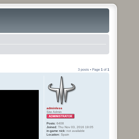
3 posts • Page
1
of
1
adminless
Site Admin
Posts:
6408
Joined:
Thu Nov 03, 2016 19:05
in-game nick:
not available
Location:
Spain