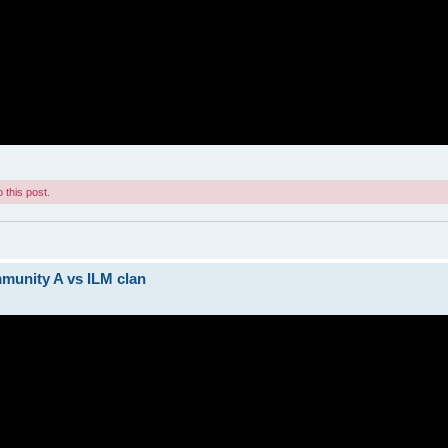
 this post.
munity A vs ILM clan