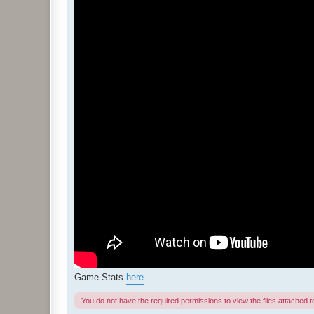
Game Stats
here
.
You do not have the required permissions to view the files attached to