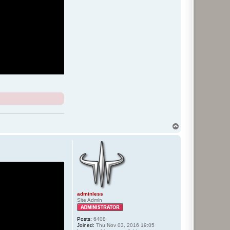
T
o
p
adminless
Site Admin
Posts:
6408
Joined:
Thu Nov 03, 2016 19:05