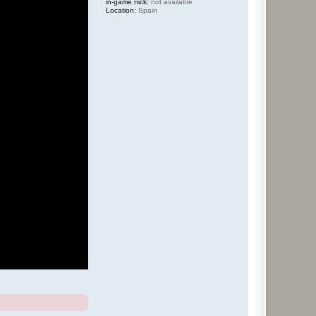
in-game nick:
not available
Location:
Spain