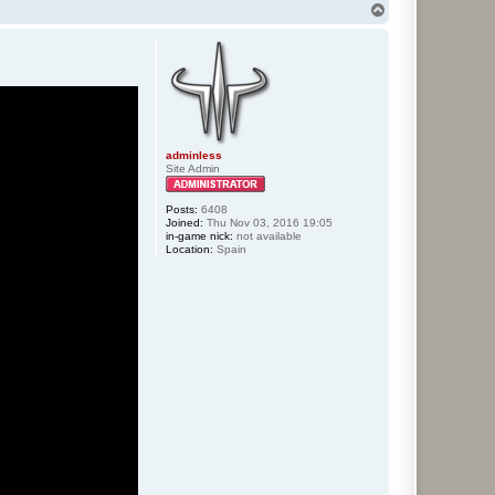
T
o
p
adminless
Site Admin
Posts:
6408
Joined:
Thu Nov 03, 2016 19:05
in-game nick:
not available
Location:
Spain