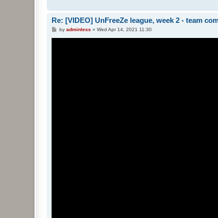
Re: [VIDEO] UnFreeZe league, week 2 - team com
P
by
adminless
»
Wed Apr 14, 2021 11:30
o
s
t