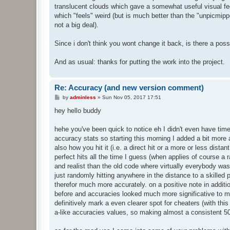
translucent clouds which gave a somewhat useful visual feed
which "feels" weird (but is much better than the "unpicmipp
not a big deal).
Since i don't think you wont change it back, is there a possib
And as usual: thanks for putting the work into the project.
Re: Accuracy (and new version comment)
P
by
adminless
»
Sun Nov 05, 2017 17:51
o
s
hey hello buddy
t
hehe you've been quick to notice eh I didn't even have time
accuracy stats so starting this morning I added a bit more 
also how you hit it (i.e. a direct hit or a more or less dista
perfect hits all the time I guess (when applies of course a 
and realist than the old code where virtually everybody 
just randomly hitting anywhere in the distance to a skilled
therefor much more accurately. on a positive note in additi
before and accuracies looked much more significative to me 
definitively mark a even clearer spot for cheaters (with 
a-like accuracies values, so making almost a consistent 5