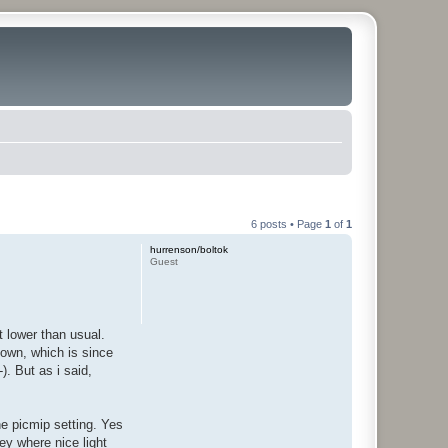
6 posts • Page
1
of
1
hurrenson/boltok
Guest
 lower than usual.
own, which is since
). But as i said,
he picmip setting. Yes
ey where nice light