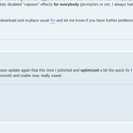
tely disabled "vapours" effects
for everybody
(picmip'ers or not, I always h
e-download and re-place usual
file
and let me know if you have further problem
w please update again that this time I polished and
optimized
a bit the quick fix 
 smooth and stable now, really sweet.