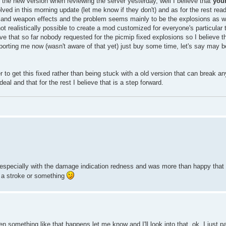
the new version when reviewing the server yesterday, well I believe that
you
ed in this morning update (let me know if they don't) and as for the rest read
el and weapon effects and the problem seems mainly to be the explosions as 
not realistically possible to create a mod customized for everyone's particular 
ve that so far nobody requested for the picmip fixed explosions so I believe tha
reporting me now (wasn't aware of that yet) just buy some time, let's say may be
ter to get this fixed rather than being stuck with a old version that can break a
al and that for the rest I believe that is a step forward.
 especially with the damage indication redness and was more than happy that 
 a stroke or something
 something like that happens let me know and I'll look into that. ok, I just 