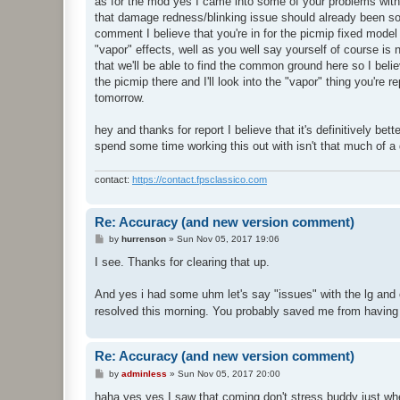
as for the mod yes I came into some of your problems with 
that damage redness/blinking issue should already been solv
comment I believe that you're in for the picmip fixed mod
"vapor" effects, well as you well say yourself of course is 
that we'll be able to find the common ground here so I belie
the picmip there and I'll look into the "vapor" thing you're 
tomorrow.
hey and thanks for report I believe that it's definitively bet
spend some time working this out with isn't that much of a de
contact:
https://contact.fpsclassico.com
Re: Accuracy (and new version comment)
P
by
hurrenson
»
Sun Nov 05, 2017 19:06
o
s
I see. Thanks for clearing that up.
t
And yes i had some uhm let's say "issues" with the lg and
resolved this morning. You probably saved me from having
Re: Accuracy (and new version comment)
P
by
adminless
»
Sun Nov 05, 2017 20:00
o
s
haha yes yes I saw that coming don't stress buddy just when