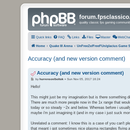
forum.fpsclassic
quality classic fps gaming communit
Quick links
FAQ
Links
Files
Master
WebCha
Home
Quake III Arena
UnFreeZe/FreeFUn/glacius Game S
Accuracy (and new version comment)
Accuracy (and new version comment)
P
by
hurrenson/boltok
»
Sun Nov 05, 2017 16:24
o
s
Hello!
t
This might just be my imagination but is there something d
There are much more people now in the 1x range that would
today or so steady ~2x and below. Whereas before i usually w
maybe i'm just imagining it (and in my case i just suck mor
Unrelated a comment: I know this is a case of you can't ple
that meant i got sometimes nice plasma rectangles flying at