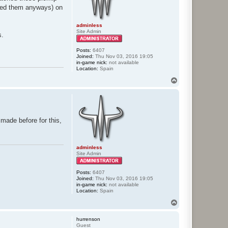
ated them anyways) on
adminless
Site Admin
s.
Posts:
6407
Joined:
Thu Nov 03, 2016 19:05
in-game nick:
not available
Location:
Spain
T
o
p
I made before for this,
adminless
Site Admin
Posts:
6407
Joined:
Thu Nov 03, 2016 19:05
in-game nick:
not available
Location:
Spain
T
o
p
hurrenson
Guest