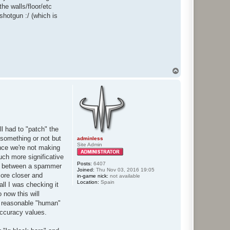
he walls/floor/etc
shotgun :/ (which is
T
o
p
l had to "patch" the
 something or not but
adminless
Site Admin
since we're not making
much more significative
Posts:
6407
es between a spammer
Joined:
Thu Nov 03, 2016 19:05
more closer and
in-game nick:
not available
Location:
Spain
ll I was checking it
 now this will
e reasonable "human"
accuracy values.