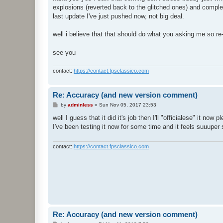
t
explosions (reverted back to the glitched ones) and comple
last update I've just pushed now, not big deal.
well i believe that that should do what you asking me so r
see you
contact:
https://contact.fpsclassico.com
Re: Accuracy (and new version comment)
P
by
adminless
»
Sun Nov 05, 2017 23:53
o
s
well I guess that it did it's job then I'll "officialese" it no
t
I've been testing it now for some time and it feels suuuper
contact:
https://contact.fpsclassico.com
Re: Accuracy (and new version comment)