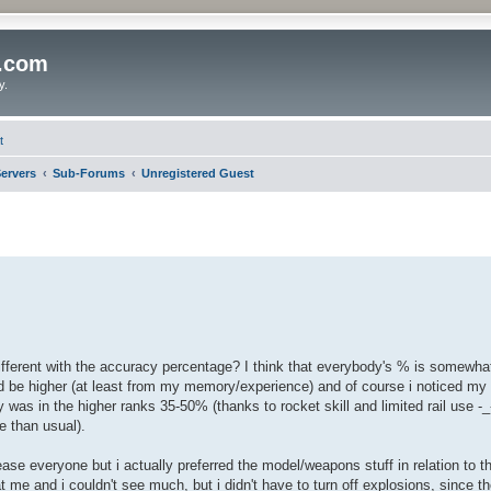
o.com
y.
t
ervers
Sub-Forums
Unregistered Guest
ifferent with the accuracy percentage? I think that everybody's % is somewhat
 be higher (at least from my memory/experience) and of course i noticed my 
as in the higher ranks 35-50% (thanks to rocket skill and limited rail use -_-
e than usual).
ase everyone but i actually preferred the model/weapons stuff in relation to t
 me and i couldn't see much, but i didn't have to turn off explosions, since th