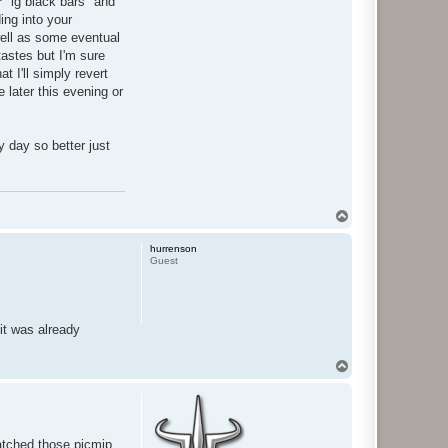
r
"lg black bars" and
ing into your
well as some eventual
tastes but I'm sure
t I'll simply revert
 later this evening or
ny day so better just
T
o
p
hurrenson
Guest
it was already
T
o
p
patched those picmip