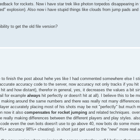
back for rockets. Now i have star trek like photon torpedos disappearing in t
ed" explosion). Also now i have stupid things like clouds from jump pads and 
ility to get the old file version?
 to finish the post about hehe yes like I had commented somewhere else I stil
accurate accuracy code to the server, now accuracy not only tracks if you hit
nt hit and how distant), therefor in general, yes, it decreases the values a bit 
rail for example
always
hit perfectly or doesn't hit at all). I believe this to be 
was making around the same numbers and there was really not many differenc
 player accurately placing most of his shots may be not "perfectly" but much 
on now it also
compensates for rocket jumping
and related techniques. overa
really making differences between the different players and play styles. also
this code even the own bots doesn't use to go above 40, now bots do some mor
0%+ accuracy 98%+ cheating). in short just get used to the "new" more real 