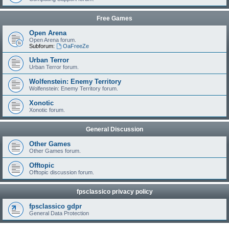
Free Games
Open Arena
Open Arena forum.
Subforum:
OaFreeZe
Urban Terror
Urban Terror forum.
Wolfenstein: Enemy Territory
Wolfenstein: Enemy Territory forum.
Xonotic
Xonotic forum.
General Discussion
Other Games
Other Games forum.
Offtopic
Offtopic discussion forum.
fpsclassico privacy policy
fpsclassico gdpr
General Data Protection