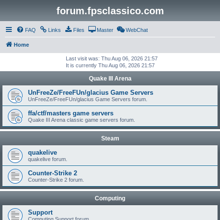
forum.fpsclassico.com
FAQ
Links
Files
Master
WebChat
Home
Last visit was: Thu Aug 06, 2026 21:57
It is currently Thu Aug 06, 2026 21:57
Quake III Arena
UnFreeZe/FreeFUn/glacius Game Servers
UnFreeZe/FreeFUn/glacius Game Servers forum.
ffa/ctf/masters game servers
Quake III Arena classic game servers forum.
Steam
quakelive
quakelive forum.
Counter-Strike 2
Counter-Strike 2 forum.
Computing
Support
Computing Support forum.