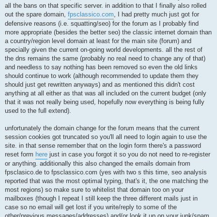
all the bans on that specific server. in addition to that I finally also rolled
out the spare domain,
fpsclassico.com
, I had pretty much just got for
defensive reasons (i.e. squatting/seo) for the forum as I probably find
more appropriate (besides the better seo) the classic internet domain than
a country/region level domain at least for the main site (forum) and
specially given the current on-going world developments. all the rest of
the dns remains the same (probably no real need to change any of that)
and needless to say nothing has been removed so even the old links
should continue to work (although recommended to update them they
should just get rewritten anyways) and as mentioned this didn't cost
anything at all either as that was all included on the current budget (only
that it was not really being used, hopefully now everything is being fully
used to the full extend).
unfortunately the domain change for the forum means that the current
session cookies got truncated so you'll all need to login again to use the
site. in that sense remember that on the login form there's a password
reset form
here
just in case you forgot it so you do not need to re-register
or anything. additionally this also changed the emails domain from
fpsclasico.de to fpsclassico.com (yes with two s this time, seo analysis
reported that was the most optimal typing, that's it, the one matching the
most regions) so make sure to whitelist that domain too on your
mailboxes (though I repeat I still keep the three different mails just in
case so no email will get lost if you write/reply to some of the
other/previous messages/addresses) and/or look it up on your junk/spam