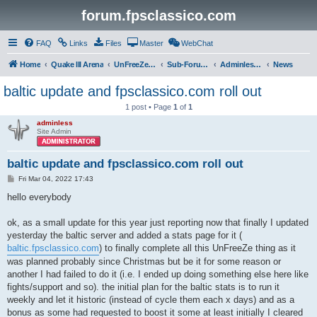
forum.fpsclassico.com
FAQ
Links
Files
Master
WebChat
Home
Quake III Arena
UnFreeZe/FreeFUn/glacius Game Servers
Sub-Forums
Adminless-Side
News
baltic update and fpsclassico.com roll out
1 post • Page
1
of
1
adminless
Site Admin
baltic update and fpsclassico.com roll out
P
Fri Mar 04, 2022 17:43
o
s
hello everybody
t
ok, as a small update for this year just reporting now that finally I updated
yesterday the baltic server and added a stats page for it (
baltic.fpsclassico.com
) to finally complete all this UnFreeZe thing as it
was planned probably since Christmas but be it for some reason or
another I had failed to do it (i.e. I ended up doing something else here like
fights/support and so). the initial plan for the baltic stats is to run it
weekly and let it historic (instead of cycle them each x days) and as a
bonus as some had requested to boost it some at least initially I cleared