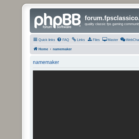
forum.fpsclassic
quality classic fps gaming communit
Quick links
FAQ
Links
Files
Master
WebCha
Home
namemaker
namemaker