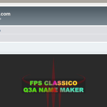
o.com
y.
t