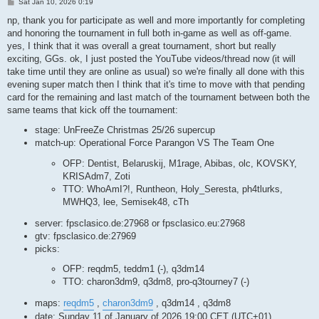
P
Sat Jan 10, 2026 0:19
o
s
np, thank you for participate as well and more importantly for completing
t
and honoring the tournament in full both in-game as well as off-game.
yes, I think that it was overall a great tournament, short but really
exciting, GGs. ok, I just posted the YouTube videos/thread now (it will
take time until they are online as usual) so we're finally all done with this
evening super match then I think that it's time to move with that pending
card for the remaining and last match of the tournament between both the
same teams that kick off the tournament:
stage: UnFreeZe Christmas 25/26 supercup
match-up: Operational Force Parangon VS The Team One
OFP: Dentist, Belaruskij, M1rage, Abibas, olc, KOVSKY,
KRISAdm7, Zoti
TTO: WhoAmI?!, Runtheon, Holy_Seresta, ph4tlurks,
MWHQ3, lee, Semisek48, cTh
server: fpsclasico.de:27968 or fpsclasico.eu:27968
gtv: fpsclasico.de:27969
picks:
OFP: reqdm5, teddm1 (-), q3dm14
TTO: charon3dm9, q3dm8, pro-q3tourney7 (-)
maps:
reqdm5
,
charon3dm9
, q3dm14 , q3dm8
date: Sunday 11 of January of 2026 19:00 CET (UTC+01)