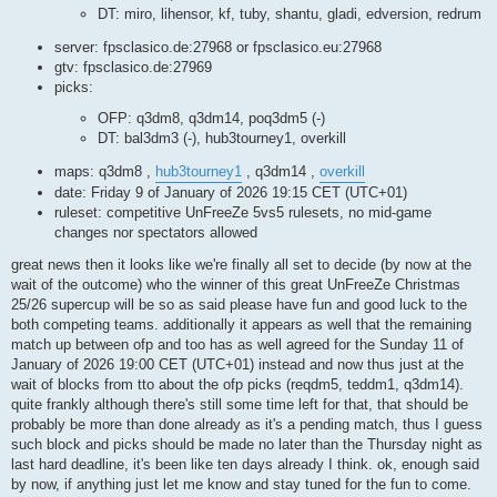
DT: miro, lihensor, kf, tuby, shantu, gladi, edversion, redrum
server: fpsclasico.de:27968 or fpsclasico.eu:27968
gtv: fpsclasico.de:27969
picks:
OFP: q3dm8, q3dm14, poq3dm5 (-)
DT: bal3dm3 (-), hub3tourney1, overkill
maps: q3dm8 ,
hub3tourney1
, q3dm14 ,
overkill
date: Friday 9 of January of 2026 19:15 CET (UTC+01)
ruleset: competitive UnFreeZe 5vs5 rulesets, no mid-game
changes nor spectators allowed
great news then it looks like we're finally all set to decide (by now at the
wait of the outcome) who the winner of this great UnFreeZe Christmas
25/26 supercup will be so as said please have fun and good luck to the
both competing teams. additionally it appears as well that the remaining
match up between ofp and too has as well agreed for the Sunday 11 of
January of 2026 19:00 CET (UTC+01) instead and now thus just at the
wait of blocks from tto about the ofp picks (reqdm5, teddm1, q3dm14).
quite frankly although there's still some time left for that, that should be
probably be more than done already as it's a pending match, thus I guess
such block and picks should be made no later than the Thursday night as
last hard deadline, it's been like ten days already I think. ok, enough said
by now, if anything just let me know and stay tuned for the fun to come.