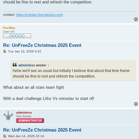
should be fine to rest and refresh the competition.
contact:
https://contact.fpsclassico.com
PacMan
User lv5
Re: UnFreeZe Christmas 2025 Event
P
Tue Jan 13, 2026 0:42
o
s
t
adminless
wrote:
↑
hehe we'll see as usual but initially I believe that about that time frame
should be fine to rest and refresh the competition.
What about an all stars team fight
With a duel challenge Lithz Vs miroslav to start off
adminless
Site Admin
Re: UnFreeZe Christmas 2025 Event
P
Wed Jan 14, 2026 22:14