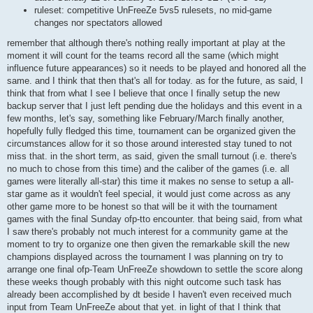
ruleset: competitive UnFreeZe 5vs5 rulesets, no mid-game
changes nor spectators allowed
remember that although there's nothing really important at play at the
moment it will count for the teams record all the same (which might
influence future appearances) so it needs to be played and honored all the
same. and I think that then that's all for today. as for the future, as said, I
think that from what I see I believe that once I finally setup the new
backup server that I just left pending due the holidays and this event in a
few months, let's say, something like February/March finally another,
hopefully fully fledged this time, tournament can be organized given the
circumstances allow for it so those around interested stay tuned to not
miss that. in the short term, as said, given the small turnout (i.e. there's
no much to chose from this time) and the caliber of the games (i.e. all
games were literally all-star) this time it makes no sense to setup a all-
star game as it wouldn't feel special, it would just come across as any
other game more to be honest so that will be it with the tournament
games with the final Sunday ofp-tto encounter. that being said, from what
I saw there's probably not much interest for a community game at the
moment to try to organize one then given the remarkable skill the new
champions displayed across the tournament I was planning on try to
arrange one final ofp-Team UnFreeZe showdown to settle the score along
these weeks though probably with this night outcome such task has
already been accomplished by dt beside I haven't even received much
input from Team UnFreeZe about that yet. in light of that I think that