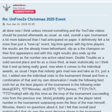
adminless
Site Admin
Re: UnFreeZe Christmas 2025 Event
P
Sun Jan 11, 2026 22:35
o
s
all done now I think unless missed something and the YouTube videos
t
should be posted afterwards as usual. as said, overall a epic tournament
a lot more balanced than I had anticipated on paper. it definitively felt a lot
more than just a "tune-up" event, big time games with big time players.
the results are the already knew beforehand, ofp as a the champion on
their first appearance and with this night results also ends up the
tournament as the number one active rated team, Double Trouble as a
solid second place and tto as a close third, at least statistically so I think
that it end up being really good. now when it comes to the individual
awards, as usual I hope that nobody gets mad now and take as it's, just a
list, I added now the individual stats to the tournament thread and from a
combination of that and my own observation I made the following best
sixth list as the best players of the tournament in the following order
blrskij(OFP), *DT*Miroslav, olc(OFP), *DT*Lihensio, *TTO*cTh?!,
*TTO*mwhq3 with ofp this time as the mvp of the tournament succeeding
miro from the previous one. blrskij probably goes as the player rated
number in the tournament surprasing even the likes of the man himself,
Miroslav, there's no questions about it, but I felt that overall (and
statistically) that olc was the most decisive player in the tournament