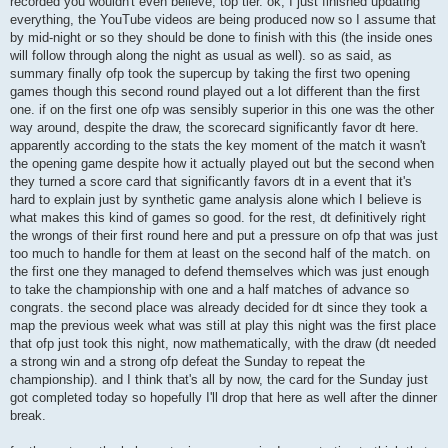
recorded you wouldn't even believe, top tier. ok, I just finished updating
everything, the YouTube videos are being produced now so I assume that
by mid-night or so they should be done to finish with this (the inside ones
will follow through along the night as usual as well). so as said, as
summary finally ofp took the supercup by taking the first two opening
games though this second round played out a lot different than the first
one. if on the first one ofp was sensibly superior in this one was the other
way around, despite the draw, the scorecard significantly favor dt here.
apparently according to the stats the key moment of the match it wasn't
the opening game despite how it actually played out but the second when
they turned a score card that significantly favors dt in a event that it's
hard to explain just by synthetic game analysis alone which I believe is
what makes this kind of games so good. for the rest, dt definitively right
the wrongs of their first round here and put a pressure on ofp that was just
too much to handle for them at least on the second half of the match. on
the first one they managed to defend themselves which was just enough
to take the championship with one and a half matches of advance so
congrats. the second place was already decided for dt since they took a
map the previous week what was still at play this night was the first place
that ofp just took this night, now mathematically, with the draw (dt needed
a strong win and a strong ofp defeat the Sunday to repeat the
championship). and I think that's all by now, the card for the Sunday just
got completed today so hopefully I'll drop that here as well after the dinner
break.