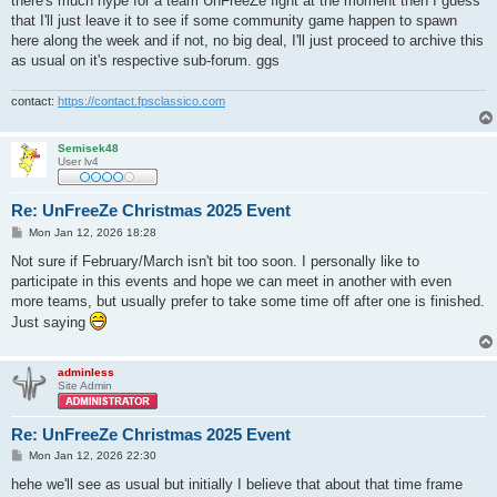
there's much hype for a team UnFreeZe fight at the moment then I guess
that I'll just leave it to see if some community game happen to spawn
here along the week and if not, no big deal, I'll just proceed to archive this
as usual on it's respective sub-forum. ggs
contact:
https://contact.fpsclassico.com
Semisek48
User lv4
Re: UnFreeZe Christmas 2025 Event
P
Mon Jan 12, 2026 18:28
o
s
Not sure if February/March isn't bit too soon. I personally like to
t
participate in this events and hope we can meet in another with even
more teams, but usually prefer to take some time off after one is finished.
Just saying
adminless
Site Admin
Re: UnFreeZe Christmas 2025 Event
P
Mon Jan 12, 2026 22:30
o
s
hehe we'll see as usual but initially I believe that about that time frame
t