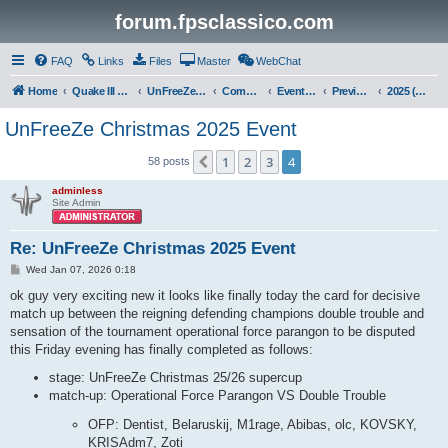
forum.fpsclassico.com
FAQ
Links
Files
Master
WebChat
Home
Quake III Arena
UnFreeZe/FreeFUn/glacius Game Servers
Community
Events & Fights
Previous Competitions
2025 (Christmas)
UnFreeZe Christmas 2025 Event
1
2
3
4
Previous
58 posts
adminless
Site Admin
Re: UnFreeZe Christmas 2025 Event
P
Wed Jan 07, 2026 0:18
o
s
ok guy very exciting new it looks like finally today the card for decisive
t
match up between the reigning defending champions double trouble and
sensation of the tournament operational force parangon to be disputed
this Friday evening has finally completed as follows:
stage: UnFreeZe Christmas 25/26 supercup
match-up: Operational Force Parangon VS Double Trouble
OFP: Dentist, Belaruskij, M1rage, Abibas, olc, KOVSKY,
KRISAdm7, Zoti