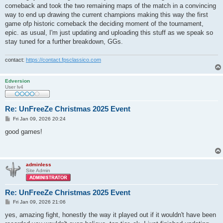
t
comeback and took the two remaining maps of the match in a convincing
way to end up drawing the current champions making this way the first
game ofp historic comeback the deciding moment of the tournament,
epic. as usual, I'm just updating and uploading this stuff as we speak so
stay tuned for a further breakdown, GGs.
contact:
https://contact.fpsclassico.com
Edversion
User lv4
Re: UnFreeZe Christmas 2025 Event
P
Fri Jan 09, 2026 20:24
o
s
good games!
t
adminless
Site Admin
Re: UnFreeZe Christmas 2025 Event
P
Fri Jan 09, 2026 21:06
o
s
yes, amazing fight, honestly the way it played out if it wouldn't have been
t