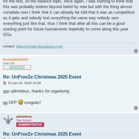
for the rest, on the balance topic, once again, I was starting to think that
this was probably broken beyond belief by now but with the thing almost
complete now I think that it can already be told that it was as competitive
as it gets and nobody lost everything the same way nobody won
everything just like that, thus I think that after all this can be a good
starting point for future tournaments hopefully to come along this year.
GGs
contact:
https://contact.fpsclassico.com
fernandinho1337
User lv5
Re: UnFreeZe Christmas 2025 Event
P
Fri Jan 09, 2026 22:09
o
s
ggs adminless, thanks for organising
t
gg OFP
congratz!
adminless
Site Admin
Re: UnFreeZe Christmas 2025 Event