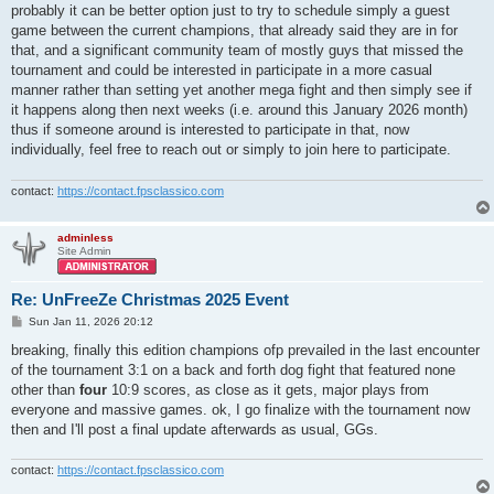
probably it can be better option just to try to schedule simply a guest
game between the current champions, that already said they are in for
that, and a significant community team of mostly guys that missed the
tournament and could be interested in participate in a more casual
manner rather than setting yet another mega fight and then simply see if
it happens along then next weeks (i.e. around this January 2026 month)
thus if someone around is interested to participate in that, now
individually, feel free to reach out or simply to join here to participate.
contact:
https://contact.fpsclassico.com
adminless
Site Admin
Re: UnFreeZe Christmas 2025 Event
P
Sun Jan 11, 2026 20:12
o
s
breaking, finally this edition champions ofp prevailed in the last encounter
t
of the tournament 3:1 on a back and forth dog fight that featured none
other than
four
10:9 scores, as close as it gets, major plays from
everyone and massive games. ok, I go finalize with the tournament now
then and I'll post a final update afterwards as usual, GGs.
contact:
https://contact.fpsclassico.com