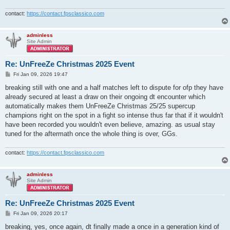
contact:
https://contact.fpsclassico.com
adminless
Site Admin
Re: UnFreeZe Christmas 2025 Event
P
Fri Jan 09, 2026 19:47
o
s
breaking still with one and a half matches left to dispute for ofp they have
t
already secured at least a draw on their ongoing dt encounter which
automatically makes them UnFreeZe Christmas 25/25 supercup
champions right on the spot in a fight so intense thus far that if it wouldn't
have been recorded you wouldn't even believe, amazing. as usual stay
tuned for the aftermath once the whole thing is over, GGs.
contact:
https://contact.fpsclassico.com
adminless
Site Admin
Re: UnFreeZe Christmas 2025 Event
P
Fri Jan 09, 2026 20:17
o
s
breaking, yes, once again, dt finally made a once in a generation kind of