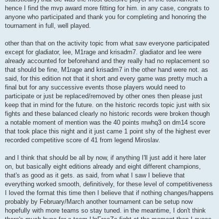
hence I find the mvp award more fitting for him. in any case, congrats to
anyone who participated and thank you for completing and honoring the
tournament in full, well played.
other than that on the activity topic from what saw everyone participated
except for gladiator, lee, M1rage and krisadm7. gladiator and lee were
already accounted for beforehand and they really had no replacement so
that should be fine, M1rage and krisadm7 in the other hand were not. as
said, for this edition not that it short and every game was pretty much a
final but for any successive events those players would need to
participate or just be replaced/removed by other ones then please just
keep that in mind for the future. on the historic records topic just with six
fights and these balanced clearly no historic records were broken though
a notable moment of mention was the 40 points mwhq3 on dm14 score
that took place this night and it just came 1 point shy of the highest ever
recorded competitive score of 41 from legend Miroslav.
and I think that should be all by now, if anything I'll just add it here later
on, but basically eight editions already and eight different champions,
that's as good as it gets. as said, from what I saw I believe that
everything worked smooth, definitively, for these level of competitiveness
I loved the format this time then I believe that if nothing changes/happens
probably by February/March another tournament can be setup now
hopefully with more teams so stay tuned. in the meantime, I don't think