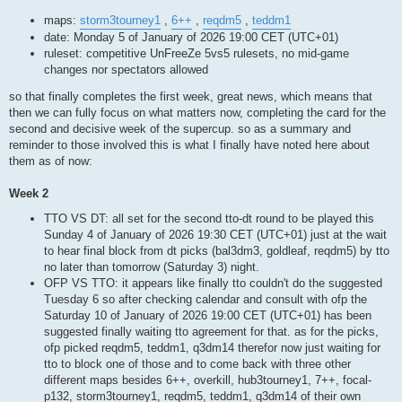
maps:
storm3tourney1
,
6++
,
reqdm5
,
teddm1
date: Monday 5 of January of 2026 19:00 CET (UTC+01)
ruleset: competitive UnFreeZe 5vs5 rulesets, no mid-game
changes nor spectators allowed
so that finally completes the first week, great news, which means that
then we can fully focus on what matters now, completing the card for the
second and decisive week of the supercup. so as a summary and
reminder to those involved this is what I finally have noted here about
them as of now:
Week 2
TTO VS DT: all set for the second tto-dt round to be played this
Sunday 4 of January of 2026 19:30 CET (UTC+01) just at the wait
to hear final block from dt picks (bal3dm3, goldleaf, reqdm5) by tto
no later than tomorrow (Saturday 3) night.
OFP VS TTO: it appears like finally tto couldn't do the suggested
Tuesday 6 so after checking calendar and consult with ofp the
Saturday 10 of January of 2026 19:00 CET (UTC+01) has been
suggested finally waiting tto agreement for that. as for the picks,
ofp picked reqdm5, teddm1, q3dm14 therefor now just waiting for
tto to block one of those and to come back with three other
different maps besides 6++, overkill, hub3tourney1, 7++, focal-
p132, storm3tourney1, reqdm5, teddm1, q3dm14 of their own