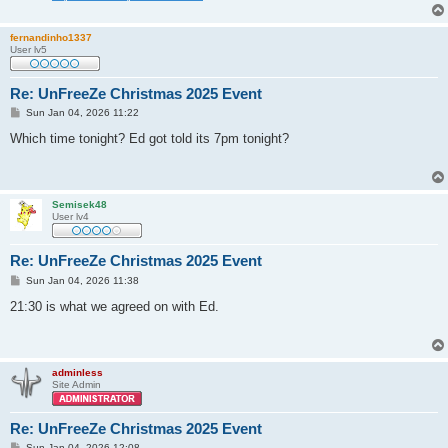
fernandinho1337
User lv5
Re: UnFreeZe Christmas 2025 Event
P
Sun Jan 04, 2026 11:22
o
s
Which time tonight? Ed got told its 7pm tonight?
t
Semisek48
User lv4
Re: UnFreeZe Christmas 2025 Event
P
Sun Jan 04, 2026 11:38
o
s
21:30 is what we agreed on with Ed.
t
adminless
Site Admin
Re: UnFreeZe Christmas 2025 Event
P
Sun Jan 04, 2026 12:08