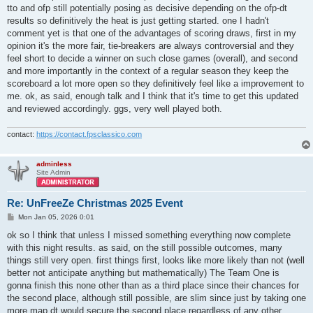
tto and ofp still potentially posing as decisive depending on the ofp-dt
results so definitively the heat is just getting started. one I hadn't
comment yet is that one of the advantages of scoring draws, first in my
opinion it's the more fair, tie-breakers are always controversial and they
feel short to decide a winner on such close games (overall), and second
and more importantly in the context of a regular season they keep the
scoreboard a lot more open so they definitively feel like a improvement to
me. ok, as said, enough talk and I think that it's time to get this updated
and reviewed accordingly. ggs, very well played both.
contact:
https://contact.fpsclassico.com
adminless
Site Admin
Re: UnFreeZe Christmas 2025 Event
P
Mon Jan 05, 2026 0:01
o
s
ok so I think that unless I missed something everything now complete
t
with this night results. as said, on the still possible outcomes, many
things still very open. first things first, looks like more likely than not (well
better not anticipate anything but mathematically) The Team One is
gonna finish this none other than as a third place since their chances for
the second place, although still possible, are slim since just by taking one
more map dt would secure the second place regardless of any other