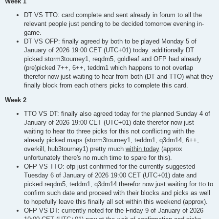
Week 1
DT VS TTO: card complete and sent already in forum to all the
relevant people just pending to be decided tomorrow evening in-
game.
DT VS OFP: finally agreed by both to be played Monday 5 of
January of 2026 19:00 CET (UTC+01) today. additionally DT
picked storm3tourney1, reqdm5, goldleaf and OFP had already
(pre)picked 7++, 6++, teddm1 which happens to not overlap
therefor now just waiting to hear from both (DT and TTO) what they
finally block from each others picks to complete this card.
Week 2
TTO VS DT: finally also agreed today for the planned Sunday 4 of
January of 2026 19:00 CET (UTC+01) date therefor now just
waiting to hear tto three picks for this not conflicting with the
already picked maps (storm3tourney1, teddm1, q3dm14, 6++,
overkill, hub3tourney1) pretty much
within today
(approx
unfortunately there's no much time to spare for this).
OFP VS TTO: ofp just confirmed for the currently suggested
Tuesday 6 of January of 2026 19:00 CET (UTC+01) date and
picked reqdm5, teddm1, q3dm14 therefor now just waiting for tto to
confirm such date and proceed with their blocks and picks as well
to hopefully leave this finally all set within this weekend (approx).
OFP VS DT: currently noted for the Friday 9 of January of 2026