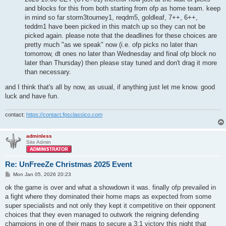
and blocks for this from both starting from ofp as home team. keep
in mind so far storm3tourney1, reqdm5, goldleaf, 7++, 6++,
teddm1 have been picked in this match up so they can not be
picked again. please note that the deadlines for these choices are
pretty much "as we speak" now (i.e. ofp picks no later than
tomorrow, dt ones no later than Wednesday and final ofp block no
later than Thursday) then please stay tuned and don't drag it more
than necessary.
and I think that's all by now, as usual, if anything just let me know. good
luck and have fun.
contact:
https://contact.fpsclassico.com
adminless
Site Admin
Re: UnFreeZe Christmas 2025 Event
P
Mon Jan 05, 2026 20:23
o
s
ok the game is over and what a showdown it was. finally ofp prevailed in
t
a fight where they dominated their home maps as expected from some
super specialists and not only they kept it competitive on their opponent
choices that they even managed to outwork the reigning defending
champions in one of their maps to secure a 3:1 victory this night that