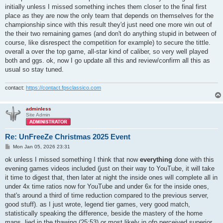
initially unless I missed something inches them closer to the final first
place as they are now the only team that depends on themselves for the
championship since with this result they'd just need one more win out of
the their two remaining games (and don't do anything stupid in between of
course, like disrespect the competition for example) to secure the tittle.
overall a over the top game, all-star kind of caliber, so very well played
both and ggs. ok, now I go update all this and review/confirm all this as
usual so stay tuned.
contact:
https://contact.fpsclassico.com
adminless
Site Admin
Re: UnFreeZe Christmas 2025 Event
P
Mon Jan 05, 2026 23:31
o
s
ok unless I missed something I think that now
everything
done with this
t
evening games videos included (just on their way to YouTube, it will take
it time to digest that, then later at night the inside ones will complete all in
under 4x time ratios now for YouTube and under 6x for the inside ones,
that's around a third of time reduction compared to the previous server,
good stuff). as I just wrote, legend tier games, very good match,
statistically speaking the difference, beside the mastery of the home
maps, lied in the thawing (25:53) or most likely in ofp perceived superior