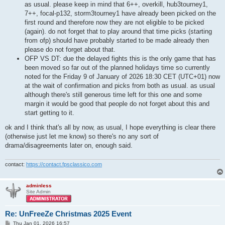
as usual. please keep in mind that 6++, overkill, hub3tourney1,
7++, focal-p132, storm3tourney1 have already been picked on the
first round and therefore now they are not eligible to be picked
(again). do not forget that to play around that time picks (starting
from ofp) should have probably started to be made already then
please do not forget about that.
OFP VS DT: due the delayed fights this is the only game that has
been moved so far out of the planned holidays time so currently
noted for the Friday 9 of January of 2026 18:30 CET (UTC+01) now
at the wait of confirmation and picks from both as usual. as usual
although there's still generous time left for this one and some
margin it would be good that people do not forget about this and
start getting to it.
ok and I think that's all by now, as usual, I hope everything is clear there
(otherwise just let me know) so there's no any sort of
drama/disagreements later on, enough said.
contact:
https://contact.fpsclassico.com
adminless
Site Admin
Re: UnFreeZe Christmas 2025 Event
P
Thu Jan 01, 2026 16:57