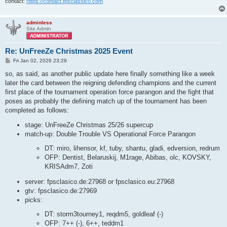
contact:
https://contact.fpsclassico.com
adminless
Site Admin
Re: UnFreeZe Christmas 2025 Event
P
Fri Jan 02, 2026 23:29
o
s
so, as said, as another public update here finally something like a week
t
later the card between the reigning defending champions and the current
first place of the tournament operation force parangon and the fight that
poses as probably the defining match up of the tournament has been
completed as follows:
stage: UnFreeZe Christmas 25/26 supercup
match-up: Double Trouble VS Operational Force Parangon
DT: miro, lihensor, kf, tuby, shantu, gladi, edversion, redrum
OFP: Dentist, Belaruskij, M1rage, Abibas, olc, KOVSKY,
KRISAdm7, Zoti
server: fpsclasico.de:27968 or fpsclasico.eu:27968
gtv: fpsclasico.de:27969
picks:
DT: storm3tourney1, reqdm5, goldleaf (-)
OFP: 7++ (-), 6++, teddm1