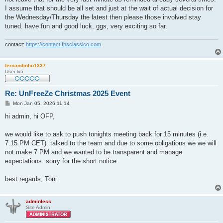
I assume that should be all set and just at the wait of actual decision for
the Wednesday/Thursday the latest then please those involved stay
tuned. have fun and good luck, ggs, very exciting so far.
contact:
https://contact.fpsclassico.com
fernandinho1337
User lv5
Re: UnFreeZe Christmas 2025 Event
P
Mon Jan 05, 2026 11:14
o
s
hi admin, hi OFP,
t
we would like to ask to push tonights meeting back for 15 minutes (i.e.
7.15 PM CET). talked to the team and due to some obligations we we will
not make 7 PM and we wanted to be transparent and manage
expectations. sorry for the short notice.
best regards, Toni
adminless
Site Admin