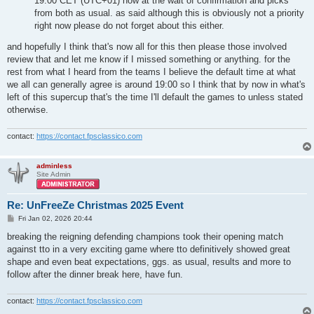
19:00 CET (UTC+01) now at the wait of confirmation and picks
from both as usual. as said although this is obviously not a priority
right now please do not forget about this either.
and hopefully I think that's now all for this then please those involved
review that and let me know if I missed something or anything. for the
rest from what I heard from the teams I believe the default time at what
we all can generally agree is around 19:00 so I think that by now in what's
left of this supercup that's the time I'll default the games to unless stated
otherwise.
contact:
https://contact.fpsclassico.com
adminless
Site Admin
Re: UnFreeZe Christmas 2025 Event
P
Fri Jan 02, 2026 20:44
o
s
breaking the reigning defending champions took their opening match
t
against tto in a very exciting game where tto definitively showed great
shape and even beat expectations, ggs. as usual, results and more to
follow after the dinner break here, have fun.
contact:
https://contact.fpsclassico.com