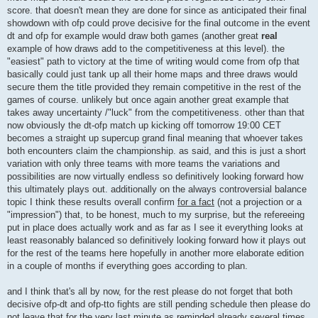
score. that doesn't mean they are done for since as anticipated their final
showdown with ofp could prove decisive for the final outcome in the event
dt and ofp for example would draw both games (another great
real
example of how draws add to the competitiveness at this level). the
"easiest" path to victory at the time of writing would come from ofp that
basically could just tank up all their home maps and three draws would
secure them the title provided they remain competitive in the rest of the
games of course. unlikely but once again another great example that
takes away uncertainty /"luck" from the competitiveness. other than that
now obviously the dt-ofp match up kicking off tomorrow 19:00 CET
becomes a straight up supercup grand final meaning that whoever takes
both encounters claim the championship. as said, and this is just a short
variation with only three teams with more teams the variations and
possibilities are now virtually endless so definitively looking forward how
this ultimately plays out. additionally on the always controversial balance
topic I think these results overall confirm
for a fact
(not a projection or a
"impression") that, to be honest, much to my surprise, but the refereeing
put in place does actually work and as far as I see it everything looks at
least reasonably balanced so definitively looking forward how it plays out
for the rest of the teams here hopefully in another more elaborate edition
in a couple of months if everything goes according to plan.
and I think that's all by now, for the rest please do not forget that both
decisive ofp-dt and ofp-tto fights are still pending schedule then please do
not leave that for the very last minute as reminded already several times.