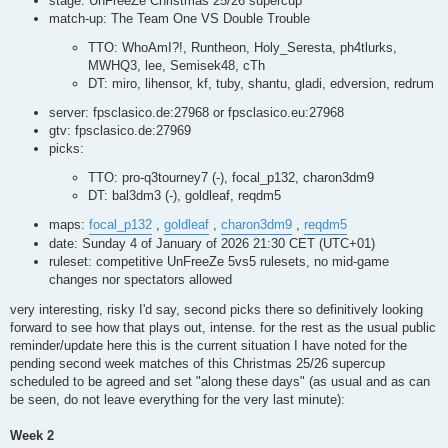
stage: UnFreeZe Christmas 25/26 supercup
match-up: The Team One VS Double Trouble
TTO: WhoAmI?!, Runtheon, Holy_Seresta, ph4tlurks,
MWHQ3, lee, Semisek48, cTh
DT: miro, lihensor, kf, tuby, shantu, gladi, edversion, redrum
server: fpsclasico.de:27968 or fpsclasico.eu:27968
gtv: fpsclasico.de:27969
picks:
TTO: pro-q3tourney7 (-), focal_p132, charon3dm9
DT: bal3dm3 (-), goldleaf, reqdm5
maps:
focal_p132
,
goldleaf
,
charon3dm9
,
reqdm5
date: Sunday 4 of January of 2026 21:30 CET (UTC+01)
ruleset: competitive UnFreeZe 5vs5 rulesets, no mid-game
changes nor spectators allowed
very interesting, risky I'd say, second picks there so definitively looking
forward to see how that plays out, intense. for the rest as the usual public
reminder/update here this is the current situation I have noted for the
pending second week matches of this Christmas 25/26 supercup
scheduled to be agreed and set "along these days" (as usual and as can
be seen, do not leave everything for the very last minute):
Week 2