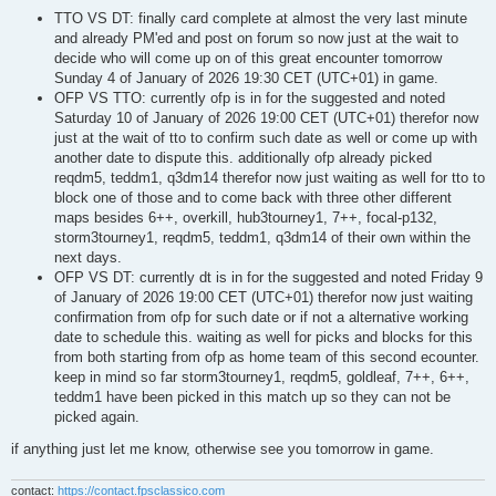
TTO VS DT: finally card complete at almost the very last minute
and already PM'ed and post on forum so now just at the wait to
decide who will come up on of this great encounter tomorrow
Sunday 4 of January of 2026 19:30 CET (UTC+01) in game.
OFP VS TTO: currently ofp is in for the suggested and noted
Saturday 10 of January of 2026 19:00 CET (UTC+01) therefor now
just at the wait of tto to confirm such date as well or come up with
another date to dispute this. additionally ofp already picked
reqdm5, teddm1, q3dm14 therefor now just waiting as well for tto to
block one of those and to come back with three other different
maps besides 6++, overkill, hub3tourney1, 7++, focal-p132,
storm3tourney1, reqdm5, teddm1, q3dm14 of their own within the
next days.
OFP VS DT: currently dt is in for the suggested and noted Friday 9
of January of 2026 19:00 CET (UTC+01) therefor now just waiting
confirmation from ofp for such date or if not a alternative working
date to schedule this. waiting as well for picks and blocks for this
from both starting from ofp as home team of this second ecounter.
keep in mind so far storm3tourney1, reqdm5, goldleaf, 7++, 6++,
teddm1 have been picked in this match up so they can not be
picked again.
if anything just let me know, otherwise see you tomorrow in game.
contact:
https://contact.fpsclassico.com