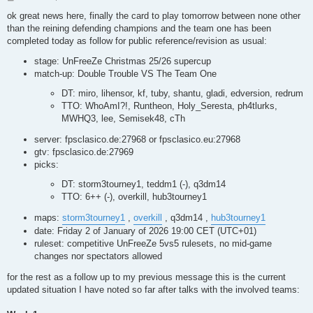
o
s
ok great news here, finally the card to play tomorrow between none other
t
than the reining defending champions and the team one has been
completed today as follow for public reference/revision as usual:
stage: UnFreeZe Christmas 25/26 supercup
match-up: Double Trouble VS The Team One
DT: miro, lihensor, kf, tuby, shantu, gladi, edversion, redrum
TTO: WhoAmI?!, Runtheon, Holy_Seresta, ph4tlurks,
MWHQ3, lee, Semisek48, cTh
server: fpsclasico.de:27968 or fpsclasico.eu:27968
gtv: fpsclasico.de:27969
picks:
DT: storm3tourney1, teddm1 (-), q3dm14
TTO: 6++ (-), overkill, hub3tourney1
maps:
storm3tourney1
,
overkill
, q3dm14 ,
hub3tourney1
date: Friday 2 of January of 2026 19:00 CET (UTC+01)
ruleset: competitive UnFreeZe 5vs5 rulesets, no mid-game
changes nor spectators allowed
for the rest as a follow up to my previous message this is the current
updated situation I have noted so far after talks with the involved teams: