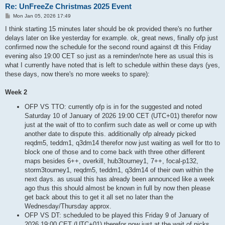
Re: UnFreeZe Christmas 2025 Event
P
Mon Jan 05, 2026 17:49
o
s
I think starting 15 minutes later should be ok provided there's no further
t
delays later on like yesterday for example. ok, great news, finally ofp just
confirmed now the schedule for the second round against dt this Friday
evening also 19:00 CET so just as a reminder/note here as usual this is
what I currently have noted that is left to schedule within these days (yes,
these days, now there's no more weeks to spare):
Week 2
OFP VS TTO: currently ofp is in for the suggested and noted
Saturday 10 of January of 2026 19:00 CET (UTC+01) therefor now
just at the wait of tto to confirm such date as well or come up with
another date to dispute this. additionally ofp already picked
reqdm5, teddm1, q3dm14 therefor now just waiting as well for tto to
block one of those and to come back with three other different
maps besides 6++, overkill, hub3tourney1, 7++, focal-p132,
storm3tourney1, reqdm5, teddm1, q3dm14 of their own within the
next days. as usual this has already been announced like a week
ago thus this should almost be known in full by now then please
get back about this to get it all set no later than the
Wednesday/Thursday approx.
OFP VS DT: scheduled to be played this Friday 9 of January of
2026 19:00 CET (UTC+01) therefor now just at the wait of picks