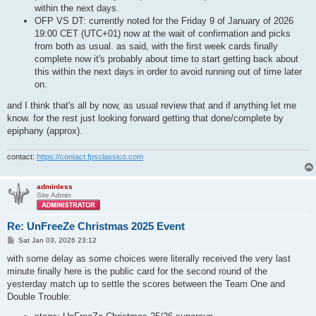
within the next days.
OFP VS DT: currently noted for the Friday 9 of January of 2026
19:00 CET (UTC+01) now at the wait of confirmation and picks
from both as usual. as said, with the first week cards finally
complete now it's probably about time to start getting back about
this within the next days in order to avoid running out of time later
on.
and I think that's all by now, as usual review that and if anything let me
know. for the rest just looking forward getting that done/complete by
epiphany (approx).
contact:
https://contact.fpsclassico.com
adminless
Site Admin
Re: UnFreeZe Christmas 2025 Event
P
Sat Jan 03, 2026 23:12
o
s
with some delay as some choices were literally received the very last
t
minute finally here is the public card for the second round of the
yesterday match up to settle the scores between the Team One and
Double Trouble: