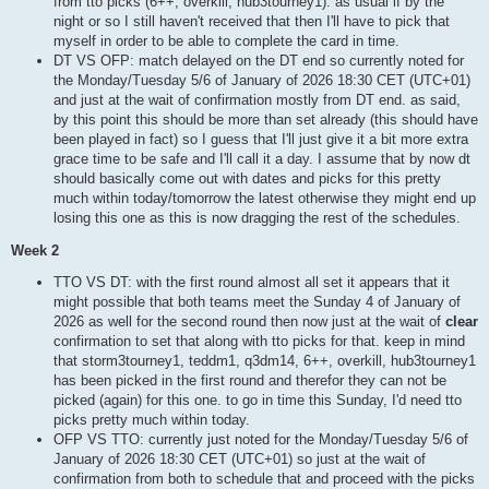
from tto picks (6++, overkill, hub3tourney1). as usual if by the
night or so I still haven't received that then I'll have to pick that
myself in order to be able to complete the card in time.
DT VS OFP: match delayed on the DT end so currently noted for
the Monday/Tuesday 5/6 of January of 2026 18:30 CET (UTC+01)
and just at the wait of confirmation mostly from DT end. as said,
by this point this should be more than set already (this should have
been played in fact) so I guess that I'll just give it a bit more extra
grace time to be safe and I'll call it a day. I assume that by now dt
should basically come out with dates and picks for this pretty
much within today/tomorrow the latest otherwise they might end up
losing this one as this is now dragging the rest of the schedules.
Week 2
TTO VS DT: with the first round almost all set it appears that it
might possible that both teams meet the Sunday 4 of January of
2026 as well for the second round then now just at the wait of
clear
confirmation to set that along with tto picks for that. keep in mind
that storm3tourney1, teddm1, q3dm14, 6++, overkill, hub3tourney1
has been picked in the first round and therefor they can not be
picked (again) for this one. to go in time this Sunday, I'd need tto
picks pretty much within today.
OFP VS TTO: currently just noted for the Monday/Tuesday 5/6 of
January of 2026 18:30 CET (UTC+01) so just at the wait of
confirmation from both to schedule that and proceed with the picks