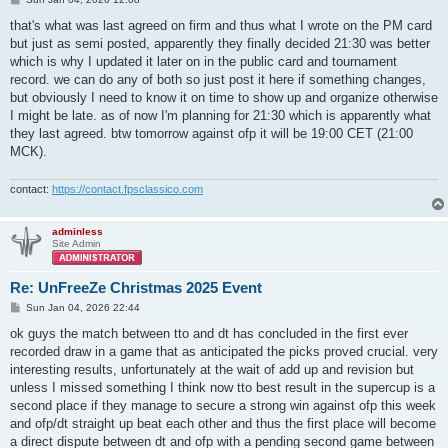
o
s
that's what was last agreed on firm and thus what I wrote on the PM card
t
but just as semi posted, apparently they finally decided 21:30 was better
which is why I updated it later on in the public card and tournament
record. we can do any of both so just post it here if something changes,
but obviously I need to know it on time to show up and organize otherwise
I might be late. as of now I'm planning for 21:30 which is apparently what
they last agreed. btw tomorrow against ofp it will be 19:00 CET (21:00
MCK).
contact:
https://contact.fpsclassico.com
adminless
Site Admin
Re: UnFreeZe Christmas 2025 Event
P
Sun Jan 04, 2026 22:44
o
s
ok guys the match between tto and dt has concluded in the first ever
t
recorded draw in a game that as anticipated the picks proved crucial. very
interesting results, unfortunately at the wait of add up and revision but
unless I missed something I think now tto best result in the supercup is a
second place if they manage to secure a strong win against ofp this week
and ofp/dt straight up beat each other and thus the first place will become
a direct dispute between dt and ofp with a pending second game between