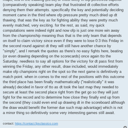
(comparatively speaking) team play that frustrated dt collective efforts
denying them their attempts. specifically the key and potentially deciding
moment came in the third where ofp pressure pretty much dried up dt
thawing. that was the key as for fighting ability they were pretty much
evenly matched, very exciting. for the rest, as said, my quick
computations were indeed right and now ofp is just one more win away
from the championship meaning thus that is the only team that depends
on itself to claim victory since even if they were to lose 0:3 this Friday in
the second round against dt they will still have another chance by
"simply", and I remark the quotes as there's no easy fights here, beating
(or even drawing depending on the scorecards) once again tto the
Saturday. needless to say all options for the victory for dt pass first from
winning the Friday, any other result, draw included, would immediately
make ofp champions right on the spot so the next game is definitively a
match point. when in comes to the rest of the positions with this outcome
the third place has been finally mathematically ("realistically" it was
already) decided in favor of tto as dt took the last map they needed to
secure at least the second place right from the get go so they will just
fight for the record and to determine how close they finally end up from
the second (they could even end up drawing dt in the scoreboard although
the draw would benefit the former due such map advantage) which is not
a minor thing so definitively some very interesting games still await.
contact:
https://contact.fpsclassico.com