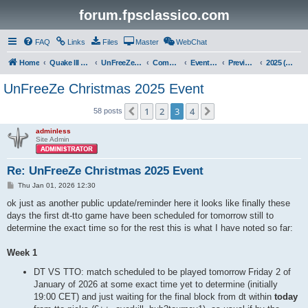
forum.fpsclassico.com
FAQ
Links
Files
Master
WebChat
Home
Quake III Arena
UnFreeZe/FreeFUn/glacius Game Servers
Community
Events & Fights
Previous Competitions
2025 (Christmas)
UnFreeZe Christmas 2025 Event
1
2
3
4
Previous
Next
58 posts
adminless
Site Admin
Re: UnFreeZe Christmas 2025 Event
P
Thu Jan 01, 2026 12:30
o
s
ok just as another public update/reminder here it looks like finally these
t
days the first dt-tto game have been scheduled for tomorrow still to
determine the exact time so for the rest this is what I have noted so far:
Week 1
DT VS TTO: match scheduled to be played tomorrow Friday 2 of
January of 2026 at some exact time yet to determine (initially
19:00 CET) and just waiting for the final block from dt within
today