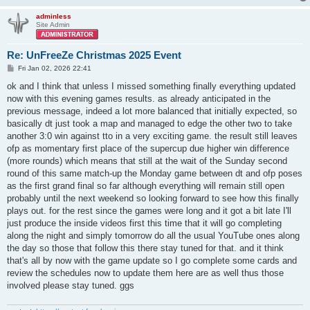
adminless
Site Admin
Re: UnFreeZe Christmas 2025 Event
P
Fri Jan 02, 2026 22:41
o
s
ok and I think that unless I missed something finally everything updated
t
now with this evening games results. as already anticipated in the
previous message, indeed a lot more balanced that initially expected, so
basically dt just took a map and managed to edge the other two to take
another 3:0 win against tto in a very exciting game. the result still leaves
ofp as momentary first place of the supercup due higher win difference
(more rounds) which means that still at the wait of the Sunday second
round of this same match-up the Monday game between dt and ofp poses
as the first grand final so far although everything will remain still open
probably until the next weekend so looking forward to see how this finally
plays out. for the rest since the games were long and it got a bit late I'll
just produce the inside videos first this time that it will go completing
along the night and simply tomorrow do all the usual YouTube ones along
the day so those that follow this there stay tuned for that. and it think
that's all by now with the game update so I go complete some cards and
review the schedules now to update them here are as well thus those
involved please stay tuned. ggs