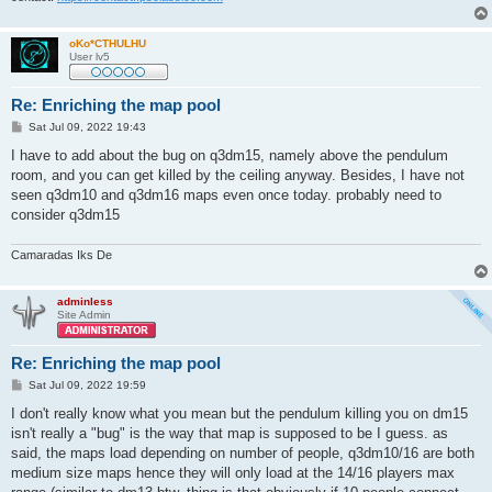
oKo*CTHULHU
User lv5
Re: Enriching the map pool
P
Sat Jul 09, 2022 19:43
o
s
I have to add about the bug on q3dm15, namely above the pendulum
t
room, and you can get killed by the ceiling anyway. Besides, I have not
seen q3dm10 and q3dm16 maps even once today. probably need to
consider q3dm15
Camaradas Iks De
adminless
Site Admin
Re: Enriching the map pool
P
Sat Jul 09, 2022 19:59
o
s
I don't really know what you mean but the pendulum killing you on dm15
t
isn't really a "bug" is the way that map is supposed to be I guess. as
said, the maps load depending on number of people, q3dm10/16 are both
medium size maps hence they will only load at the 14/16 players max