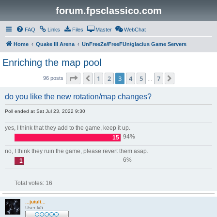
forum.fpsclassico.com
FAQ
Links
Files
Master
WebChat
Home
Quake III Arena
UnFreeZe/FreeFUn/glacius Game Servers
Enriching the map pool
Page
3
of
7
1
2
3
4
5
7
Previous
Next
96 posts
…
do you like the new rotation/map changes?
Poll ended at Sat Jul 23, 2022 9:30
yes, I think that they add to the game, keep it up.
94%
15
no, I think they ruin the game, please revert them asap.
6%
1
Total votes:
16
...jutuli...
User lv5