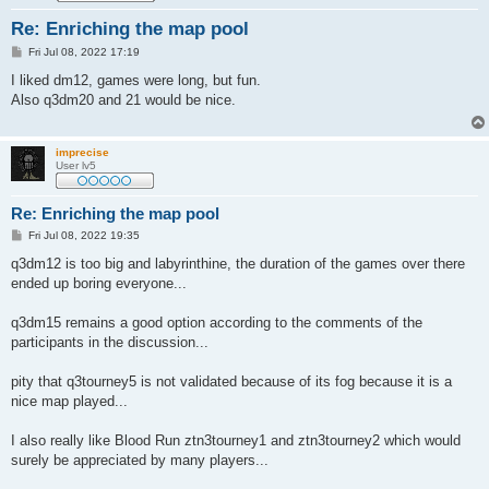
Re: Enriching the map pool
P
Fri Jul 08, 2022 17:19
o
s
I liked dm12, games were long, but fun.
t
Also q3dm20 and 21 would be nice.
imprecise
User lv5
Re: Enriching the map pool
P
Fri Jul 08, 2022 19:35
o
s
q3dm12 is too big and labyrinthine, the duration of the games over there
t
ended up boring everyone...
q3dm15 remains a good option according to the comments of the
participants in the discussion...
pity that q3tourney5 is not validated because of its fog because it is a
nice map played...
I also really like Blood Run ztn3tourney1 and ztn3tourney2 which would
surely be appreciated by many players...