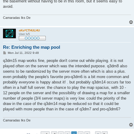
the basement without having to be in this room, but it seems easy to
avoid.
Camaradas Iks De
oKo*CTHULHU
User lv5
Re: Enriching the map pool
P
Mon Jul 11, 2022 9:48
o
s
q3dm15 map works fine, people don't come out while playing. it is not
t
played often on the server which was the intended purpose. q3dm8 also
seems to be randomized by the server more often which is also a plus.
even probably the people's favorite pro-q3dm6 is a bit more common and
probably everyone is happy about it! . but probably q3dm14 occurs far too
often in a half full server. the chance to play the map spacius, with 10 -
12 people on the server and the possibility of drawing a map for a smaller
number of people (3/4 server maps) is very low. could the priority of the
draw in the case of the q3dm14 map be reduced so that it could be
played with more people than in the case of q3dm7 and pro-q3dm6?
Camaradas Iks De