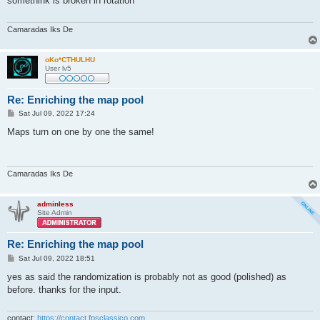
somethink is broken in rotation
Camaradas Iks De
oKo*CTHULHU
User lv5
Re: Enriching the map pool
P
Sat Jul 09, 2022 17:24
o
s
Maps turn on one by one the same!
t
Camaradas Iks De
adminless
Site Admin
Re: Enriching the map pool
P
Sat Jul 09, 2022 18:51
o
s
yes as said the randomization is probably not as good (polished) as
t
before. thanks for the input.
contact:
https://contact.fpsclassico.com