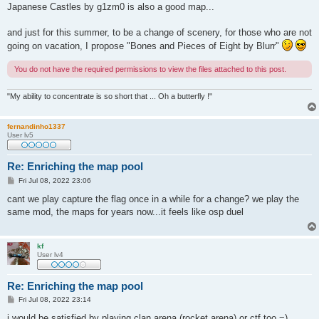
Japanese Castles by g1zm0 is also a good map...
and just for this summer, to be a change of scenery, for those who are not
going on vacation, I propose "Bones and Pieces of Eight by Blurr"
You do not have the required permissions to view the files attached to this post.
"My ability to concentrate is so short that ... Oh a butterfly !"
fernandinho1337
User lv5
Re: Enriching the map pool
P
Fri Jul 08, 2022 23:06
o
s
cant we play capture the flag once in a while for a change? we play the
t
same mod, the maps for years now...it feels like osp duel
kf
User lv4
Re: Enriching the map pool
P
Fri Jul 08, 2022 23:14
o
s
i would be satisfied by playing clan arena (rocket arena) or ctf too =)