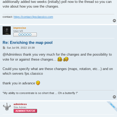
s
additionally added two weeks (initially) poll now to the thread so you can
t
vote about how you see the changes.
contact:
https://contact.fpsclassico.com
imprecise
User lv5
Re: Enriching the map pool
P
Sat Jul 09, 2022 10:38
o
s
@Adminless thank you very much for the changes and the possibility to
t
vote for or against these changes...
Could you specify what are these changes (maps, rotation, etc...) and on
which servers fps.classico
thank you in advance
"My ability to concentrate is so short that ... Oh a butterfly !"
adminless
Site Admin