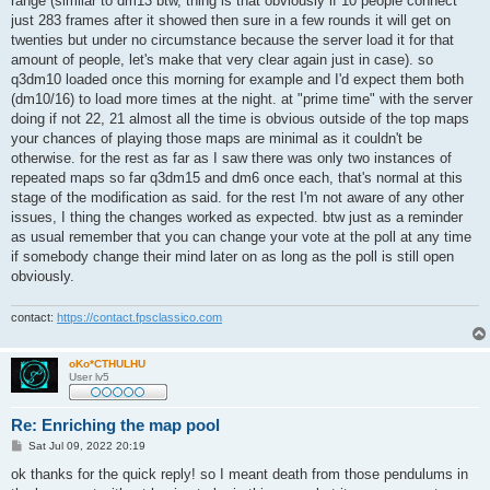
range (similar to dm13 btw, thing is that obviously if 10 people connect
just 283 frames after it showed then sure in a few rounds it will get on
twenties but under no circumstance because the server load it for that
amount of people, let's make that very clear again just in case). so
q3dm10 loaded once this morning for example and I'd expect them both
(dm10/16) to load more times at the night. at "prime time" with the server
doing if not 22, 21 almost all the time is obvious outside of the top maps
your chances of playing those maps are minimal as it couldn't be
otherwise. for the rest as far as I saw there was only two instances of
repeated maps so far q3dm15 and dm6 once each, that's normal at this
stage of the modification as said. for the rest I'm not aware of any other
issues, I thing the changes worked as expected. btw just as a reminder
as usual remember that you can change your vote at the poll at any time
if somebody change their mind later on as long as the poll is still open
obviously.
contact:
https://contact.fpsclassico.com
oKo*CTHULHU
User lv5
Re: Enriching the map pool
P
Sat Jul 09, 2022 20:19
o
s
ok thanks for the quick reply! so I meant death from those pendulums in
t