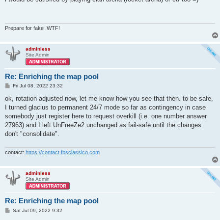
t
Prepare for fake .WTF!
adminless
Site Admin
Re: Enriching the map pool
P
Fri Jul 08, 2022 23:32
o
s
ok, rotation adjusted now, let me know how you see that then. to be safe,
t
I turned glacius to permanent 24/7 mode so far as contingency in case
somebody just register here to request overkill (i.e. one number answer
27963) and I left UnFreeZe2 unchanged as fail-safe until the changes
don't "consolidate".
contact:
https://contact.fpsclassico.com
adminless
Site Admin
Re: Enriching the map pool
P
Sat Jul 09, 2022 9:32
o