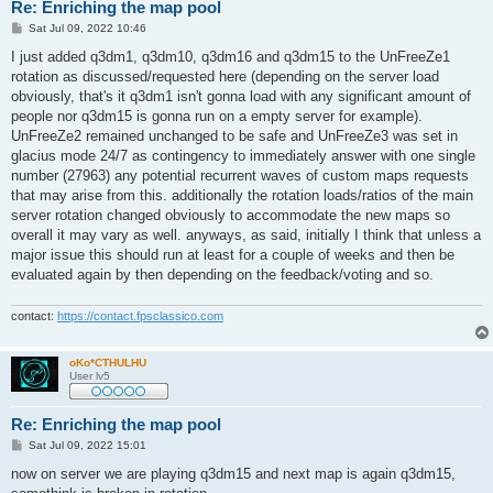
Re: Enriching the map pool
P
Sat Jul 09, 2022 10:46
o
s
I just added q3dm1, q3dm10, q3dm16 and q3dm15 to the UnFreeZe1
t
rotation as discussed/requested here (depending on the server load
obviously, that's it q3dm1 isn't gonna load with any significant amount of
people nor q3dm15 is gonna run on a empty server for example).
UnFreeZe2 remained unchanged to be safe and UnFreeZe3 was set in
glacius mode 24/7 as contingency to immediately answer with one single
number (27963) any potential recurrent waves of custom maps requests
that may arise from this. additionally the rotation loads/ratios of the main
server rotation changed obviously to accommodate the new maps so
overall it may vary as well. anyways, as said, initially I think that unless a
major issue this should run at least for a couple of weeks and then be
evaluated again by then depending on the feedback/voting and so.
contact:
https://contact.fpsclassico.com
oKo*CTHULHU
User lv5
Re: Enriching the map pool
P
Sat Jul 09, 2022 15:01
o
s
now on server we are playing q3dm15 and next map is again q3dm15,
t