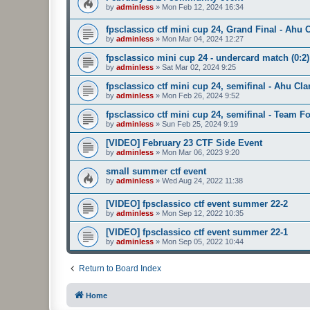
by
adminless
»
Mon Feb 12, 2024 16:34
fpsclassico ctf mini cup 24, Grand Final - Ah
by
adminless
»
Mon Mar 04, 2024 12:27
fpsclassico mini cup 24 - undercard match (0:2)
by
adminless
»
Sat Mar 02, 2024 9:25
fpsclassico ctf mini cup 24, semifinal - Ahu C
by
adminless
»
Mon Feb 26, 2024 9:52
fpsclassico ctf mini cup 24, semifinal - Team 
by
adminless
»
Sun Feb 25, 2024 9:19
[VIDEO] February 23 CTF Side Event
by
adminless
»
Mon Mar 06, 2023 9:20
small summer ctf event
by
adminless
»
Wed Aug 24, 2022 11:38
[VIDEO] fpsclassico ctf event summer 22-2
by
adminless
»
Mon Sep 12, 2022 10:35
[VIDEO] fpsclassico ctf event summer 22-1
by
adminless
»
Mon Sep 05, 2022 10:44
Return to Board Index
Home