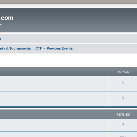
o.com
y.
t
nts & Tournaments
CTF
Previous Events
TOPICS
6
6
REPLIES
5