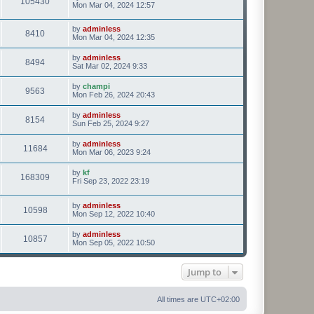
105430
Mon Mar 04, 2024 12:57
by
adminless
8410
Mon Mar 04, 2024 12:35
by
adminless
8494
Sat Mar 02, 2024 9:33
by
champi
9563
Mon Feb 26, 2024 20:43
by
adminless
8154
Sun Feb 25, 2024 9:27
by
adminless
11684
Mon Mar 06, 2023 9:24
by
kf
168309
Fri Sep 23, 2022 23:19
by
adminless
10598
Mon Sep 12, 2022 10:40
by
adminless
10857
Mon Sep 05, 2022 10:50
Jump to
All times are
UTC+02:00