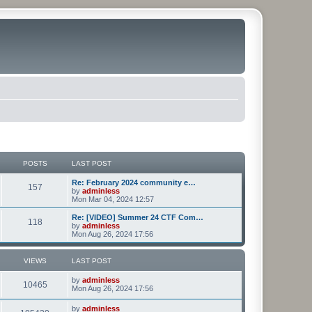
POSTS
LAST POST
Re: February 2024 community e…
157
by
adminless
Mon Mar 04, 2024 12:57
Re: [VIDEO] Summer 24 CTF Com…
118
by
adminless
Mon Aug 26, 2024 17:56
VIEWS
LAST POST
by
adminless
10465
Mon Aug 26, 2024 17:56
by
adminless