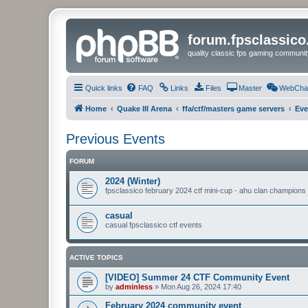
forum.fpsclassic
quality classic fps gaming communit
Quick links
FAQ
Links
Files
Master
WebCha
Home
Quake III Arena
ffa/ctf/masters game servers
Eve
Previous Events
FORUM
2024 (Winter)
fpsclassico february 2024 ctf mini-cup - ahu clan champions
casual
casual fpsclassico ctf events
ACTIVE TOPICS
[VIDEO] Summer 24 CTF Community Event
by
adminless
»
Mon Aug 26, 2024 17:40
February 2024 community event