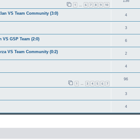
136
1
6
7
8
9
10
…
u Clan VS Team Community (3:0)
4
3
lan VS GSP Team (2:0)
6
Forza VS Team Community (0:2)
2
4
96
1
3
4
5
6
7
…
3
4