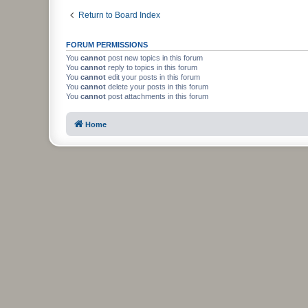
Return to Board Index
FORUM PERMISSIONS
You
cannot
post new topics in this forum
You
cannot
reply to topics in this forum
You
cannot
edit your posts in this forum
You
cannot
delete your posts in this forum
You
cannot
post attachments in this forum
Home