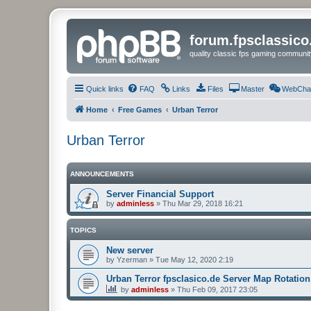
forum.fpsclassic
quality classic fps gaming communit
Quick links
FAQ
Links
Files
Master
WebCha
Home
Free Games
Urban Terror
Urban Terror
ANNOUNCEMENTS
Server Financial Support
by
adminless
»
Thu Mar 29, 2018 16:21
TOPICS
New server
by
Yzerman
»
Tue May 12, 2020 2:19
Urban Terror fpsclasico.de Server Map Rotation
by
adminless
»
Thu Feb 09, 2017 23:05