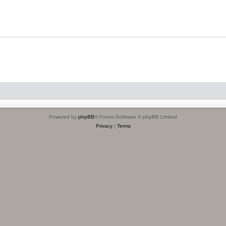
Powered by
phpBB
® Forum Software © phpBB Limited
Privacy
|
Terms