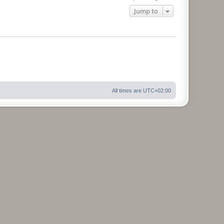
Jump to
All times are
UTC+02:00