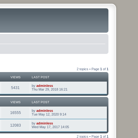
2 topics • Page
1
of
1
VIEWS
LAST POST
by
adminless
5431
Thu Mar 29, 2018 16:21
VIEWS
LAST POST
by
adminless
16555
Tue May 12, 2020 9:14
by
adminless
12083
Wed May 17, 2017 14:05
2 topics • Page
1
of
1