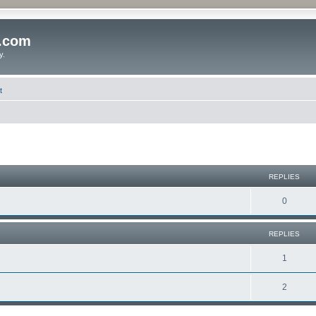
o.com
y.
t
REPLIES
0
REPLIES
1
2