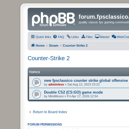
forum.fpsclassic
quality classic fps gaming communit
Quick links
FAQ
Links
Files
Master
WebCha
Home
Steam
Counter-Strike 2
Counter-Strike 2
TOPICS
new fpsclassico counter strike global offensive
by
adminless
»
Sat Aug 12, 2023 23:23
Double CS2 (CS:GO) game mode
by
MimiMoore
»
Fri Apr 17, 2026 12:54
Return to Board Index
FORUM PERMISSIONS