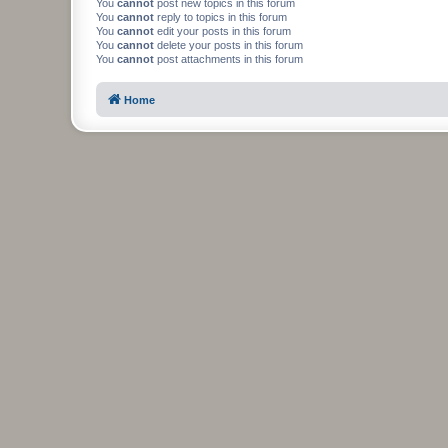
You
cannot
post new topics in this forum
You
cannot
reply to topics in this forum
You
cannot
edit your posts in this forum
You
cannot
delete your posts in this forum
You
cannot
post attachments in this forum
Home