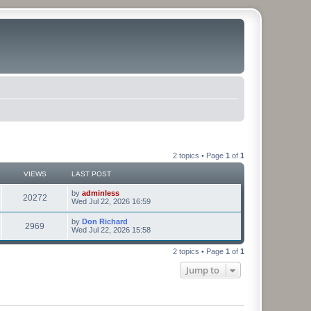
2 topics • Page
1
of
1
VIEWS
LAST POST
by
adminless
20272
Wed Jul 22, 2026 16:59
by
Don Richard
2969
Wed Jul 22, 2026 15:58
2 topics • Page
1
of
1
Jump to