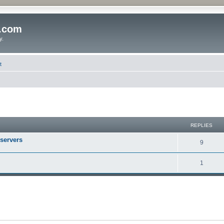
o.com
y.
t
REPLIES
 servers
9
1