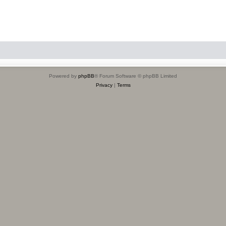
Powered by
phpBB
® Forum Software © phpBB Limited
Privacy
|
Terms