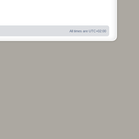
All times are
UTC+02:00