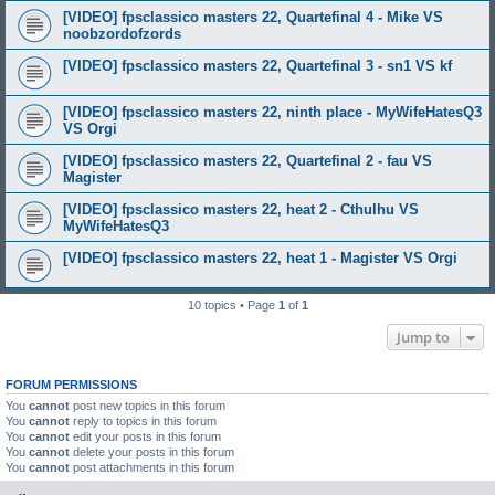
[VIDEO] fpsclassico masters 22, Quartefinal 4 - Mike VS
noobzordofzords
[VIDEO] fpsclassico masters 22, Quartefinal 3 - sn1 VS kf
[VIDEO] fpsclassico masters 22, ninth place - MyWifeHatesQ3
VS Orgi
[VIDEO] fpsclassico masters 22, Quartefinal 2 - fau VS
Magister
[VIDEO] fpsclassico masters 22, heat 2 - Cthulhu VS
MyWifeHatesQ3
[VIDEO] fpsclassico masters 22, heat 1 - Magister VS Orgi
10 topics • Page
1
of
1
Jump to
FORUM PERMISSIONS
You
cannot
post new topics in this forum
You
cannot
reply to topics in this forum
You
cannot
edit your posts in this forum
You
cannot
delete your posts in this forum
You
cannot
post attachments in this forum