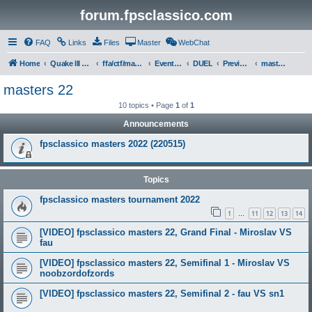
forum.fpsclassico.com
FAQ
Links
Files
Master
WebChat
Home
Quake III Arena
ffa/ctf/masters game servers
Events & Tournaments
DUEL
Previous Tournaments
masters 22
masters 22
10 topics • Page
1
of
1
Announcements
fpsclassico masters 2022 (220515)
Topics
fpsclassico masters tournament 2022
1
11
12
13
14
…
[VIDEO] fpsclassico masters 22, Grand Final - Miroslav VS
fau
[VIDEO] fpsclassico masters 22, Semifinal 1 - Miroslav VS
noobzordofzords
[VIDEO] fpsclassico masters 22, Semifinal 2 - fau VS sn1