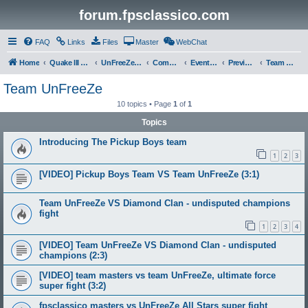
forum.fpsclassico.com
FAQ
Links
Files
Master
WebChat
Home
Quake III Arena
UnFreeZe/FreeFUn/glacius Game Servers
Community
Events & Fights
Previous Competitions
Team UnFreeZe
Team UnFreeZe
10 topics • Page
1
of
1
Topics
Introducing The Pickup Boys team
1
2
3
[VIDEO] Pickup Boys Team VS Team UnFreeZe (3:1)
Team UnFreeZe VS Diamond Clan - undisputed champions
fight
1
2
3
4
[VIDEO] Team UnFreeZe VS Diamond Clan - undisputed
champions (2:3)
[VIDEO] team masters vs team UnFreeZe, ultimate force
super fight (3:2)
fpsclassico masters vs UnFreeZe All Stars super fight