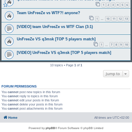
1
2
3
4
5
6
Team UnFreeZe vs WTF?! anyone?
1
10
11
12
13
…
[VIDEO] team UnFreeZe vs WTF Clan (3:1)
UnFreeZe VS q3msk [TOP 5 players match]
1
7
8
9
10
…
[VIDEO] UnFreeZe VS q3msk [TOP 5 players match]
10 topics • Page
1
of
1
Jump to
FORUM PERMISSIONS
You
cannot
post new topics in this forum
You
cannot
reply to topics in this forum
You
cannot
edit your posts in this forum
You
cannot
delete your posts in this forum
You
cannot
post attachments in this forum
Home
All times are
UTC+02:00
Powered by
phpBB
® Forum Software © phpBB Limited