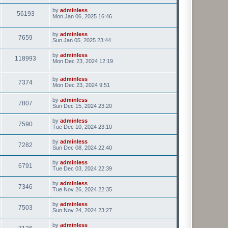
by
adminless
56193
Mon Jan 06, 2025 16:46
by
adminless
7659
Sun Jan 05, 2025 23:44
by
adminless
118993
Mon Dec 23, 2024 12:19
by
adminless
7374
Mon Dec 23, 2024 9:51
by
adminless
7807
Sun Dec 15, 2024 23:20
by
adminless
7590
Tue Dec 10, 2024 23:10
by
adminless
7282
Sun Dec 08, 2024 22:40
by
adminless
6791
Tue Dec 03, 2024 22:39
by
adminless
7346
Tue Nov 26, 2024 22:35
by
adminless
7503
Sun Nov 24, 2024 23:27
by
adminless