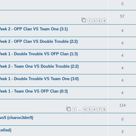
5
57
1
2
3
4
eek 2 - OFP Clan VS Team One (3:1)
4
eek 2 - OFP Clan VS Double Trouble (2:2)
4
eek 1 - Double Trouble VS OFP Clan (1:3)
4
eek 2 - Team One VS Double Trouble (2:2)
4
eek 1 - Double Trouble VS Team One (3:0)
4
eek 1 - Team One VS OFP Clan (0:3)
4
114
1
4
5
6
7
8
…
5vs5 (charon3dm9)
0
elled)
3