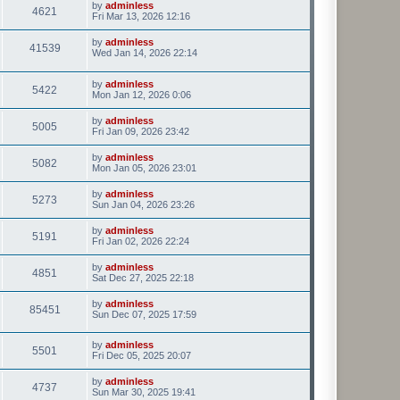
by
adminless
4621
Fri Mar 13, 2026 12:16
by
adminless
41539
Wed Jan 14, 2026 22:14
by
adminless
5422
Mon Jan 12, 2026 0:06
by
adminless
5005
Fri Jan 09, 2026 23:42
by
adminless
5082
Mon Jan 05, 2026 23:01
by
adminless
5273
Sun Jan 04, 2026 23:26
by
adminless
5191
Fri Jan 02, 2026 22:24
by
adminless
4851
Sat Dec 27, 2025 22:18
by
adminless
85451
Sun Dec 07, 2025 17:59
by
adminless
5501
Fri Dec 05, 2025 20:07
by
adminless
4737
Sun Mar 30, 2025 19:41