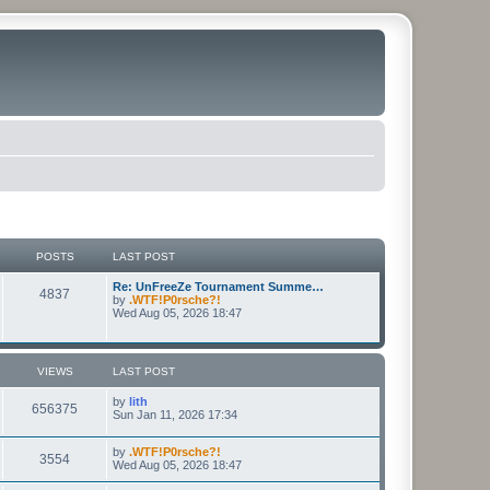
POSTS
LAST POST
Re: UnFreeZe Tournament Summe…
4837
by
.WTF!P0rsche?!
Wed Aug 05, 2026 18:47
VIEWS
LAST POST
by
lith
656375
Sun Jan 11, 2026 17:34
by
.WTF!P0rsche?!
3554
Wed Aug 05, 2026 18:47