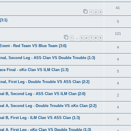
41
1
2
3
3:1)
5
121
1
5
6
7
8
9
…
 Event - Red Team VS Blue Team (3:0)
4
nal, Second Leg - ASS Clan VS Double Trouble (1:3)
4
ce Final - oKo Clan VS ILM Clan (1:3)
5
al, First Leg - Double Trouble VS ASS Clan (2:2)
4
al B, Second Leg - ASS Clan VS ILM Clan (2:0)
2
al A, Second Leg - Double Trouble VS oKo Clan (2:2)
4
l B, First Leg - ILM Clan VS ASS Clan (1:3)
4
l A, First Leg - oKo Clan VS Double Trouble (1:3)