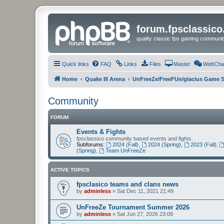
forum.fpsclassic
quality classic fps gaming communit
Quick links
FAQ
Links
Files
Master
WebCha
Home
Quake III Arena
UnFreeZe/FreeFUn/glacius Game S
Community
FORUM
Events & Fights
fpsclassico community based events and fights.
Subforums:
2024 (Fall)
,
2024 (Spring)
,
2023 (Fall)
,
(Spring)
,
Team UnFreeZe
ACTIVE TOPICS
fpsclasico teams and clans news
by
adminless
»
Sat Dec 11, 2021 21:49
UnFreeZe Tournament Summer 2026
by
adminless
»
Sat Jun 27, 2026 23:08