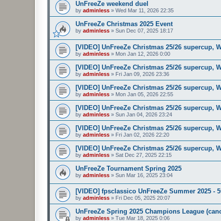
UnFreeZe weekend duel
by
adminless
»
Wed Mar 11, 2026 22:35
UnFreeZe Christmas 2025 Event
by
adminless
»
Sun Dec 07, 2025 18:17
[VIDEO] UnFreeZe Christmas 25/26 supercup, W
by
adminless
»
Mon Jan 12, 2026 0:00
[VIDEO] UnFreeZe Christmas 25/26 supercup, W
by
adminless
»
Fri Jan 09, 2026 23:36
[VIDEO] UnFreeZe Christmas 25/26 supercup, W
by
adminless
»
Mon Jan 05, 2026 22:55
[VIDEO] UnFreeZe Christmas 25/26 supercup, W
by
adminless
»
Sun Jan 04, 2026 23:24
[VIDEO] UnFreeZe Christmas 25/26 supercup, W
by
adminless
»
Fri Jan 02, 2026 22:20
[VIDEO] UnFreeZe Christmas 25/26 supercup, W
by
adminless
»
Sat Dec 27, 2025 22:15
UnFreeZe Tournament Spring 2025
by
adminless
»
Sun Mar 16, 2025 23:04
[VIDEO] fpsclassico UnFreeZe Summer 2025 - 
by
adminless
»
Fri Dec 05, 2025 20:07
UnFreeZe Spring 2025 Champions League (canc
by
adminless
»
Tue Mar 18, 2025 0:06