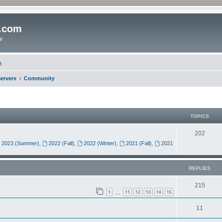
o.com
y.
t
ervers
Community
TOPICS
202
2023 (Summer)
,
2022 (Fall)
,
2022 (Winter)
,
2021 (Fall)
,
2021
REPLIES
215
1
11
12
13
14
15
…
11