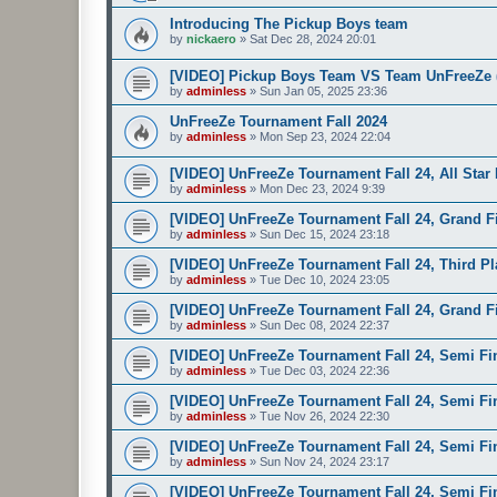
Introducing The Pickup Boys team
by
nickaero
»
Sat Dec 28, 2024 20:01
[VIDEO] Pickup Boys Team VS Team UnFreeZe (
by
adminless
»
Sun Jan 05, 2025 23:36
UnFreeZe Tournament Fall 2024
by
adminless
»
Mon Sep 23, 2024 22:04
[VIDEO] UnFreeZe Tournament Fall 24, All Star
by
adminless
»
Mon Dec 23, 2024 9:39
[VIDEO] UnFreeZe Tournament Fall 24, Grand Fi
by
adminless
»
Sun Dec 15, 2024 23:18
[VIDEO] UnFreeZe Tournament Fall 24, Third Pla
by
adminless
»
Tue Dec 10, 2024 23:05
[VIDEO] UnFreeZe Tournament Fall 24, Grand Fin
by
adminless
»
Sun Dec 08, 2024 22:37
[VIDEO] UnFreeZe Tournament Fall 24, Semi Fin
by
adminless
»
Tue Dec 03, 2024 22:36
[VIDEO] UnFreeZe Tournament Fall 24, Semi Fin
by
adminless
»
Tue Nov 26, 2024 22:30
[VIDEO] UnFreeZe Tournament Fall 24, Semi Fina
by
adminless
»
Sun Nov 24, 2024 23:17
[VIDEO] UnFreeZe Tournament Fall 24, Semi Fina