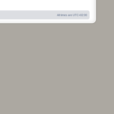
All times are
UTC+02:00