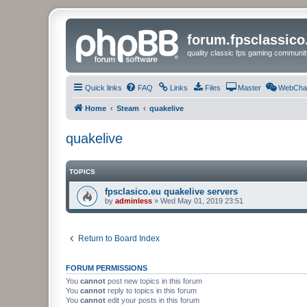
forum.fpsclassic
quality classic fps gaming communit
Quick links
FAQ
Links
Files
Master
WebCha
Home
Steam
quakelive
quakelive
TOPICS
fpsclasico.eu quakelive servers
by
adminless
»
Wed May 01, 2019 23:51
Return to Board Index
FORUM PERMISSIONS
You
cannot
post new topics in this forum
You
cannot
reply to topics in this forum
You
cannot
edit your posts in this forum