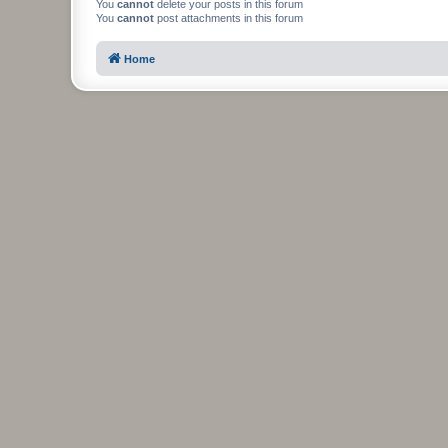
You
cannot
delete your posts in this forum
You
cannot
post attachments in this forum
Home