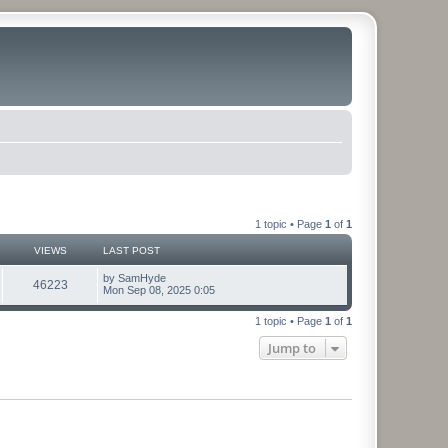
1 topic • Page
1
of
1
VIEWS
LAST POST
by
SamHyde
46223
Mon Sep 08, 2025 0:05
1 topic • Page
1
of
1
Jump to